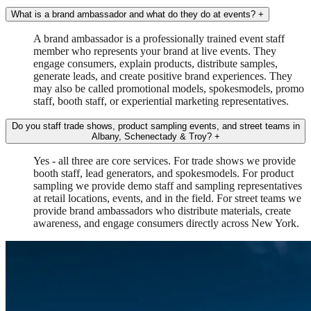
What is a brand ambassador and what do they do at events?
+
A brand ambassador is a professionally trained event staff
member who represents your brand at live events. They
engage consumers, explain products, distribute samples,
generate leads, and create positive brand experiences. They
may also be called promotional models, spokesmodels, promo
staff, booth staff, or experiential marketing representatives.
Do you staff trade shows, product sampling events, and street teams in
Albany, Schenectady & Troy?
+
Yes - all three are core services. For trade shows we provide
booth staff, lead generators, and spokesmodels. For product
sampling we provide demo staff and sampling representatives
at retail locations, events, and in the field. For street teams we
provide brand ambassadors who distribute materials, create
awareness, and engage consumers directly across New York.