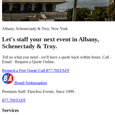
Albany, Schenectady & Troy, New York
Let's staff your next event in Albany,
Schenectady & Troy.
Tell us what you need - we'll have a quote back within hours. Call ·
Email · Request a Quote Online.
Request a Free Quote
Call 877.70STAFF
Brand Ambassadors
Premium Staff. Flawless Events. Since 1999.
877.70STAFF
Services