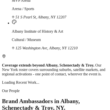
MVP Arena
Arena / Sports
51 S Pearl St, Albany, NY 12207
Albany Institute of History & Art
Cultural / Museum
125 Washington Ave, Albany, NY 12210
Coverage extends beyond Albany, Schenectady & Troy.
Our
New York roster covers surrounding suburbs, satellite markets, and
regional activations - one point of contact, wherever the event is.
Loading Recent Work...
Our People
Brand Ambassadors in Albany,
Schenectady & Troy, NY.