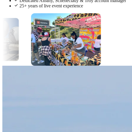
Dedicated Albany, Schenectady & Troy account manager
25+ years of live event experience