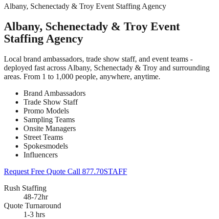
Albany, Schenectady & Troy Event Staffing Agency
Albany, Schenectady & Troy Event
Staffing Agency
Local brand ambassadors, trade show staff, and event teams -
deployed fast across Albany, Schenectady & Troy and surrounding
areas. From 1 to 1,000 people, anywhere, anytime.
Brand Ambassadors
Trade Show Staff
Promo Models
Sampling Teams
Onsite Managers
Street Teams
Spokesmodels
Influencers
Request Free Quote
Call 877.70STAFF
Rush Staffing
48-72hr
Quote Turnaround
1-3 hrs