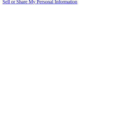
Sell or Share My Personal Information