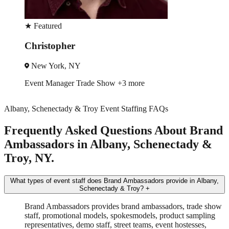
★
Featured
Robin
New York, NY
Trade Show
Spokesmodel
+4 more
Albany, Schenectady & Troy Event Staffing FAQs
Frequently Asked Questions About Brand
Ambassadors in Albany, Schenectady &
Troy, NY.
What types of event staff does Brand Ambassadors provide in Albany,
Schenectady & Troy?
+
Brand Ambassadors provides brand ambassadors, trade show
staff, promotional models, spokesmodels, product sampling
representatives, demo staff, street teams, event hostesses,