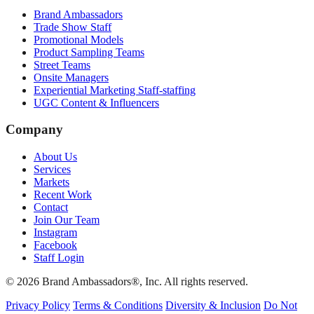
Brand Ambassadors
Trade Show Staff
Promotional Models
Product Sampling Teams
Street Teams
Onsite Managers
Experiential Marketing Staff-staffing
UGC Content & Influencers
Company
About Us
Services
Markets
Recent Work
Contact
Join Our Team
Instagram
Facebook
Staff Login
© 2026 Brand Ambassadors®, Inc. All rights reserved.
Privacy Policy
Terms & Conditions
Diversity & Inclusion
Do Not