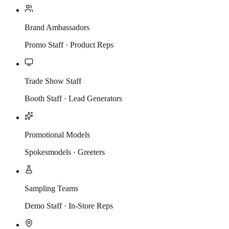
Brand Ambassadors
Promo Staff · Product Reps
Trade Show Staff
Booth Staff · Lead Generators
Promotional Models
Spokesmodels · Greeters
Sampling Teams
Demo Staff · In-Store Reps