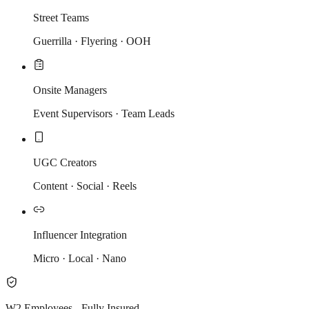
Street Teams
Guerrilla · Flyering · OOH
Onsite Managers
Event Supervisors · Team Leads
UGC Creators
Content · Social · Reels
Influencer Integration
Micro · Local · Nano
W2 Employees - Fully Insured