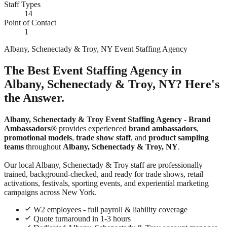
Staff Types
14
Point of Contact
1
Albany, Schenectady & Troy, NY Event Staffing Agency
The Best Event Staffing Agency in
Albany, Schenectady & Troy, NY? Here's
the Answer.
Albany, Schenectady & Troy Event Staffing Agency
-
Brand
Ambassadors®
provides experienced
brand ambassadors
,
promotional models
,
trade show staff
, and
product sampling
teams
throughout
Albany, Schenectady & Troy, NY
.
Our local Albany, Schenectady & Troy staff are professionally
trained, background-checked, and ready for trade shows, retail
activations, festivals, sporting events, and experiential marketing
campaigns across New York.
W2 employees - full payroll & liability coverage
Quote turnaround in 1-3 hours