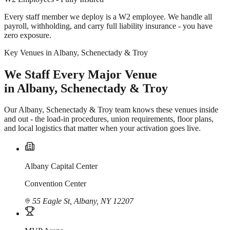
Every staff member we deploy is a W2 employee. We handle all
payroll, withholding, and carry full liability insurance - you have
zero exposure.
Key Venues in Albany, Schenectady & Troy
We Staff Every Major Venue
in Albany, Schenectady & Troy
Our Albany, Schenectady & Troy team knows these venues inside
and out - the load-in procedures, union requirements, floor plans,
and local logistics that matter when your activation goes live.
Albany Capital Center
Convention Center
55 Eagle St, Albany, NY 12207