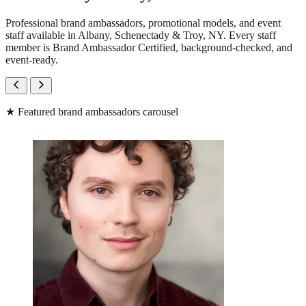
Professional brand ambassadors, promotional models, and event
staff available in Albany, Schenectady & Troy, NY. Every staff
member is Brand Ambassador Certified, background-checked, and
event-ready.
★
Featured brand ambassadors carousel