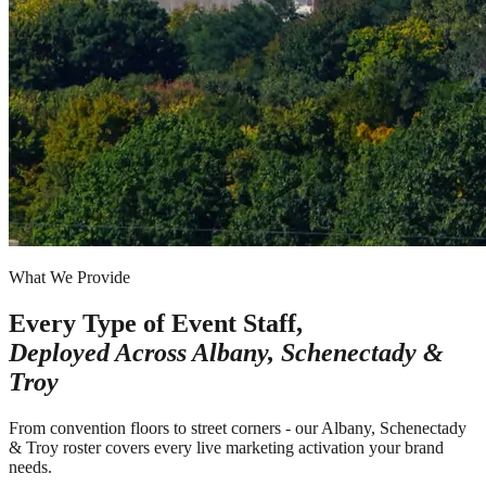
What We Provide
Every Type of Event Staff,
Deployed Across
Albany, Schenectady &
Troy
From convention floors to street corners - our Albany, Schenectady
& Troy roster covers every live marketing activation your brand
needs.