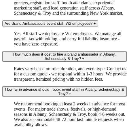
greeters, registration staff, booth attendants, experiential
marketing staff, and lead generation staff across Albany,
Schenectady & Troy and the surrounding New York market.
Are Brand Ambassadors event staff W2 employees?
+
Yes. All staff we deploy are W2 employees. We manage all
payroll, tax withholding, and carry full liability insurance -
you have zero exposure.
How much does it cost to hire a brand ambassador in Albany,
Schenectady & Troy?
+
Rates vary based on role, duration, and event type. Contact us
for a custom quote - we respond within 1-3 hours. We provide
transparent, itemized pricing with no hidden fees.
How far in advance should I book event staff in Albany, Schenectady &
Troy?
+
We recommend booking at least 2 weeks in advance for most
events. For major trade shows, festivals, or high-demand
seasons in Albany, Schenectady & Troy, book 4-6 weeks out.
We also accommodate 48-72 hour last-minute requests when
availability allows.