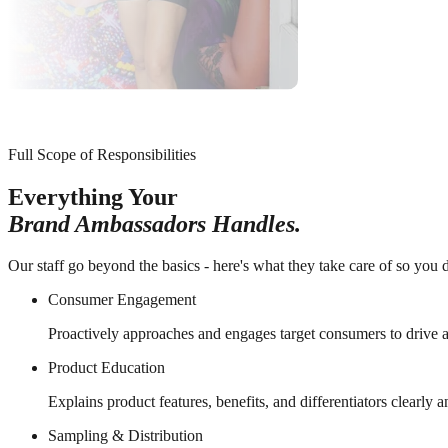
Full Scope of Responsibilities
Everything Your
Brand Ambassadors Handles.
Our staff go beyond the basics - here's what they take care of so you d
Consumer Engagement
Proactively approaches and engages target consumers to drive a
Product Education
Explains product features, benefits, and differentiators clearly 
Sampling & Distribution