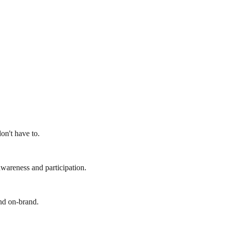
on't have to.
wareness and participation.
and on-brand.