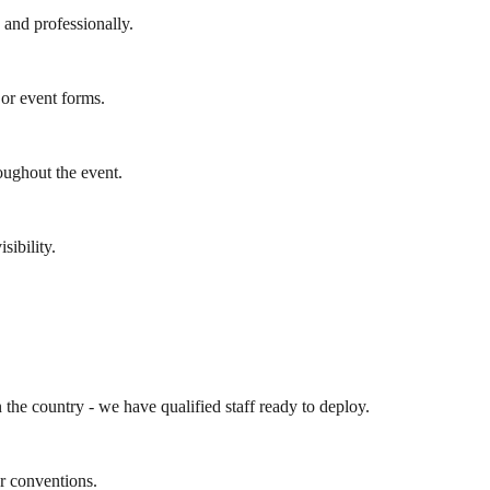
y and professionally.
 or event forms.
oughout the event.
sibility.
the country - we have qualified staff ready to deploy.
r conventions.