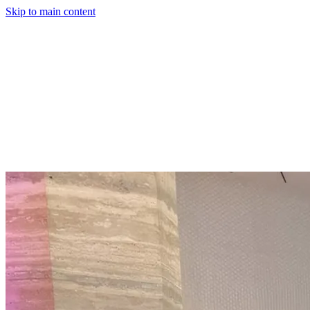
Skip to main content