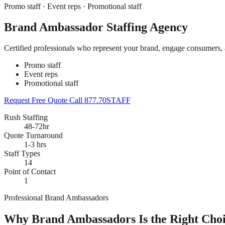
Promo staff · Event reps · Promotional staff
Brand Ambassador Staffing Agency
Certified professionals who represent your brand, engage consumers,
Promo staff
Event reps
Promotional staff
Request Free Quote
Call 877.70STAFF
Rush Staffing
48-72hr
Quote Turnaround
1-3 hrs
Staff Types
14
Point of Contact
1
Professional Brand Ambassadors
Why Brand Ambassadors Is the Right Choi