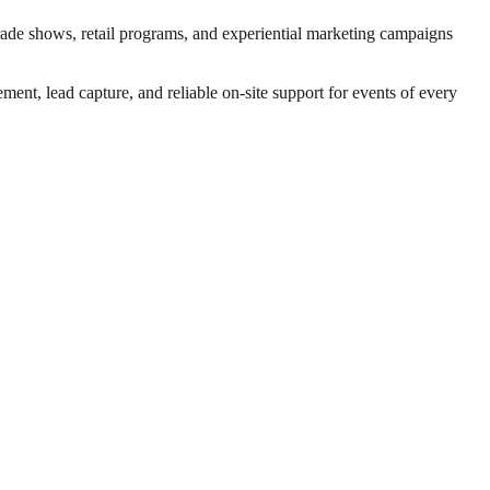
trade shows, retail programs, and experiential marketing campaigns
nt, lead capture, and reliable on-site support for events of every