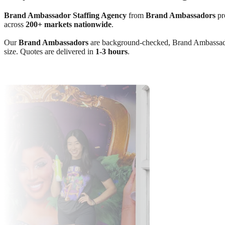
Brand Ambassador Staffing Agency
from
Brand Ambassadors
pro
across
200+ markets nationwide
.
Our
Brand Ambassadors
are background-checked, Brand Ambassador C
size. Quotes are delivered in
1-3 hours
.