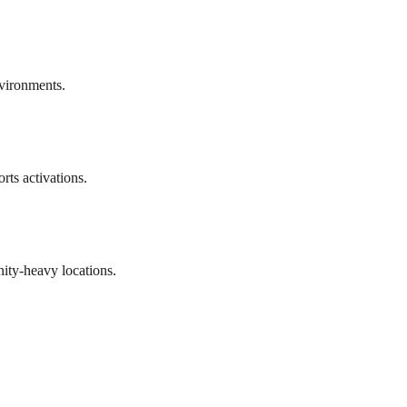
vironments.
rts activations.
ty-heavy locations.