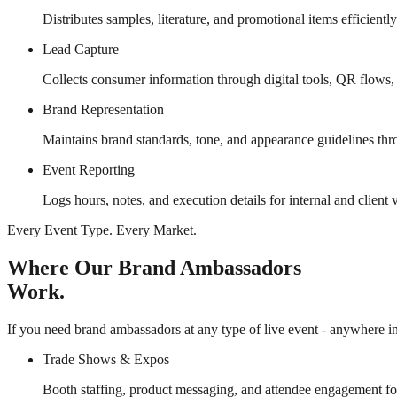
Distributes samples, literature, and promotional items efficientl
Lead Capture
Collects consumer information through digital tools, QR flows,
Brand Representation
Maintains brand standards, tone, and appearance guidelines thr
Event Reporting
Logs hours, notes, and execution details for internal and client vi
Every Event Type. Every Market.
Where Our Brand Ambassadors
Work.
If you need brand ambassadors at any type of live event - anywhere in 
Trade Shows & Expos
Booth staffing, product messaging, and attendee engagement fo