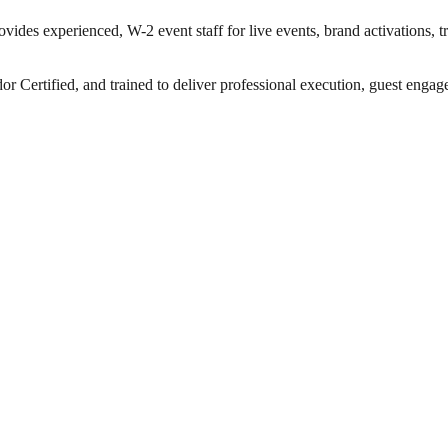
vides experienced, W-2 event staff for live events, brand activations, 
ertified, and trained to deliver professional execution, guest engageme