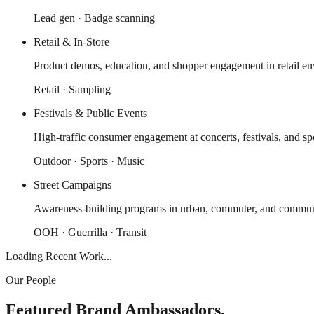
Lead gen · Badge scanning
Retail & In-Store
Product demos, education, and shopper engagement in retail en
Retail · Sampling
Festivals & Public Events
High-traffic consumer engagement at concerts, festivals, and spo
Outdoor · Sports · Music
Street Campaigns
Awareness-building programs in urban, commuter, and communi
OOH · Guerrilla · Transit
Loading Recent Work...
Our People
Featured Brand Ambassadors.