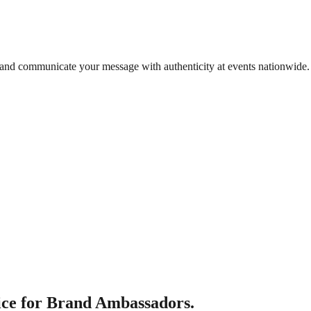
 and communicate your message with authenticity at events nationwide.
ce for Brand Ambassadors.