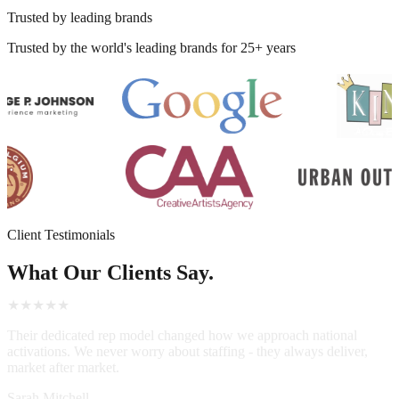
Trusted by leading brands
Trusted by the world's leading brands for 25+ years
Client Testimonials
What Our Clients Say.
★★★★★
Their dedicated rep model changed how we approach national
activations. We never worry about staffing - they always deliver,
market after market.