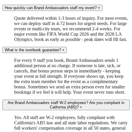
How quickly can Brand Ambassadors staff my event?
+
Quote delivered within 1-3 hours of inquiry. For most events,
we can deploy staff in 4-72 hours for urgent needs. For large
events or multi-city tours, we recommend 2-4 weeks. For
major events like FIFA World Cup 2026 and the 2028 LA
Olympics, book as early as possible - peak dates will fill fast.
What is the overbook guarantee?
+
For every 9 staff you book, Brand Ambassadors sends 1
additional person at no charge. If someone is late, sick, or
cancels, that bonus person steps in immediately - keeping
your event at full strength. If everyone shows up, you keep
the extra team member for the event as a complimentary
bonus. Sometimes we send an extra person even for smaller
bookings if we feel it will help. Your event never runs short.
Are Brand Ambassadors staff W-2 employees? Are you compliant in
California (AB5)?
+
Yes. All staff are W-2 employees, fully compliant with
California's AB5 law and all state labor regulations. We carry
full workers' compensation coverage in all 50 states, general