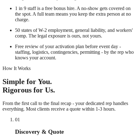
1 in 9
staff is a free bonus hire. A no-show gets covered on
the spot. A full team means you keep the extra person at no
charge.
50 states
of W-2 employment, general liability, and workers'
comp. The legal exposure is ours, not yours.
Free
review of your activation plan before event day -
staffing, logistics, contingencies, permitting - by the rep who
knows your account.
How It Works
Simple for You.
Rigorous for Us.
From the first call to the final recap - your dedicated rep handles
everything. Most clients receive a quote within 1-3 hours.
01
Discovery & Quote