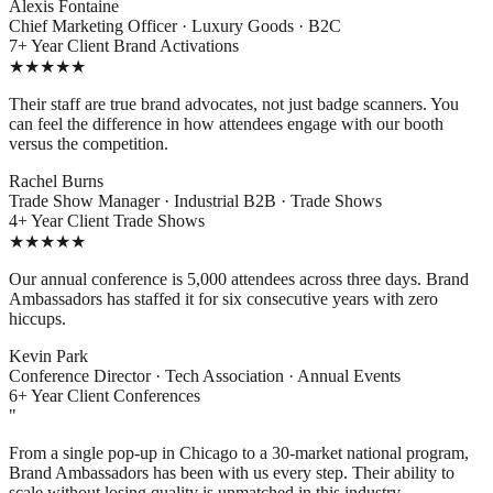
Alexis Fontaine
Chief Marketing Officer · Luxury Goods · B2C
7+ Year Client
Brand Activations
★★★★★
Their staff are true brand advocates, not just badge scanners. You
can feel the difference in how attendees engage with our booth
versus the competition.
Rachel Burns
Trade Show Manager · Industrial B2B · Trade Shows
4+ Year Client
Trade Shows
★★★★★
Our annual conference is 5,000 attendees across three days. Brand
Ambassadors has staffed it for six consecutive years with zero
hiccups.
Kevin Park
Conference Director · Tech Association · Annual Events
6+ Year Client
Conferences
"
From a single pop-up in Chicago to a 30-market national program,
Brand Ambassadors has been with us every step. Their ability to
scale without losing quality is unmatched in this industry.