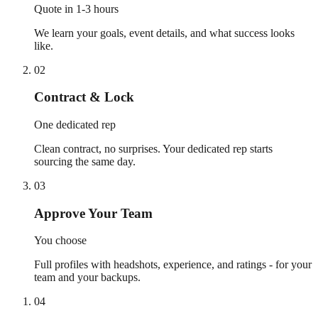
Quote in 1-3 hours
We learn your goals, event details, and what success looks
like.
02
Contract & Lock
One dedicated rep
Clean contract, no surprises. Your dedicated rep starts
sourcing the same day.
03
Approve Your Team
You choose
Full profiles with headshots, experience, and ratings - for your
team and your backups.
04