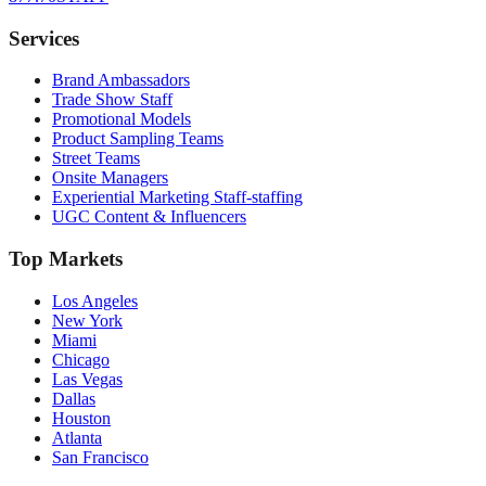
Services
Brand Ambassadors
Trade Show Staff
Promotional Models
Product Sampling Teams
Street Teams
Onsite Managers
Experiential Marketing Staff-staffing
UGC Content & Influencers
Top Markets
Los Angeles
New York
Miami
Chicago
Las Vegas
Dallas
Houston
Atlanta
San Francisco