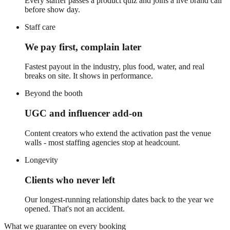
Every staffer passes a product quiz and joins a live brand call
before show day.
Staff care
We pay first, complain later
Fastest payout in the industry, plus food, water, and real
breaks on site. It shows in performance.
Beyond the booth
UGC and influencer add-on
Content creators who extend the activation past the venue
walls - most staffing agencies stop at headcount.
Longevity
Clients who never left
Our longest-running relationship dates back to the year we
opened. That's not an accident.
What we guarantee on every booking