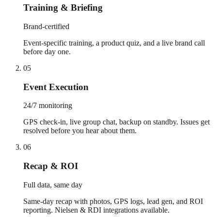
Training & Briefing
Brand-certified
Event-specific training, a product quiz, and a live brand call
before day one.
05
Event Execution
24/7 monitoring
GPS check-in, live group chat, backup on standby. Issues get
resolved before you hear about them.
06
Recap & ROI
Full data, same day
Same-day recap with photos, GPS logs, lead gen, and ROI
reporting. Nielsen & RDI integrations available.