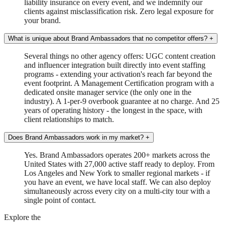
liability insurance on every event, and we indemnify our
clients against misclassification risk. Zero legal exposure for
your brand.
What is unique about Brand Ambassadors that no competitor offers?
+
Several things no other agency offers: UGC content creation
and influencer integration built directly into event staffing
programs - extending your activation's reach far beyond the
event footprint. A Management Certification program with a
dedicated onsite manager service (the only one in the
industry). A 1-per-9 overbook guarantee at no charge. And 25
years of operating history - the longest in the space, with
client relationships to match.
Does Brand Ambassadors work in my market?
+
Yes. Brand Ambassadors operates 200+ markets across the
United States with 27,000 active staff ready to deploy. From
Los Angeles and New York to smaller regional markets - if
you have an event, we have local staff. We can also deploy
simultaneously across every city on a multi-city tour with a
single point of contact.
Explore the