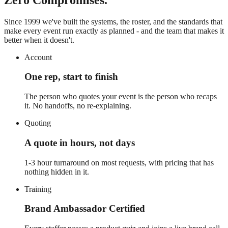
Since 1999 we've built the systems, the roster, and the standards that
make every event run exactly as planned - and the team that makes it
better when it doesn't.
Account
One rep, start to finish
The person who quotes your event is the person who recaps
it. No handoffs, no re-explaining.
Quoting
A quote in hours, not days
1-3 hour turnaround on most requests, with pricing that has
nothing hidden in it.
Training
Brand Ambassador Certified