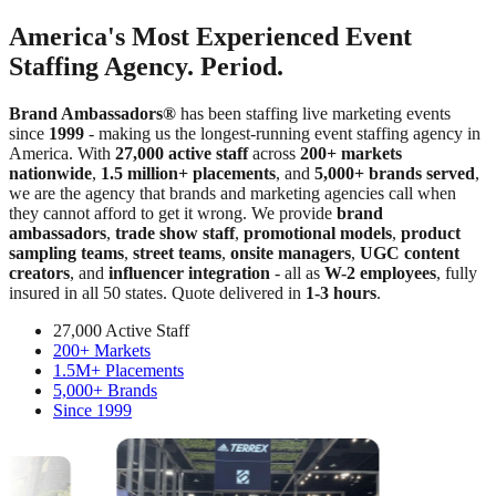
America's Most Experienced Event
Staffing Agency. Period.
Brand Ambassadors®
has been staffing live marketing events
since
1999
- making us the longest-running event staffing agency in
America. With
27,000 active staff
across
200+ markets
nationwide
,
1.5 million+ placements
, and
5,000+ brands served
,
we are the agency that brands and marketing agencies call when
they cannot afford to get it wrong. We provide
brand
ambassadors
,
trade show staff
,
promotional models
,
product
sampling teams
,
street teams
,
onsite managers
,
UGC content
creators
, and
influencer integration
- all as
W-2 employees
, fully
insured in all 50 states. Quote delivered in
1-3 hours
.
27,000 Active Staff
200+ Markets
1.5M+ Placements
5,000+ Brands
Since 1999