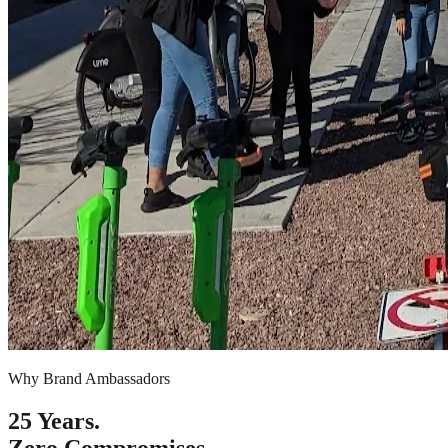
Why Brand Ambassadors
25 Years.
Zero Compromises.