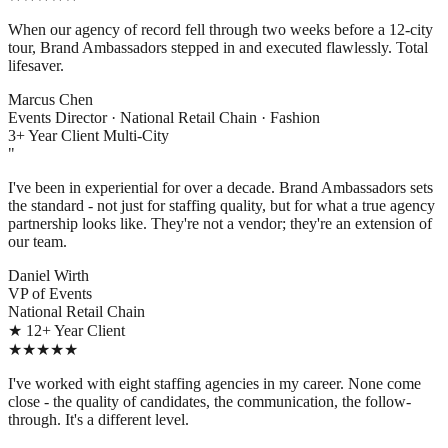
When our agency of record fell through two weeks before a 12-city
tour, Brand Ambassadors stepped in and executed flawlessly. Total
lifesaver.
Marcus Chen
Events Director · National Retail Chain · Fashion
3+ Year Client
Multi-City
"
I've been in experiential for over a decade. Brand Ambassadors sets
the standard - not just for staffing quality, but for what a true agency
partnership looks like. They're not a vendor; they're an extension of
our team.
Daniel Wirth
VP of Events
National Retail Chain
★ 12+ Year Client
★★★★★
I've worked with eight staffing agencies in my career. None come
close - the quality of candidates, the communication, the follow-
through. It's a different level.