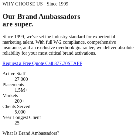
WHY CHOOSE US · Since 1999
Our Brand Ambassadors
are super.
Since 1999, we've set the industry standard for experiential
marketing talent. With full W-2 compliance, comprehensive
insurance, and an exclusive overbook guarantee, we deliver absolute
reliability for your most critical brand activations.
Request a Free Quote
Call 877.70STAFF
Active Staff
27,000
Placements
1.5M+
Markets
200+
Clients Served
5,000+
Year Longest Client
25
What Is Brand Ambassadors?