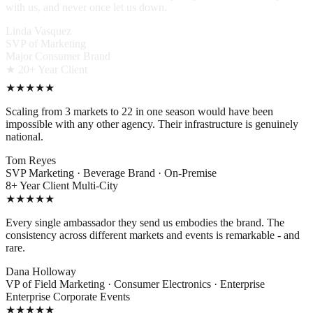
with us, and never once let us down.
Linda Vasquez
SVP of Marketing
Major Consumer Brand
★ 20+ Year Client
★★★★★
Scaling from 3 markets to 22 in one season would have been
impossible with any other agency. Their infrastructure is genuinely
national.
Tom Reyes
SVP Marketing · Beverage Brand · On-Premise
8+ Year Client
Multi-City
★★★★★
Every single ambassador they send us embodies the brand. The
consistency across different markets and events is remarkable - and
rare.
Dana Holloway
VP of Field Marketing · Consumer Electronics · Enterprise
Enterprise
Corporate Events
★★★★★