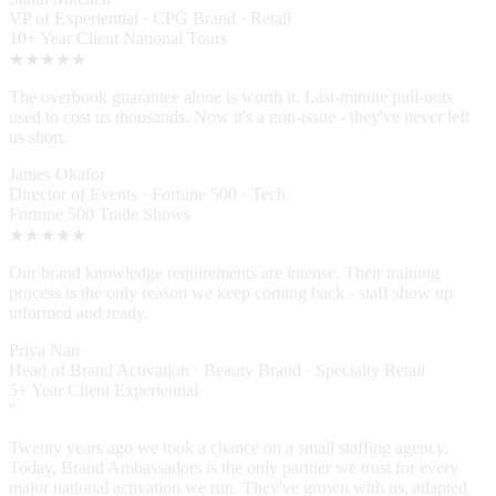
Sarah Mitchell
VP of Experiential · CPG Brand · Retail
10+ Year Client
National Tours
★★★★★
The overbook guarantee alone is worth it. Last-minute pull-outs
used to cost us thousands. Now it's a non-issue - they've never left
us short.
James Okafor
Director of Events · Fortune 500 · Tech
Fortune 500
Trade Shows
★★★★★
Our brand knowledge requirements are intense. Their training
process is the only reason we keep coming back - staff show up
informed and ready.
Priya Nair
Head of Brand Activation · Beauty Brand · Specialty Retail
5+ Year Client
Experiential
"
Twenty years ago we took a chance on a small staffing agency.
Today, Brand Ambassadors is the only partner we trust for every
major national activation we run. They've grown with us, adapted