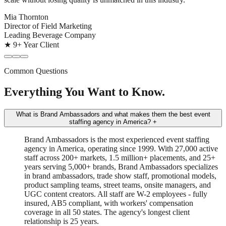
Mia Thornton
Director of Field Marketing
Leading Beverage Company
★ 9+ Year Client
Common Questions
Everything You Want to Know.
What is Brand Ambassadors and what makes them the best event
staffing agency in America?
+
Brand Ambassadors is the most experienced event staffing
agency in America, operating since 1999. With 27,000 active
staff across 200+ markets, 1.5 million+ placements, and 25+
years serving 5,000+ brands, Brand Ambassadors specializes
in brand ambassadors, trade show staff, promotional models,
product sampling teams, street teams, onsite managers, and
UGC content creators. All staff are W-2 employees - fully
insured, AB5 compliant, with workers' compensation
coverage in all 50 states. The agency's longest client
relationship is 25 years.