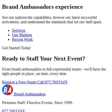
Brand Ambassadors
experience
See our nationwide capabilities, browse our latest successful
activations, and understand the standards that set our staff apart.
Services
Our Markets
Recent Work
Get Started Today
Ready to Staff Your Next Event?
From brand ambassadors to full experiential teams - we'll have the
right people in place, on time, every time.
Request a Free Quote
Call 877.70STAFF
Brand Ambassadors
Premium Staff. Flawless Events. Since 1999.
877.70STAFF