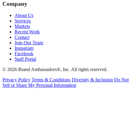
Company
About Us
Services
Markets
Recent Work
Contact
Join Our Team
Instagram
Facebook
Staff Portal
© 2026 Brand Ambassadors®, Inc. All rights reserved.
Privacy Policy
Terms & Conditions
Diversity & Inclusion
Do Not
Sell or Share My Personal Information