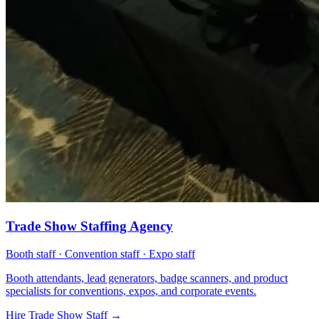
Trade Show Staffing Agency
Booth staff · Convention staff · Expo staff
Booth attendants, lead generators, badge scanners, and product
specialists for conventions, expos, and corporate events.
Hire Trade Show Staff
→