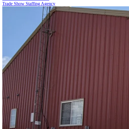
Trade Show Staffing Agency