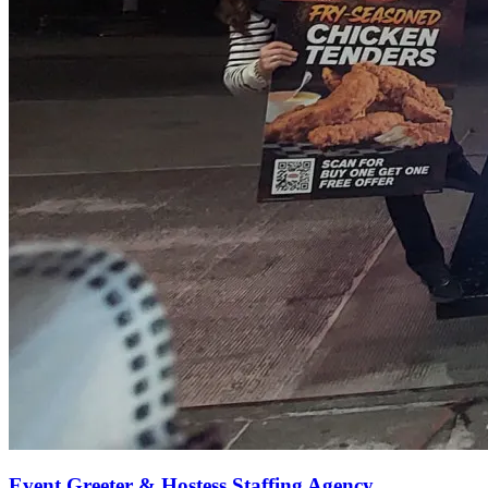
Event Greeter & Hostess Staffing Agency