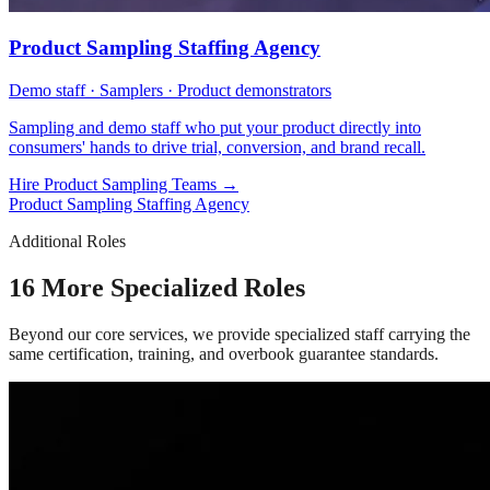
Product Sampling Staffing Agency
Demo staff · Samplers · Product demonstrators
Sampling and demo staff who put your product directly into
consumers' hands to drive trial, conversion, and brand recall.
Hire Product Sampling Teams
→
Product Sampling Staffing Agency
Additional Roles
16 More Specialized Roles
Beyond our core services, we provide specialized staff carrying the
same certification, training, and overbook guarantee standards.