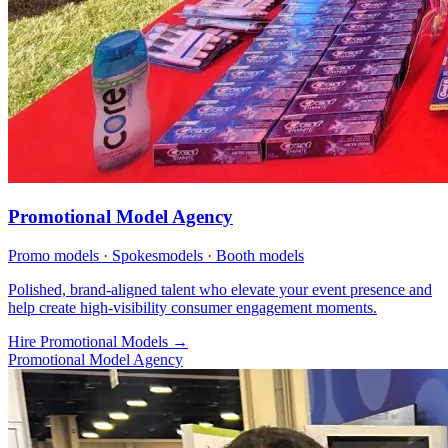
Promotional Model Agency
Promo models · Spokesmodels · Booth models
Polished, brand-aligned talent who elevate your event presence and
help create high-visibility consumer engagement moments.
Hire Promotional Models
→
Promotional Model Agency