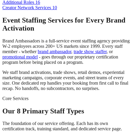
Additional Roles
16
Creator Network Services
10
Event Staffing Services for Every Brand
Activation
Brand Ambassadors is a full-service event staffing agency providing
W-2 employees across 200+ US markets since 1999. Every staff
member - whether
brand ambassador
,
trade show staffer
, or
promotional model
- goes through our proprietary certification
program before being placed on a program.
We staff brand activations, trade shows, retail demos, experiential
marketing campaigns, corporate events, and street teams of every
size. One dedicated rep handles your booking from first call to final
recap. No handoffs, no subcontractors, no surprises.
Core Services
Our 8 Primary Staff Types
The foundation of our service offering. Each has its own
certification track, training standard, and dedicated service page.