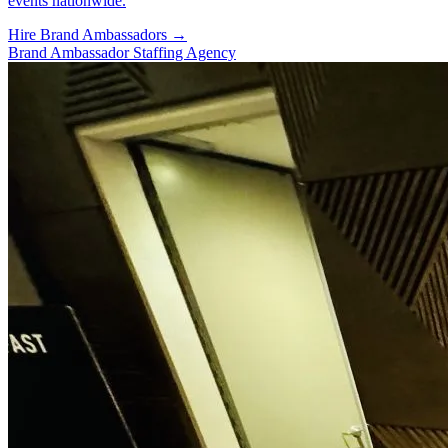
events nationwide.
Hire Brand Ambassadors
→
Brand Ambassador Staffing Agency