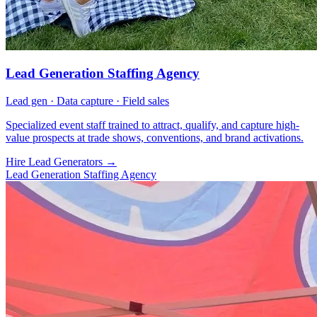
Lead Generation Staffing Agency
Lead gen · Data capture · Field sales
Specialized event staff trained to attract, qualify, and capture high-
value prospects at trade shows, conventions, and brand activations.
Hire Lead Generators
→
Lead Generation Staffing Agency