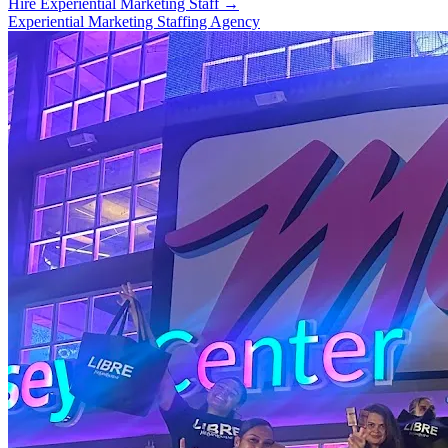
Hire Experiential Marketing Staff
→
Experiential Marketing Staffing Agency