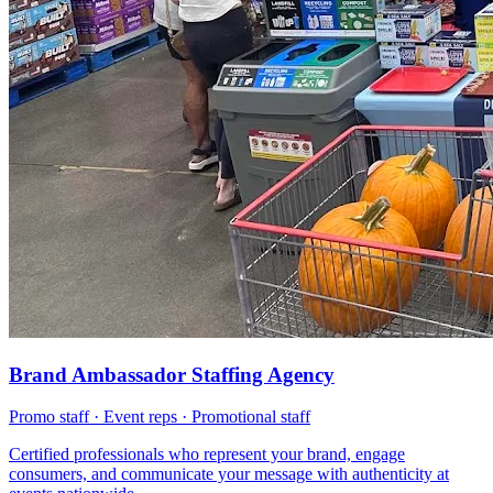
Brand Ambassador Staffing Agency
Promo staff · Event reps · Promotional staff
Certified professionals who represent your brand, engage
consumers, and communicate your message with authenticity at