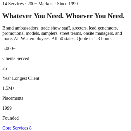
14 Services · 200+ Markets · Since 1999
Whatever You Need.
Whoever You Need.
Brand ambassadors, trade show staff, greeters, lead generators,
promotional models, samplers, street teams, onsite managers, and
more. All W-2 employees. All 50 states. Quote in 1-3 hours.
5,000+
Clients Served
25
Year Longest Client
1.5M+
Placements
1999
Founded
Core Services
8