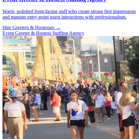
Warm, polished front-facing staff who create strong first impressions
and manage entry-point guest interactions with professionalism.
Hire Greeters & Hostesses →
Event Greeter & Hostess Staffing Agency