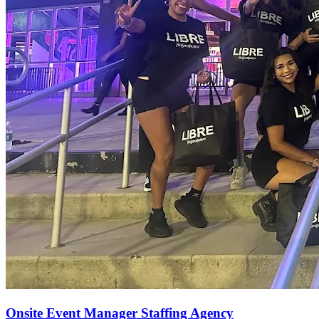
Onsite Event Manager Staffing Agency