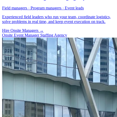
Field managers · Program managers · Event leads
Experienced field leaders who run your team, coordinate logistics,
solve problems in real time, and keep event execution on track.
Hire Onsite Managers
→
Onsite Event Manager Staffing Agency