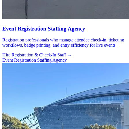
Event Registration Staffing Agency
Registration professionals who manage attendee check-in, ticketing
workflows, badge printing, and entry efficiency for live events.
Hire Registration & Check-In Staff →
Event Registration Staffing Agency