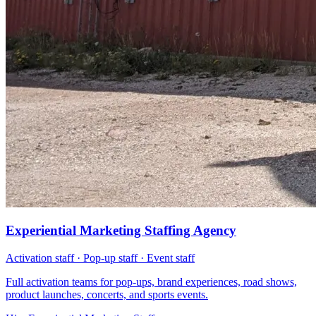
Experiential Marketing Staffing Agency
Activation staff · Pop-up staff · Event staff
Full activation teams for pop-ups, brand experiences, road shows,
product launches, concerts, and sports events.