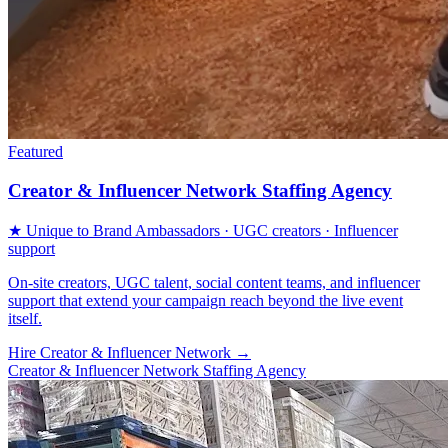
Featured
Creator & Influencer Network Staffing Agency
★ Unique to Brand Ambassadors · UGC creators · Influencer
support
On-site creators, UGC talent, social content teams, and influencer
support that extend your campaign reach beyond the live event
itself.
Hire Creator & Influencer Network
→
Creator & Influencer Network Staffing Agency