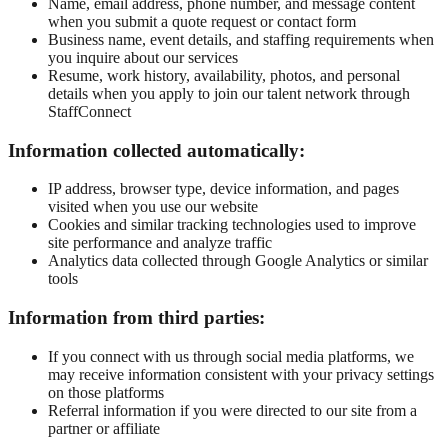
Name, email address, phone number, and message content
when you submit a quote request or contact form
Business name, event details, and staffing requirements when
you inquire about our services
Resume, work history, availability, photos, and personal
details when you apply to join our talent network through
StaffConnect
Information collected automatically:
IP address, browser type, device information, and pages
visited when you use our website
Cookies and similar tracking technologies used to improve
site performance and analyze traffic
Analytics data collected through Google Analytics or similar
tools
Information from third parties:
If you connect with us through social media platforms, we
may receive information consistent with your privacy settings
on those platforms
Referral information if you were directed to our site from a
partner or affiliate