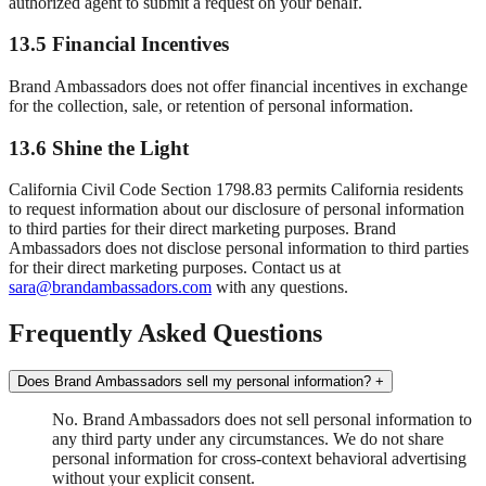
authorized agent to submit a request on your behalf.
13.5 Financial Incentives
Brand Ambassadors does not offer financial incentives in exchange
for the collection, sale, or retention of personal information.
13.6 Shine the Light
California Civil Code Section 1798.83 permits California residents
to request information about our disclosure of personal information
to third parties for their direct marketing purposes. Brand
Ambassadors does not disclose personal information to third parties
for their direct marketing purposes. Contact us at
sara@brandambassadors.com
with any questions.
Frequently Asked Questions
Does Brand Ambassadors sell my personal information?
+
No. Brand Ambassadors does not sell personal information to
any third party under any circumstances. We do not share
personal information for cross-context behavioral advertising
without your explicit consent.