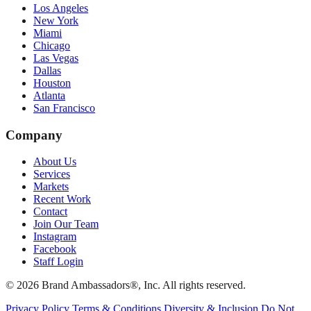
Los Angeles
New York
Miami
Chicago
Las Vegas
Dallas
Houston
Atlanta
San Francisco
Company
About Us
Services
Markets
Recent Work
Contact
Join Our Team
Instagram
Facebook
Staff Login
© 2026 Brand Ambassadors®, Inc. All rights reserved.
Privacy Policy
Terms & Conditions
Diversity & Inclusion
Do Not