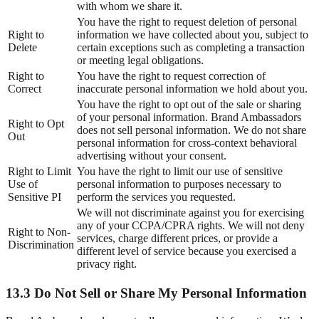
with whom we share it.
You have the right to request deletion of personal
Right to
information we have collected about you, subject to
Delete
certain exceptions such as completing a transaction
or meeting legal obligations.
Right to
You have the right to request correction of
Correct
inaccurate personal information we hold about you.
You have the right to opt out of the sale or sharing
of your personal information. Brand Ambassadors
Right to Opt
does not sell personal information. We do not share
Out
personal information for cross-context behavioral
advertising without your consent.
Right to Limit
You have the right to limit our use of sensitive
Use of
personal information to purposes necessary to
Sensitive PI
perform the services you requested.
We will not discriminate against you for exercising
any of your CCPA/CPRA rights. We will not deny
Right to Non-
services, charge different prices, or provide a
Discrimination
different level of service because you exercised a
privacy right.
13.3 Do Not Sell or Share My Personal Information