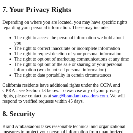
7. Your Privacy Rights
Depending on where you are located, you may have specific rights
regarding your personal information. These may include:
The right to access the personal information we hold about
you
The right to correct inaccurate or incomplete information
The right to request deletion of your personal information
The right to opt out of marketing communications at any time
The right to opt out of the sale or sharing of your personal
information (we do not sell personal information)
The right to data portability in certain circumstances
California residents have additional rights under the CCPA and
CPRA - see Section 13 below. To exercise any of your privacy
rights, please contact us at
sara@brandambassadors.com
. We will
respond to verified requests within 45 days.
8. Security
Brand Ambassadors takes reasonable technical and organizational
measures to protect your personal information from unauthorized