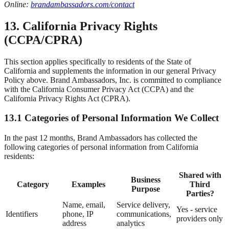
Online:
brandambassadors.com/contact
13. California Privacy Rights
(CCPA/CPRA)
This section applies specifically to residents of the State of
California and supplements the information in our general Privacy
Policy above. Brand Ambassadors, Inc. is committed to compliance
with the California Consumer Privacy Act (CCPA) and the
California Privacy Rights Act (CPRA).
13.1 Categories of Personal Information We Collect
In the past 12 months, Brand Ambassadors has collected the
following categories of personal information from California
residents:
Shared with
Business
Category
Examples
Third
Purpose
Parties?
Name, email,
Service delivery,
Yes - service
Identifiers
phone, IP
communications,
providers only
address
analytics