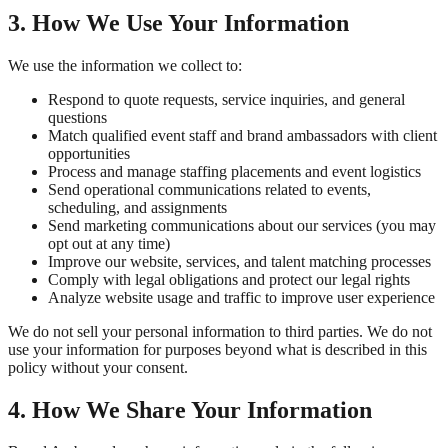
3. How We Use Your Information
We use the information we collect to:
Respond to quote requests, service inquiries, and general
questions
Match qualified event staff and brand ambassadors with client
opportunities
Process and manage staffing placements and event logistics
Send operational communications related to events,
scheduling, and assignments
Send marketing communications about our services (you may
opt out at any time)
Improve our website, services, and talent matching processes
Comply with legal obligations and protect our legal rights
Analyze website usage and traffic to improve user experience
We do not sell your personal information to third parties. We do not
use your information for purposes beyond what is described in this
policy without your consent.
4. How We Share Your Information