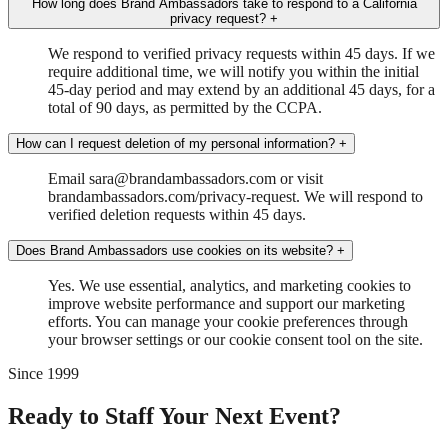
How long does Brand Ambassadors take to respond to a California
privacy request?
+
We respond to verified privacy requests within 45 days. If we
require additional time, we will notify you within the initial
45-day period and may extend by an additional 45 days, for a
total of 90 days, as permitted by the CCPA.
How can I request deletion of my personal information?
+
Email sara@brandambassadors.com or visit
brandambassadors.com/privacy-request. We will respond to
verified deletion requests within 45 days.
Does Brand Ambassadors use cookies on its website?
+
Yes. We use essential, analytics, and marketing cookies to
improve website performance and support our marketing
efforts. You can manage your cookie preferences through
your browser settings or our cookie consent tool on the site.
Since 1999
Ready to Staff Your Next Event?