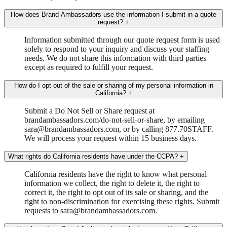
How does Brand Ambassadors use the information I submit in a quote
request?
+
Information submitted through our quote request form is used
solely to respond to your inquiry and discuss your staffing
needs. We do not share this information with third parties
except as required to fulfill your request.
How do I opt out of the sale or sharing of my personal information in
California?
+
Submit a Do Not Sell or Share request at
brandambassadors.com/do-not-sell-or-share, by emailing
sara@brandambassadors.com, or by calling 877.70STAFF.
We will process your request within 15 business days.
What rights do California residents have under the CCPA?
+
California residents have the right to know what personal
information we collect, the right to delete it, the right to
correct it, the right to opt out of its sale or sharing, and the
right to non-discrimination for exercising these rights. Submit
requests to sara@brandambassadors.com.