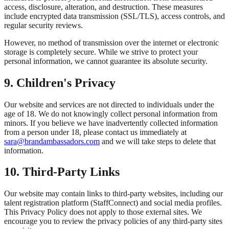
access, disclosure, alteration, and destruction. These measures
include encrypted data transmission (SSL/TLS), access controls, and
regular security reviews.
However, no method of transmission over the internet or electronic
storage is completely secure. While we strive to protect your
personal information, we cannot guarantee its absolute security.
9. Children's Privacy
Our website and services are not directed to individuals under the
age of 18. We do not knowingly collect personal information from
minors. If you believe we have inadvertently collected information
from a person under 18, please contact us immediately at
sara@brandambassadors.com
and we will take steps to delete that
information.
10. Third-Party Links
Our website may contain links to third-party websites, including our
talent registration platform (StaffConnect) and social media profiles.
This Privacy Policy does not apply to those external sites. We
encourage you to review the privacy policies of any third-party sites