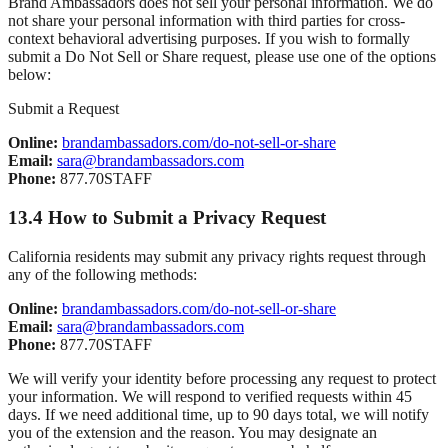
Brand Ambassadors does not sell your personal information. We do
not share your personal information with third parties for cross-
context behavioral advertising purposes. If you wish to formally
submit a Do Not Sell or Share request, please use one of the options
below:
Submit a Request
Online:
brandambassadors.com/do-not-sell-or-share
Email:
sara@brandambassadors.com
Phone:
877.70STAFF
13.4 How to Submit a Privacy Request
California residents may submit any privacy rights request through
any of the following methods:
Online:
brandambassadors.com/do-not-sell-or-share
Email:
sara@brandambassadors.com
Phone:
877.70STAFF
We will verify your identity before processing any request to protect
your information. We will respond to verified requests within 45
days. If we need additional time, up to 90 days total, we will notify
you of the extension and the reason. You may designate an