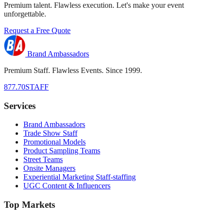
Premium talent. Flawless execution. Let's make your event
unforgettable.
Request a Free Quote
Brand Ambassadors
Premium Staff. Flawless Events. Since 1999.
877.70STAFF
Services
Brand Ambassadors
Trade Show Staff
Promotional Models
Product Sampling Teams
Street Teams
Onsite Managers
Experiential Marketing Staff-staffing
UGC Content & Influencers
Top Markets