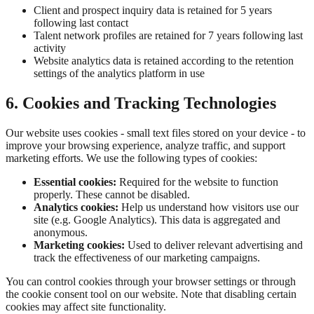
Client and prospect inquiry data is retained for 5 years
following last contact
Talent network profiles are retained for 7 years following last
activity
Website analytics data is retained according to the retention
settings of the analytics platform in use
6. Cookies and Tracking Technologies
Our website uses cookies - small text files stored on your device - to
improve your browsing experience, analyze traffic, and support
marketing efforts. We use the following types of cookies:
Essential cookies:
Required for the website to function
properly. These cannot be disabled.
Analytics cookies:
Help us understand how visitors use our
site (e.g. Google Analytics). This data is aggregated and
anonymous.
Marketing cookies:
Used to deliver relevant advertising and
track the effectiveness of our marketing campaigns.
You can control cookies through your browser settings or through
the cookie consent tool on our website. Note that disabling certain
cookies may affect site functionality.