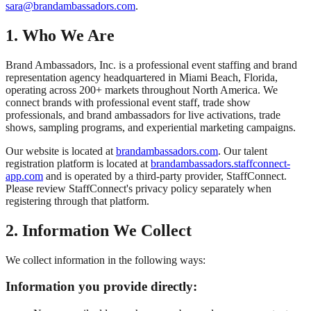
sara@brandambassadors.com
.
1. Who We Are
Brand Ambassadors, Inc. is a professional event staffing and brand
representation agency headquartered in Miami Beach, Florida,
operating across 200+ markets throughout North America. We
connect brands with professional event staff, trade show
professionals, and brand ambassadors for live activations, trade
shows, sampling programs, and experiential marketing campaigns.
Our website is located at
brandambassadors.com
. Our talent
registration platform is located at
brandambassadors.staffconnect-
app.com
and is operated by a third-party provider, StaffConnect.
Please review StaffConnect's privacy policy separately when
registering through that platform.
2. Information We Collect
We collect information in the following ways:
Information you provide directly: