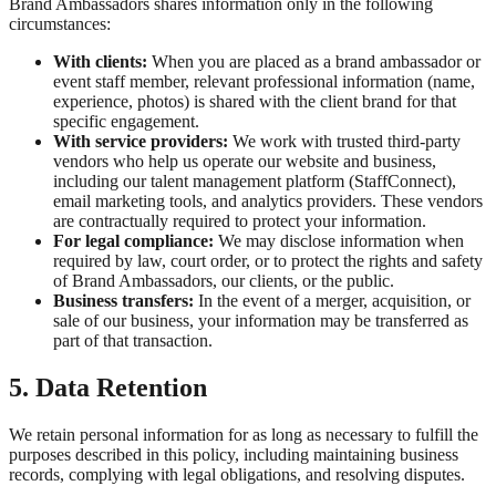
Brand Ambassadors shares information only in the following
circumstances:
With clients:
When you are placed as a brand ambassador or
event staff member, relevant professional information (name,
experience, photos) is shared with the client brand for that
specific engagement.
With service providers:
We work with trusted third-party
vendors who help us operate our website and business,
including our talent management platform (StaffConnect),
email marketing tools, and analytics providers. These vendors
are contractually required to protect your information.
For legal compliance:
We may disclose information when
required by law, court order, or to protect the rights and safety
of Brand Ambassadors, our clients, or the public.
Business transfers:
In the event of a merger, acquisition, or
sale of our business, your information may be transferred as
part of that transaction.
5. Data Retention
We retain personal information for as long as necessary to fulfill the
purposes described in this policy, including maintaining business
records, complying with legal obligations, and resolving disputes.