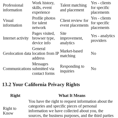
Work history,
Yes - clients
Professional
Talent matching
skills, event
for specific
information
and placement
experience
placements
Profile photos
Yes - clients
Visual
Client review for
for talent
for specific
information
event placements
network
placements
Pages visited,
Site
Yes - analytics
Internet activity
browser type,
improvement,
providers
device info
analytics
General
Market-based
Geolocation data
location from IP
No
matching
address
Messages
Responding to
Communications
submitted via
No
inquiries
contact forms
13.2 Your California Privacy Rights
Right
What It Means
You have the right to request information about the
categories and specific pieces of personal
Right to
information we have collected about you, the
Know
sources, the business purposes, and the third parties