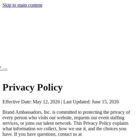
Skip to main content
F
Privacy Policy
Effective Date: May 12, 2026 | Last Updated: June 15, 2026
77.70STAFF
Brand Ambassadors, Inc. is committed to protecting the privacy of
every person who visits our website, requests our event staffing
services, or joins our talent network. This Privacy Policy explains
what information we collect, how we use it, and the choices you
have. If you have questions, contact us at