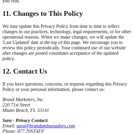
you visit.
11. Changes to This Policy
We may update this Privacy Policy from time to time to reflect
changes in our practices, technology, legal requirements, or for other
operational reasons. When we make changes, we will update the
'Last Updated' date at the top of this page. We encourage you to
review this policy periodically. Your continued use of our website
after changes are posted constitutes acceptance of the updated
policy.
12. Contact Us
If you have questions, concerns, or requests regarding this Privacy
Policy or your personal information, please contact us:
Brand Marketers, Inc.
220 71st Street
Miami Beach, FL 33141
Sara - Privacy Contact:
Email:
sara@brandambassadors.com
Phone: 877.70STAFF