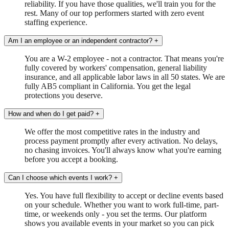
reliability. If you have those qualities, we'll train you for the
rest. Many of our top performers started with zero event
staffing experience.
Am I an employee or an independent contractor?
+
You are a W-2 employee - not a contractor. That means you're
fully covered by workers' compensation, general liability
insurance, and all applicable labor laws in all 50 states. We are
fully AB5 compliant in California. You get the legal
protections you deserve.
How and when do I get paid?
+
We offer the most competitive rates in the industry and
process payment promptly after every activation. No delays,
no chasing invoices. You'll always know what you're earning
before you accept a booking.
Can I choose which events I work?
+
Yes. You have full flexibility to accept or decline events based
on your schedule. Whether you want to work full-time, part-
time, or weekends only - you set the terms. Our platform
shows you available events in your market so you can pick