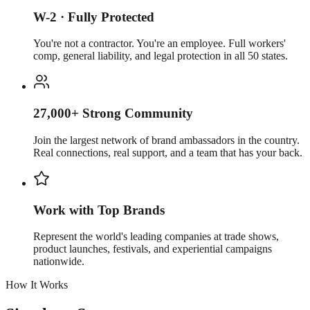
W-2 · Fully Protected
You're not a contractor. You're an employee. Full workers'
comp, general liability, and legal protection in all 50 states.
27,000+ Strong Community
Join the largest network of brand ambassadors in the country.
Real connections, real support, and a team that has your back.
Work with Top Brands
Represent the world's leading companies at trade shows,
product launches, festivals, and experiential campaigns
nationwide.
How It Works