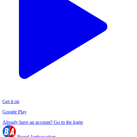
Get it on
Google Play
Already have an account? Go to the login
Brand Ambassadors