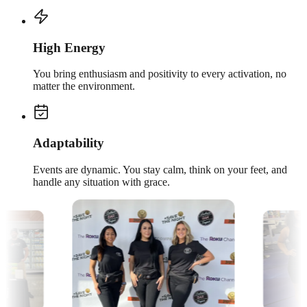
High Energy
You bring enthusiasm and positivity to every activation, no
matter the environment.
Adaptability
Events are dynamic. You stay calm, think on your feet, and
handle any situation with grace.