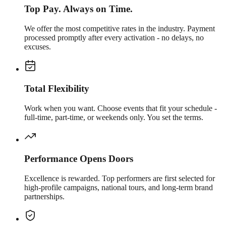
Top Pay. Always on Time.
We offer the most competitive rates in the industry. Payment
processed promptly after every activation - no delays, no
excuses.
Total Flexibility
Work when you want. Choose events that fit your schedule -
full-time, part-time, or weekends only. You set the terms.
Performance Opens Doors
Excellence is rewarded. Top performers are first selected for
high-profile campaigns, national tours, and long-term brand
partnerships.