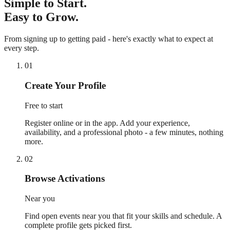
Simple to Start.
Easy to Grow.
From signing up to getting paid - here's exactly what to expect at
every step.
01
Create Your Profile
Free to start
Register online or in the app. Add your experience,
availability, and a professional photo - a few minutes, nothing
more.
02
Browse Activations
Near you
Find open events near you that fit your skills and schedule. A
complete profile gets picked first.