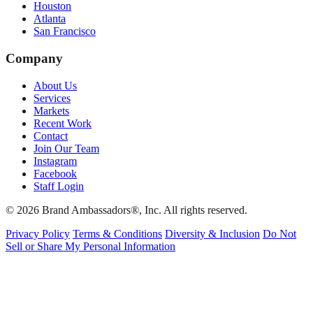
Houston
Atlanta
San Francisco
Company
About Us
Services
Markets
Recent Work
Contact
Join Our Team
Instagram
Facebook
Staff Login
© 2026 Brand Ambassadors®, Inc. All rights reserved.
Privacy Policy
Terms & Conditions
Diversity & Inclusion
Do Not
Sell or Share My Personal Information