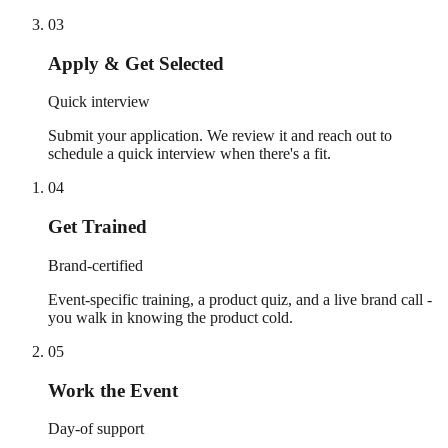
03
Apply & Get Selected
Quick interview
Submit your application. We review it and reach out to
schedule a quick interview when there's a fit.
04
Get Trained
Brand-certified
Event-specific training, a product quiz, and a live brand call -
you walk in knowing the product cold.
05
Work the Event
Day-of support