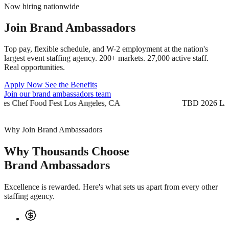
Now hiring nationwide
Join
Brand Ambassadors
Top pay, flexible schedule, and W-2 employment at the nation's
largest event staffing agency. 200+ markets. 27,000 active staff.
Real opportunities.
Apply Now
See the Benefits
Join our brand ambassadors team
TBD 2026
Yes Chef Food Fest
Los Angeles, CA
TB
Why Join Brand Ambassadors
Why Thousands Choose
Brand Ambassadors
Excellence is rewarded. Here's what sets us apart from every other
staffing agency.