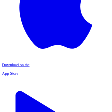
Download on the
App Store