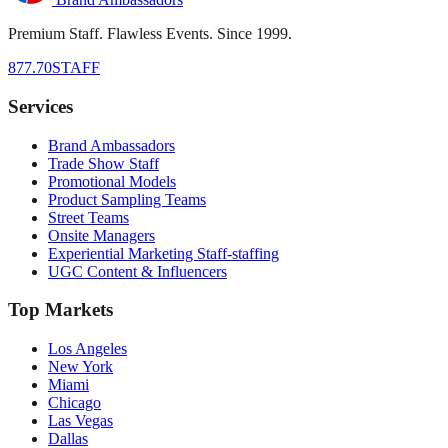
Premium Staff. Flawless Events. Since 1999.
877.70STAFF
Services
Brand Ambassadors
Trade Show Staff
Promotional Models
Product Sampling Teams
Street Teams
Onsite Managers
Experiential Marketing Staff-staffing
UGC Content & Influencers
Top Markets
Los Angeles
New York
Miami
Chicago
Las Vegas
Dallas