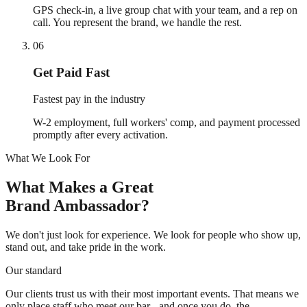
GPS check-in, a live group chat with your team, and a rep on
call. You represent the brand, we handle the rest.
06
Get Paid Fast
Fastest pay in the industry
W-2 employment, full workers' comp, and payment processed
promptly after every activation.
What We Look For
What Makes a Great
Brand Ambassador?
We don't just look for experience. We look for people who show up,
stand out, and take pride in the work.
Our standard
Our clients trust us with their most important events. That means we
only place staff who meet our bar - and once you do, the