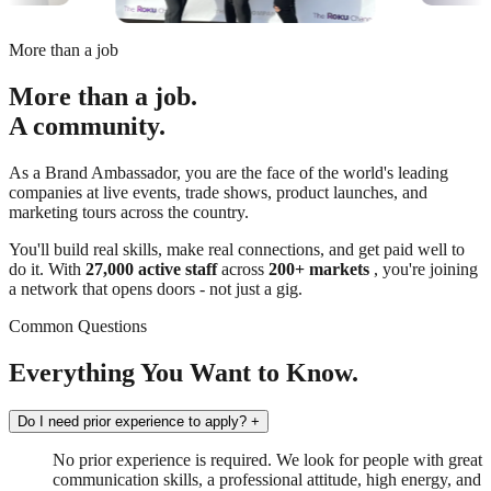
More than a job
More than a job.
A community.
As a Brand Ambassador, you are the face of the world's leading
companies at live events, trade shows, product launches, and
marketing tours across the country.
You'll build real skills, make real connections, and get paid well to
do it. With
27,000 active staff
across
200+ markets
, you're joining
a network that opens doors - not just a gig.
Common Questions
Everything You Want to Know.
Do I need prior experience to apply?
+
No prior experience is required. We look for people with great
communication skills, a professional attitude, high energy, and