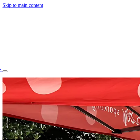
Skip to main content
F
77.70STAFF