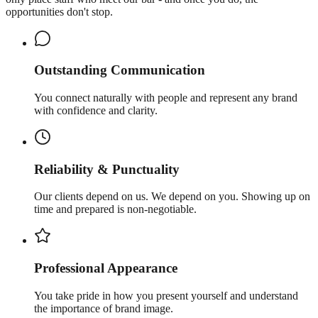
opportunities don't stop.
Outstanding Communication
You connect naturally with people and represent any brand
with confidence and clarity.
Reliability & Punctuality
Our clients depend on us. We depend on you. Showing up on
time and prepared is non-negotiable.
Professional Appearance
You take pride in how you present yourself and understand
the importance of brand image.