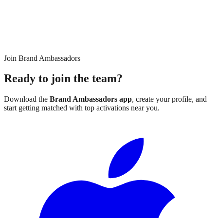
Join Brand Ambassadors
Ready to join the team?
Download the
Brand Ambassadors app
, create your profile, and
start getting matched with top activations near you.