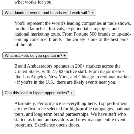
what works for you.
What kinds of events and brands will I work with?
+
You'll represent the world's leading companies at trade shows,
product launches, festivals, experiential campaigns, and
national marketing tours. From Fortune 500 brands to up-and-
coming consumer brands - the variety is one of the best parts
of the job.
What markets do you operate in?
+
Brand Ambassadors operates in 200+ markets across the
United States, with 27,000 active staff. From major metros
like Los Angeles, New York, and Chicago to regional markets
- if you're in the U.S., there are likely events near you.
Can this lead to bigger opportunities?
+
Absolutely. Performance is everything here. Top performers
are the first to be selected for high-profile campaigns, national
tours, and long-term brand partnerships. We have staff who
started as brand ambassadors and now manage entire event
programs. Excellence opens doors.