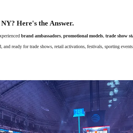
, NY? Here's the Answer.
xperienced
brand ambassadors
,
promotional models
,
trade show st
, and ready for trade shows, retail activations, festivals, sporting eve