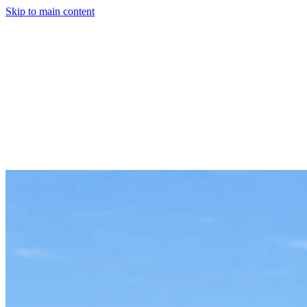
Skip to main content