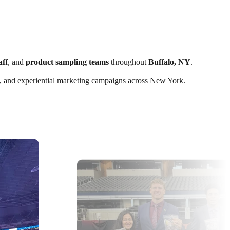
aff
, and
product sampling teams
throughout
Buffalo, NY
.
nts, and experiential marketing campaigns across New York.