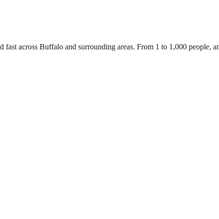
d fast across Buffalo and surrounding areas. From 1 to 1,000 people, 