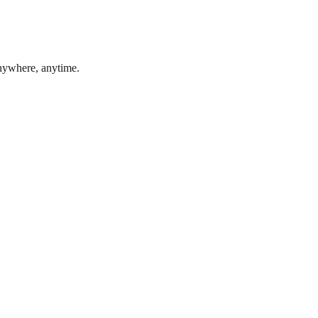
anywhere, anytime.