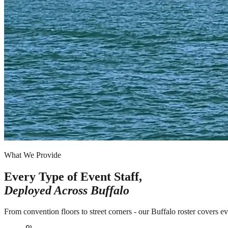
What We Provide
Every Type of Event Staff,
Deployed Across
Buffalo
From convention floors to street corners - our Buffalo roster covers e