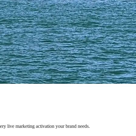
very live marketing activation your brand needs.