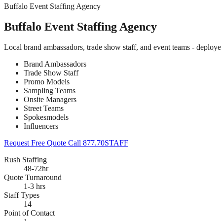
Buffalo Event Staffing Agency
Buffalo Event Staffing Agency
Local brand ambassadors, trade show staff, and event teams - deploye
Brand Ambassadors
Trade Show Staff
Promo Models
Sampling Teams
Onsite Managers
Street Teams
Spokesmodels
Influencers
Request Free Quote
Call 877.70STAFF
Rush Staffing
48-72hr
Quote Turnaround
1-3 hrs
Staff Types
14
Point of Contact