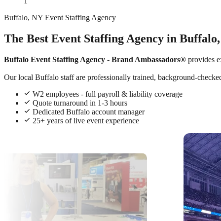
1
Buffalo, NY Event Staffing Agency
The Best Event Staffing Agency in Buffalo
Buffalo Event Staffing Agency
-
Brand Ambassadors®
provides e
Our local Buffalo staff are professionally trained, background-checked
W2 employees - full payroll & liability coverage
Quote turnaround in 1-3 hours
Dedicated Buffalo account manager
25+ years of live event experience