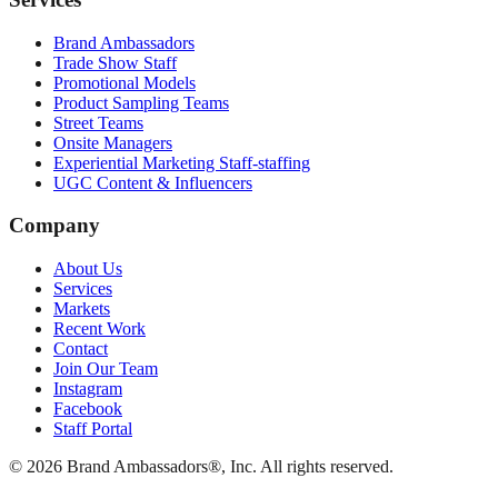
Brand Ambassadors
Trade Show Staff
Promotional Models
Product Sampling Teams
Street Teams
Onsite Managers
Experiential Marketing Staff-staffing
UGC Content & Influencers
Company
About Us
Services
Markets
Recent Work
Contact
Join Our Team
Instagram
Facebook
Staff Portal
© 2026 Brand Ambassadors®, Inc. All rights reserved.