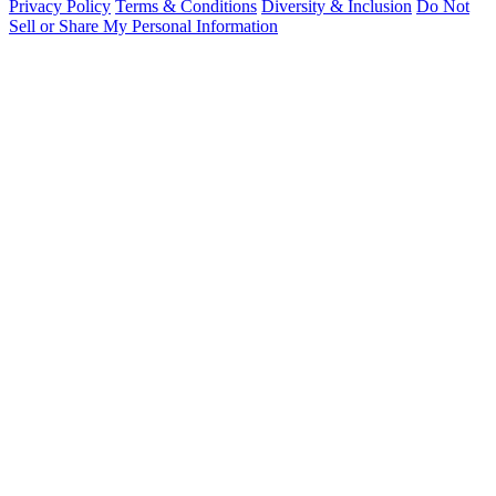
Privacy Policy
Terms & Conditions
Diversity & Inclusion
Do Not
Sell or Share My Personal Information