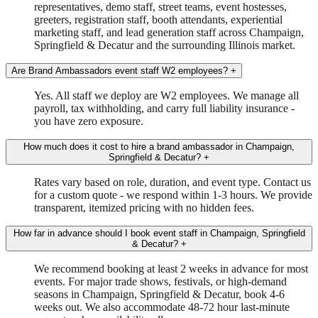
representatives, demo staff, street teams, event hostesses,
greeters, registration staff, booth attendants, experiential
marketing staff, and lead generation staff across Champaign,
Springfield & Decatur and the surrounding Illinois market.
Are Brand Ambassadors event staff W2 employees?
+
Yes. All staff we deploy are W2 employees. We manage all
payroll, tax withholding, and carry full liability insurance -
you have zero exposure.
How much does it cost to hire a brand ambassador in Champaign,
Springfield & Decatur?
+
Rates vary based on role, duration, and event type. Contact us
for a custom quote - we respond within 1-3 hours. We provide
transparent, itemized pricing with no hidden fees.
How far in advance should I book event staff in Champaign, Springfield
& Decatur?
+
We recommend booking at least 2 weeks in advance for most
events. For major trade shows, festivals, or high-demand
seasons in Champaign, Springfield & Decatur, book 4-6
weeks out. We also accommodate 48-72 hour last-minute