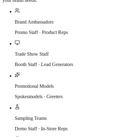
your brand needs.
Brand Ambassadors
Promo Staff · Product Reps
Trade Show Staff
Booth Staff · Lead Generators
Promotional Models
Spokesmodels · Greeters
Sampling Teams
Demo Staff · In-Store Reps