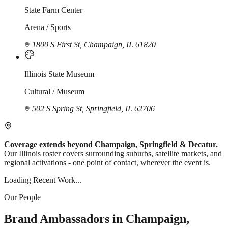
State Farm Center
Arena / Sports
1800 S First St, Champaign, IL 61820
Illinois State Museum
Cultural / Museum
502 S Spring St, Springfield, IL 62706
Coverage extends beyond Champaign, Springfield & Decatur.
Our Illinois roster covers surrounding suburbs, satellite markets, and
regional activations - one point of contact, wherever the event is.
Loading Recent Work...
Our People
Brand Ambassadors in Champaign,