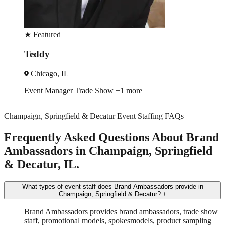
★
Featured
Rodger
Chicago, IL
Event Manager
Trade Show
+3 more
Champaign, Springfield & Decatur Event Staffing FAQs
Frequently Asked Questions About Brand
Ambassadors in Champaign, Springfield
& Decatur, IL.
What types of event staff does Brand Ambassadors provide in
Champaign, Springfield & Decatur?
+
Brand Ambassadors provides brand ambassadors, trade show
staff, promotional models, spokesmodels, product sampling