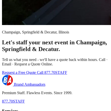
Champaign, Springfield & Decatur, Illinois
Let's staff your next event in Champaign,
Springfield & Decatur.
Tell us what you need - we'll have a quote back within hours. Call ·
Email · Request a Quote Online.
Request a Free Quote
Call 877.70STAFF
Brand Ambassadors
Premium Staff. Flawless Events. Since 1999.
877.70STAFF
Services