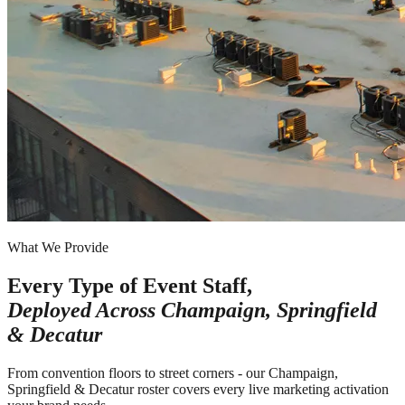
What We Provide
Every Type of Event Staff,
Deployed Across
Champaign, Springfield
& Decatur
From convention floors to street corners - our Champaign,
Springfield & Decatur roster covers every live marketing activation