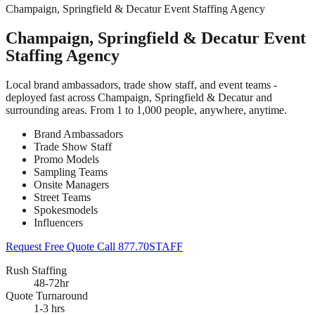
Champaign, Springfield & Decatur Event Staffing Agency
Champaign, Springfield & Decatur Event
Staffing Agency
Local brand ambassadors, trade show staff, and event teams -
deployed fast across Champaign, Springfield & Decatur and
surrounding areas. From 1 to 1,000 people, anywhere, anytime.
Brand Ambassadors
Trade Show Staff
Promo Models
Sampling Teams
Onsite Managers
Street Teams
Spokesmodels
Influencers
Request Free Quote
Call 877.70STAFF
Rush Staffing
48-72hr
Quote Turnaround
1-3 hrs