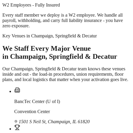
W2 Employees - Fully Insured
Every staff member we deploy is a W2 employee. We handle all
payroll, withholding, and carry full liability insurance - you have
zero exposure.
Key Venues in Champaign, Springfield & Decatur
We Staff Every Major Venue
in Champaign, Springfield & Decatur
Our Champaign, Springfield & Decatur team knows these venues
inside and out - the load-in procedures, union requirements, floor
plans, and local logistics that matter when your activation goes live.
BancTec Center (U of I)
Convention Center
1501 S Neil St, Champaign, IL 61820