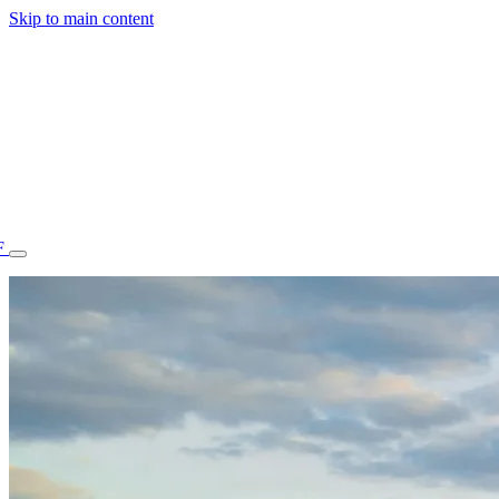
Skip to main content
F
77.70STAFF