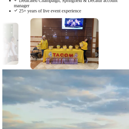
Dedicated Champaign, Springfield & Decatur account
manager
25+ years of live event experience