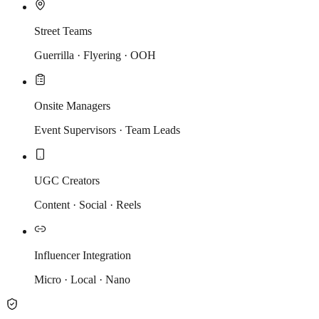
Street Teams
Guerrilla · Flyering · OOH
Onsite Managers
Event Supervisors · Team Leads
UGC Creators
Content · Social · Reels
Influencer Integration
Micro · Local · Nano