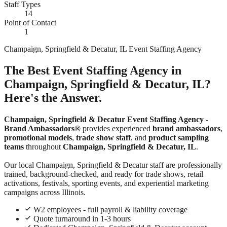
Staff Types
14
Point of Contact
1
Champaign, Springfield & Decatur, IL Event Staffing Agency
The Best Event Staffing Agency in
Champaign, Springfield & Decatur, IL?
Here's the Answer.
Champaign, Springfield & Decatur Event Staffing Agency
-
Brand Ambassadors®
provides experienced
brand ambassadors
,
promotional models
,
trade show staff
, and
product sampling
teams
throughout
Champaign, Springfield & Decatur, IL
.
Our local Champaign, Springfield & Decatur staff are professionally
trained, background-checked, and ready for trade shows, retail
activations, festivals, sporting events, and experiential marketing
campaigns across Illinois.
W2 employees - full payroll & liability coverage
Quote turnaround in 1-3 hours