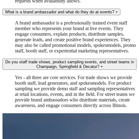
requests when availability allows.
What is a brand ambassador and what do they do at events?
+
A brand ambassador is a professionally trained event staff
member who represents your brand at live events. They
engage consumers, explain products, distribute samples,
generate leads, and create positive brand experiences. They
may also be called promotional models, spokesmodels, promo
staff, booth staff, or experiential marketing representatives.
Do you staff trade shows, product sampling events, and street teams in
Champaign, Springfield & Decatur?
+
Yes - all three are core services. For trade shows we provide
booth staff, lead generators, and spokesmodels. For product
sampling we provide demo staff and sampling representatives
at retail locations, events, and in the field. For street teams we
provide brand ambassadors who distribute materials, create
awareness, and engage consumers directly across Illinois.