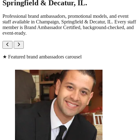
Springfield & Decatur, IL.
Professional brand ambassadors, promotional models, and event
staff available in Champaign, Springfield & Decatur, IL. Every staff
member is Brand Ambassador Certified, background-checked, and
event-ready.
★
Featured brand ambassadors carousel