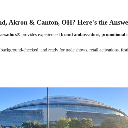
and, Akron & Canton, OH? Here's the Answe
assadors®
provides experienced
brand ambassadors
,
promotional 
background-checked, and ready for trade shows, retail activations, fest