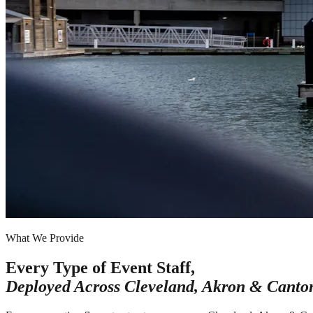
What We Provide
Every Type of Event Staff,
Deployed Across
Cleveland, Akron & Canto