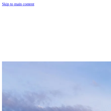
Skip to main content