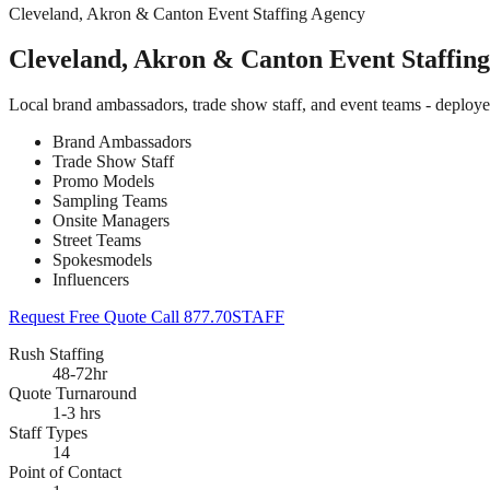
Cleveland, Akron & Canton Event Staffing Agency
Cleveland, Akron & Canton Event Staffin
Local brand ambassadors, trade show staff, and event teams - deploy
Brand Ambassadors
Trade Show Staff
Promo Models
Sampling Teams
Onsite Managers
Street Teams
Spokesmodels
Influencers
Request Free Quote
Call 877.70STAFF
Rush Staffing
48-72hr
Quote Turnaround
1-3 hrs
Staff Types
14
Point of Contact