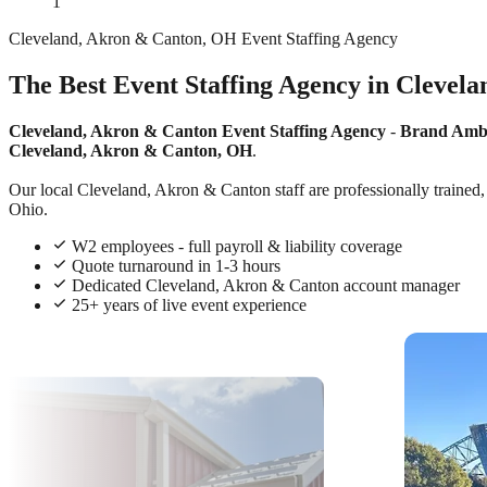
1
Cleveland, Akron & Canton, OH Event Staffing Agency
The Best Event Staffing Agency in Clevel
Cleveland, Akron & Canton Event Staffing Agency
-
Brand Amb
Cleveland, Akron & Canton, OH
.
Our local Cleveland, Akron & Canton staff are professionally trained, 
Ohio.
W2 employees - full payroll & liability coverage
Quote turnaround in 1-3 hours
Dedicated Cleveland, Akron & Canton account manager
25+ years of live event experience