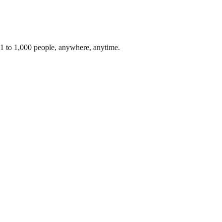
 1 to 1,000 people, anywhere, anytime.