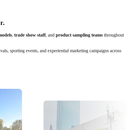
r.
models
,
trade show staff
, and
product sampling teams
throughout
ivals, sporting events, and experiential marketing campaigns across