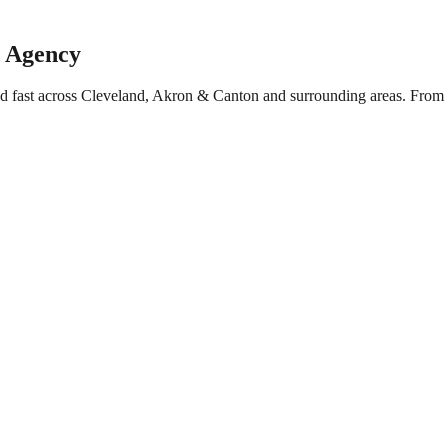
g Agency
ed fast across Cleveland, Akron & Canton and surrounding areas. From