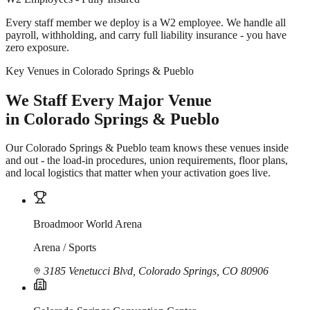
Every staff member we deploy is a W2 employee. We handle all
payroll, withholding, and carry full liability insurance - you have
zero exposure.
Key Venues in Colorado Springs & Pueblo
We Staff Every Major Venue
in Colorado Springs & Pueblo
Our Colorado Springs & Pueblo team knows these venues inside
and out - the load-in procedures, union requirements, floor plans,
and local logistics that matter when your activation goes live.
Broadmoor World Arena
Arena / Sports
3185 Venetucci Blvd, Colorado Springs, CO 80906