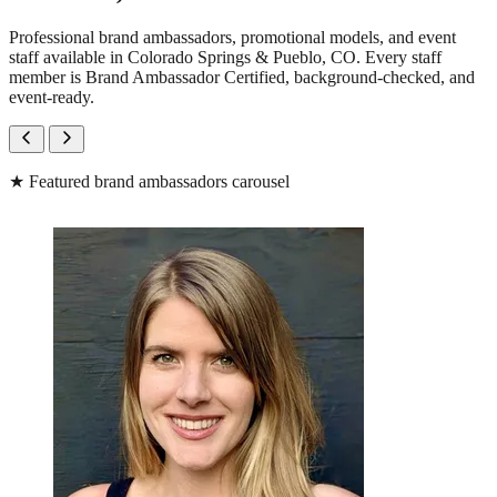
Professional brand ambassadors, promotional models, and event
staff available in Colorado Springs & Pueblo, CO. Every staff
member is Brand Ambassador Certified, background-checked, and
event-ready.
★
Featured brand ambassadors carousel