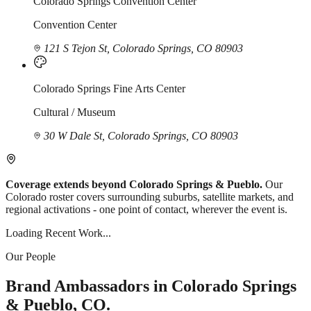
Colorado Springs Convention Center
Convention Center
121 S Tejon St, Colorado Springs, CO 80903
Colorado Springs Fine Arts Center
Cultural / Museum
30 W Dale St, Colorado Springs, CO 80903
Coverage extends beyond Colorado Springs & Pueblo.
Our
Colorado roster covers surrounding suburbs, satellite markets, and
regional activations - one point of contact, wherever the event is.
Loading Recent Work...
Our People
Brand Ambassadors in Colorado Springs
& Pueblo, CO.