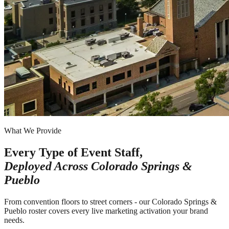
What We Provide
Every Type of Event Staff,
Deployed Across
Colorado Springs &
Pueblo
From convention floors to street corners - our Colorado Springs &
Pueblo roster covers every live marketing activation your brand
needs.