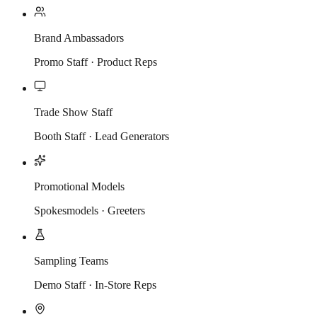
Brand Ambassadors
Promo Staff · Product Reps
Trade Show Staff
Booth Staff · Lead Generators
Promotional Models
Spokesmodels · Greeters
Sampling Teams
Demo Staff · In-Store Reps