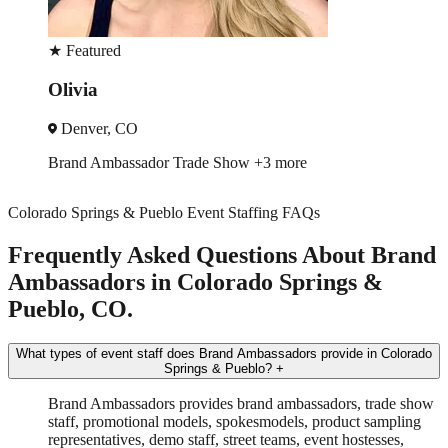
★
Featured
Olivia
Denver, CO
Brand Ambassador
Trade Show
+3 more
Colorado Springs & Pueblo Event Staffing FAQs
Frequently Asked Questions About Brand
Ambassadors in Colorado Springs &
Pueblo, CO.
What types of event staff does Brand Ambassadors provide in Colorado
Springs & Pueblo?
+
Brand Ambassadors provides brand ambassadors, trade show
staff, promotional models, spokesmodels, product sampling
representatives, demo staff, street teams, event hostesses,