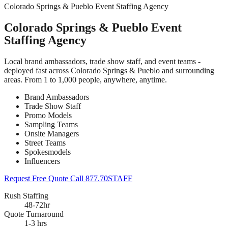
Colorado Springs & Pueblo Event Staffing Agency
Colorado Springs & Pueblo Event
Staffing Agency
Local brand ambassadors, trade show staff, and event teams -
deployed fast across Colorado Springs & Pueblo and surrounding
areas. From 1 to 1,000 people, anywhere, anytime.
Brand Ambassadors
Trade Show Staff
Promo Models
Sampling Teams
Onsite Managers
Street Teams
Spokesmodels
Influencers
Request Free Quote
Call 877.70STAFF
Rush Staffing
48-72hr
Quote Turnaround
1-3 hrs