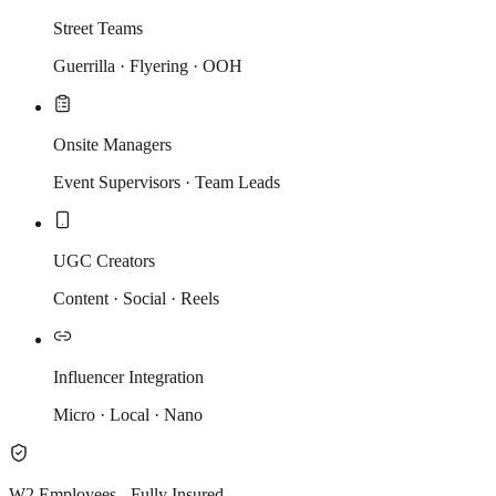
Street Teams
Guerrilla · Flyering · OOH
Onsite Managers
Event Supervisors · Team Leads
UGC Creators
Content · Social · Reels
Influencer Integration
Micro · Local · Nano
W2 Employees - Fully Insured