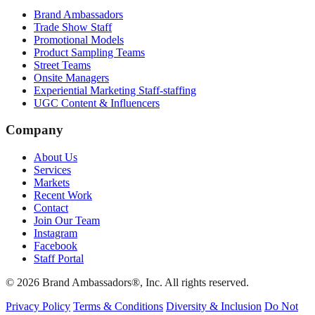
Brand Ambassadors
Trade Show Staff
Promotional Models
Product Sampling Teams
Street Teams
Onsite Managers
Experiential Marketing Staff-staffing
UGC Content & Influencers
Company
About Us
Services
Markets
Recent Work
Contact
Join Our Team
Instagram
Facebook
Staff Portal
© 2026 Brand Ambassadors®, Inc. All rights reserved.
Privacy Policy
Terms & Conditions
Diversity & Inclusion
Do Not