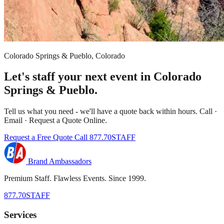
Colorado Springs & Pueblo, Colorado
Let's staff your next event in Colorado
Springs & Pueblo.
Tell us what you need - we'll have a quote back within hours. Call ·
Email · Request a Quote Online.
Request a Free Quote
Call 877.70STAFF
Brand Ambassadors
Premium Staff. Flawless Events. Since 1999.
877.70STAFF
Services