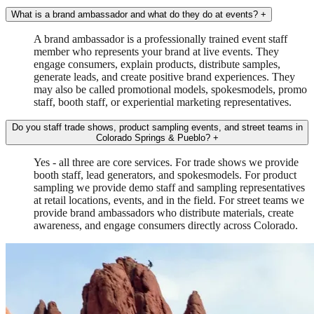
What is a brand ambassador and what do they do at events?
+
A brand ambassador is a professionally trained event staff
member who represents your brand at live events. They
engage consumers, explain products, distribute samples,
generate leads, and create positive brand experiences. They
may also be called promotional models, spokesmodels, promo
staff, booth staff, or experiential marketing representatives.
Do you staff trade shows, product sampling events, and street teams in
Colorado Springs & Pueblo?
+
Yes - all three are core services. For trade shows we provide
booth staff, lead generators, and spokesmodels. For product
sampling we provide demo staff and sampling representatives
at retail locations, events, and in the field. For street teams we
provide brand ambassadors who distribute materials, create
awareness, and engage consumers directly across Colorado.