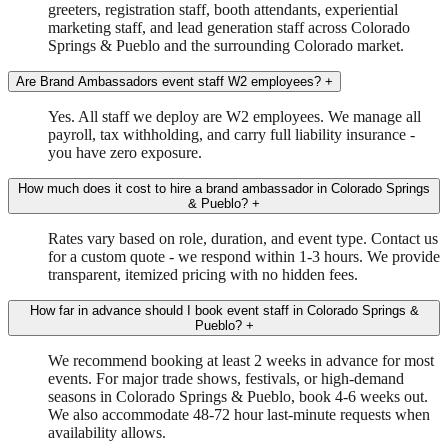
greeters, registration staff, booth attendants, experiential
marketing staff, and lead generation staff across Colorado
Springs & Pueblo and the surrounding Colorado market.
Are Brand Ambassadors event staff W2 employees?
+
Yes. All staff we deploy are W2 employees. We manage all
payroll, tax withholding, and carry full liability insurance -
you have zero exposure.
How much does it cost to hire a brand ambassador in Colorado Springs
& Pueblo?
+
Rates vary based on role, duration, and event type. Contact us
for a custom quote - we respond within 1-3 hours. We provide
transparent, itemized pricing with no hidden fees.
How far in advance should I book event staff in Colorado Springs &
Pueblo?
+
We recommend booking at least 2 weeks in advance for most
events. For major trade shows, festivals, or high-demand
seasons in Colorado Springs & Pueblo, book 4-6 weeks out.
We also accommodate 48-72 hour last-minute requests when
availability allows.