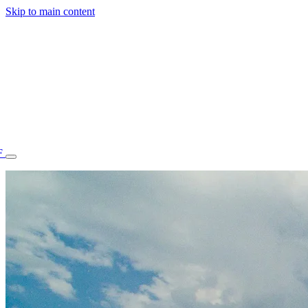
Skip to main content
F
77.70STAFF