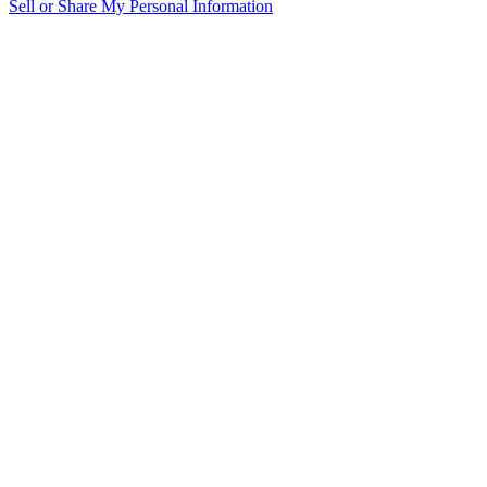
Sell or Share My Personal Information