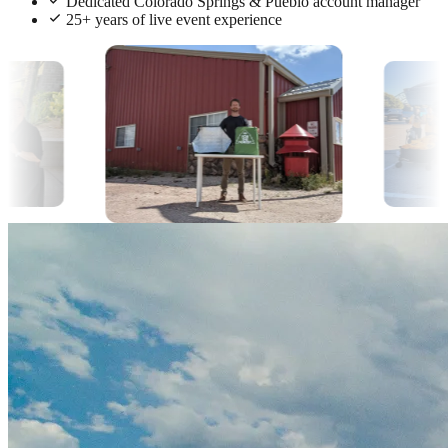
Dedicated Colorado Springs & Pueblo account manager
25+ years of live event experience