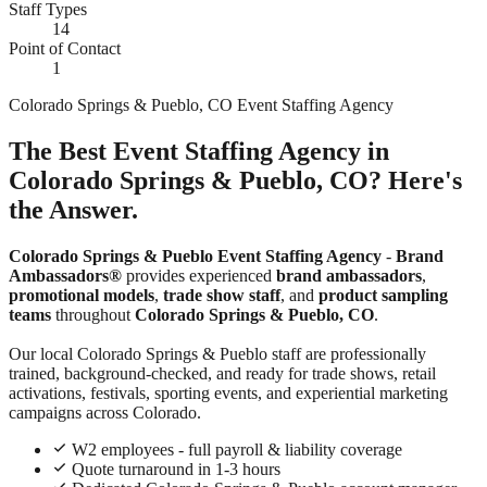
Staff Types
14
Point of Contact
1
Colorado Springs & Pueblo, CO Event Staffing Agency
The Best Event Staffing Agency in
Colorado Springs & Pueblo, CO? Here's
the Answer.
Colorado Springs & Pueblo Event Staffing Agency
-
Brand
Ambassadors®
provides experienced
brand ambassadors
,
promotional models
,
trade show staff
, and
product sampling
teams
throughout
Colorado Springs & Pueblo, CO
.
Our local Colorado Springs & Pueblo staff are professionally
trained, background-checked, and ready for trade shows, retail
activations, festivals, sporting events, and experiential marketing
campaigns across Colorado.
W2 employees - full payroll & liability coverage
Quote turnaround in 1-3 hours