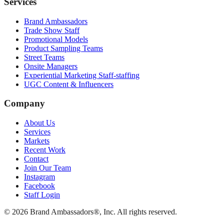
Services
Brand Ambassadors
Trade Show Staff
Promotional Models
Product Sampling Teams
Street Teams
Onsite Managers
Experiential Marketing Staff-staffing
UGC Content & Influencers
Company
About Us
Services
Markets
Recent Work
Contact
Join Our Team
Instagram
Facebook
Staff Login
© 2026 Brand Ambassadors®, Inc. All rights reserved.