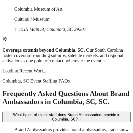
Columbia Museum of Art
Cultural / Museum
1515 Main St, Columbia, SC 29201
Coverage extends beyond Columbia, SC.
Our South Carolina
roster covers surrounding suburbs, satellite markets, and regional
activations - one point of contact, wherever the event is.
Loading Recent Work...
Columbia, SC Event Staffing FAQs
Frequently Asked Questions About Brand
Ambassadors in Columbia, SC, SC.
What types of event staff does Brand Ambassadors provide in
Columbia, SC?
+
Brand Ambassadors provides brand ambassadors, trade show