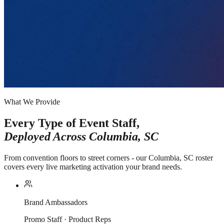
What We Provide
Every Type of Event Staff,
Deployed Across
Columbia, SC
From convention floors to street corners - our Columbia, SC roster
covers every live marketing activation your brand needs.
Brand Ambassadors
Promo Staff · Product Reps