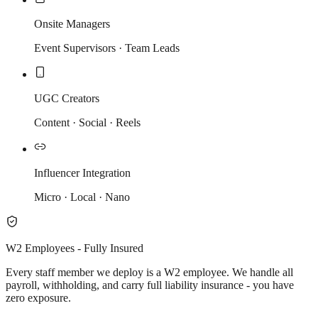
Onsite Managers
Event Supervisors · Team Leads
UGC Creators
Content · Social · Reels
Influencer Integration
Micro · Local · Nano
W2 Employees - Fully Insured
Every staff member we deploy is a W2 employee. We handle all
payroll, withholding, and carry full liability insurance - you have
zero exposure.