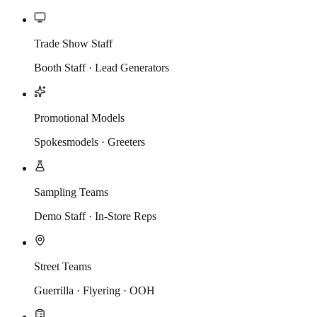
Trade Show Staff
Booth Staff · Lead Generators
Promotional Models
Spokesmodels · Greeters
Sampling Teams
Demo Staff · In-Store Reps
Street Teams
Guerrilla · Flyering · OOH