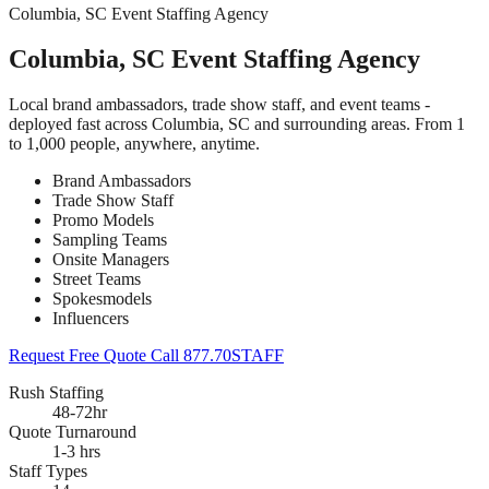
Columbia, SC Event Staffing Agency
Columbia, SC Event Staffing Agency
Local brand ambassadors, trade show staff, and event teams -
deployed fast across Columbia, SC and surrounding areas. From 1
to 1,000 people, anywhere, anytime.
Brand Ambassadors
Trade Show Staff
Promo Models
Sampling Teams
Onsite Managers
Street Teams
Spokesmodels
Influencers
Request Free Quote
Call 877.70STAFF
Rush Staffing
48-72hr
Quote Turnaround
1-3 hrs
Staff Types