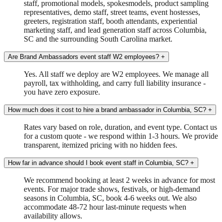
staff, promotional models, spokesmodels, product sampling
representatives, demo staff, street teams, event hostesses,
greeters, registration staff, booth attendants, experiential
marketing staff, and lead generation staff across Columbia,
SC and the surrounding South Carolina market.
Are Brand Ambassadors event staff W2 employees?
+
Yes. All staff we deploy are W2 employees. We manage all
payroll, tax withholding, and carry full liability insurance -
you have zero exposure.
How much does it cost to hire a brand ambassador in Columbia, SC?
+
Rates vary based on role, duration, and event type. Contact us
for a custom quote - we respond within 1-3 hours. We provide
transparent, itemized pricing with no hidden fees.
How far in advance should I book event staff in Columbia, SC?
+
We recommend booking at least 2 weeks in advance for most
events. For major trade shows, festivals, or high-demand
seasons in Columbia, SC, book 4-6 weeks out. We also
accommodate 48-72 hour last-minute requests when
availability allows.