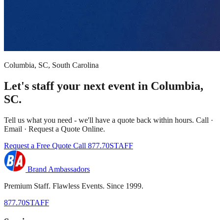
Columbia, SC, South Carolina
Let's staff your next event in Columbia,
SC.
Tell us what you need - we'll have a quote back within hours. Call ·
Email · Request a Quote Online.
Request a Free Quote
Call 877.70STAFF
Brand Ambassadors
Premium Staff. Flawless Events. Since 1999.
877.70STAFF