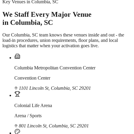
Key Venues in Columbia, SC
We Staff Every Major Venue
in Columbia, SC
Our Columbia, SC team knows these venues inside and out - the
load-in procedures, union requirements, floor plans, and local
logistics that matter when your activation goes live.
Columbia Metropolitan Convention Center
Convention Center
1101 Lincoln St, Columbia, SC 29201
Colonial Life Arena
Arena / Sports
801 Lincoln St, Columbia, SC 29201