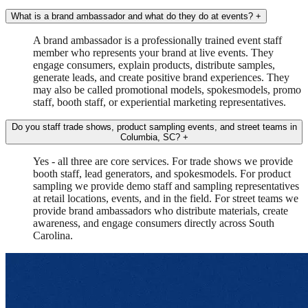
What is a brand ambassador and what do they do at events?
+
A brand ambassador is a professionally trained event staff
member who represents your brand at live events. They
engage consumers, explain products, distribute samples,
generate leads, and create positive brand experiences. They
may also be called promotional models, spokesmodels, promo
staff, booth staff, or experiential marketing representatives.
Do you staff trade shows, product sampling events, and street teams in
Columbia, SC?
+
Yes - all three are core services. For trade shows we provide
booth staff, lead generators, and spokesmodels. For product
sampling we provide demo staff and sampling representatives
at retail locations, events, and in the field. For street teams we
provide brand ambassadors who distribute materials, create
awareness, and engage consumers directly across South
Carolina.