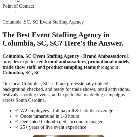
14
Point of Contact
1
Columbia, SC, SC Event Staffing Agency
The Best Event Staffing Agency in
Columbia, SC, SC? Here's the Answer.
Columbia, SC Event Staffing Agency
-
Brand Ambassadors®
provides experienced
brand ambassadors
,
promotional models
,
trade show staff
, and
product sampling teams
throughout
Columbia, SC, SC
.
Our local Columbia, SC staff are professionally trained,
background-checked, and ready for trade shows, retail activations,
festivals, sporting events, and experiential marketing campaigns
across South Carolina.
W2 employees - full payroll & liability coverage
Quote turnaround in 1-3 hours
Dedicated Columbia, SC account manager
25+ years of live event experience