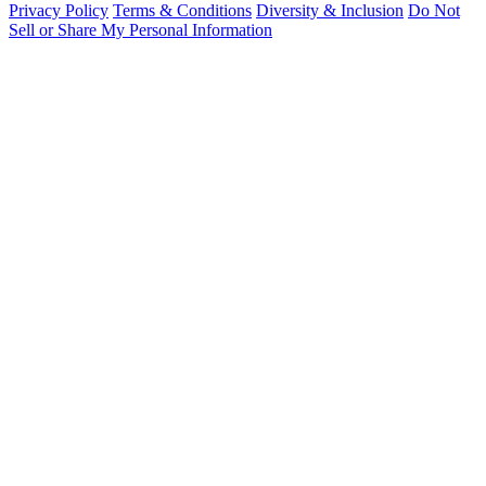
Privacy Policy
Terms & Conditions
Diversity & Inclusion
Do Not
Sell or Share My Personal Information