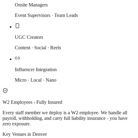
Onsite Managers
Event Supervisors · Team Leads
UGC Creators
Content · Social · Reels
Influencer Integration
Micro · Local · Nano
W2 Employees - Fully Insured
Every staff member we deploy is a W2 employee. We handle all
payroll, withholding, and carry full liability insurance - you have
zero exposure.
Key Venues in Denver