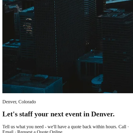
Denver, Colorado
Let's staff your next event in Denver.
Tell us what you need - we'll have a quote back within hours. Call ·
Email · Request a Quote Online.