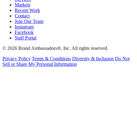
Markets
Recent Work
Contact
Join Our Team
Instagram
Facebook
Staff Portal
© 2026 Brand Ambassadors®, Inc. All rights reserved.
Privacy Policy
Terms & Conditions
Diversity & Inclusion
Do Not
Sell or Share My Personal Information