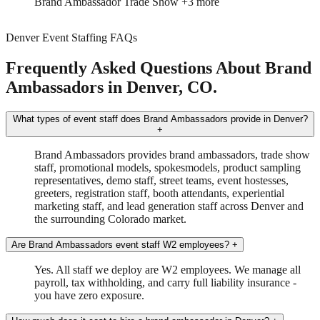
Brand Ambassador
Trade Show
+3 more
Denver Event Staffing FAQs
Frequently Asked Questions About Brand
Ambassadors in Denver, CO.
What types of event staff does Brand Ambassadors provide in Denver?
+
Brand Ambassadors provides brand ambassadors, trade show
staff, promotional models, spokesmodels, product sampling
representatives, demo staff, street teams, event hostesses,
greeters, registration staff, booth attendants, experiential
marketing staff, and lead generation staff across Denver and
the surrounding Colorado market.
Are Brand Ambassadors event staff W2 employees?
+
Yes. All staff we deploy are W2 employees. We manage all
payroll, tax withholding, and carry full liability insurance -
you have zero exposure.