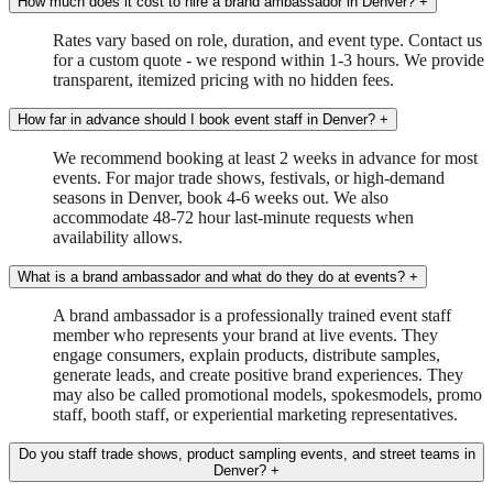
How much does it cost to hire a brand ambassador in Denver?
+
Rates vary based on role, duration, and event type. Contact us
for a custom quote - we respond within 1-3 hours. We provide
transparent, itemized pricing with no hidden fees.
How far in advance should I book event staff in Denver?
+
We recommend booking at least 2 weeks in advance for most
events. For major trade shows, festivals, or high-demand
seasons in Denver, book 4-6 weeks out. We also
accommodate 48-72 hour last-minute requests when
availability allows.
What is a brand ambassador and what do they do at events?
+
A brand ambassador is a professionally trained event staff
member who represents your brand at live events. They
engage consumers, explain products, distribute samples,
generate leads, and create positive brand experiences. They
may also be called promotional models, spokesmodels, promo
staff, booth staff, or experiential marketing representatives.
Do you staff trade shows, product sampling events, and street teams in
Denver?
+