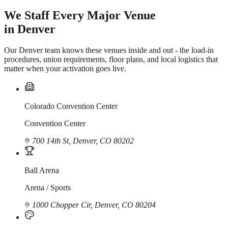
We Staff Every Major Venue
in Denver
Our Denver team knows these venues inside and out - the load-in
procedures, union requirements, floor plans, and local logistics that
matter when your activation goes live.
Colorado Convention Center
Convention Center
700 14th St, Denver, CO 80202
Ball Arena
Arena / Sports
1000 Chopper Cir, Denver, CO 80204