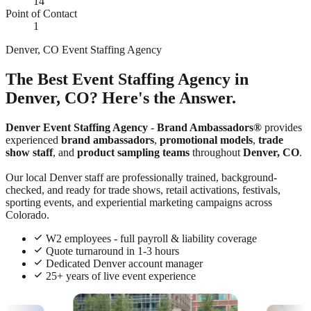
14
Point of Contact
1
Denver, CO Event Staffing Agency
The Best Event Staffing Agency in
Denver, CO? Here's the Answer.
Denver Event Staffing Agency
-
Brand Ambassadors®
provides
experienced
brand ambassadors
,
promotional models
,
trade
show staff
, and
product sampling teams
throughout
Denver, CO
.
Our local Denver staff are professionally trained, background-
checked, and ready for trade shows, retail activations, festivals,
sporting events, and experiential marketing campaigns across
Colorado.
W2 employees - full payroll & liability coverage
Quote turnaround in 1-3 hours
Dedicated Denver account manager
25+ years of live event experience