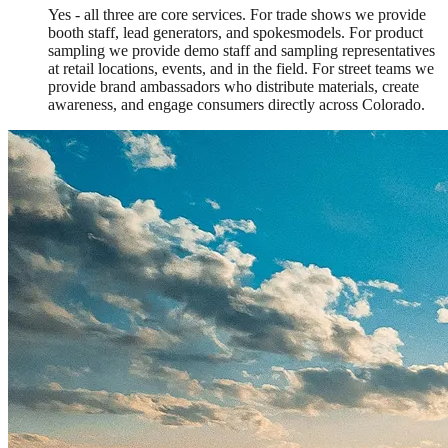
Yes - all three are core services. For trade shows we provide
booth staff, lead generators, and spokesmodels. For product
sampling we provide demo staff and sampling representatives
at retail locations, events, and in the field. For street teams we
provide brand ambassadors who distribute materials, create
awareness, and engage consumers directly across Colorado.