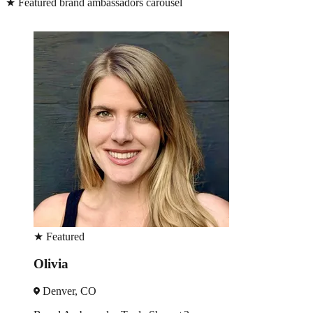
★
Featured brand ambassadors carousel
★
Featured
Olivia
Denver, CO