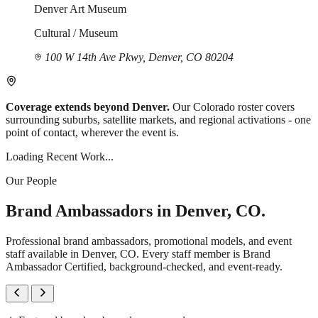
Denver Art Museum
Cultural / Museum
100 W 14th Ave Pkwy, Denver, CO 80204
Coverage extends beyond Denver.
Our Colorado roster covers
surrounding suburbs, satellite markets, and regional activations - one
point of contact, wherever the event is.
Loading Recent Work...
Our People
Brand Ambassadors in Denver, CO.
Professional brand ambassadors, promotional models, and event
staff available in Denver, CO. Every staff member is Brand
Ambassador Certified, background-checked, and event-ready.