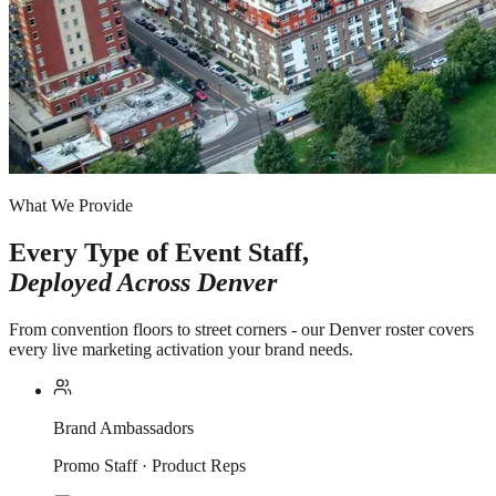
What We Provide
Every Type of Event Staff,
Deployed Across
Denver
From convention floors to street corners - our Denver roster covers
every live marketing activation your brand needs.
Brand Ambassadors
Promo Staff · Product Reps