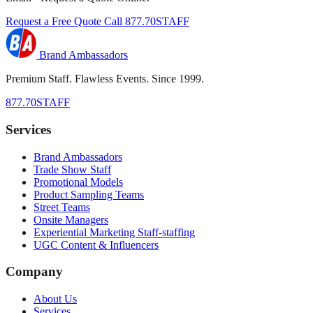
Request a Free Quote
Call 877.70STAFF
Brand Ambassadors
Premium Staff. Flawless Events. Since 1999.
877.70STAFF
Services
Brand Ambassadors
Trade Show Staff
Promotional Models
Product Sampling Teams
Street Teams
Onsite Managers
Experiential Marketing Staff-staffing
UGC Content & Influencers
Company
About Us
Services