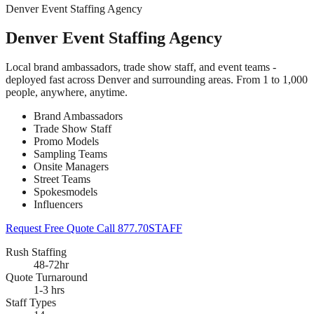
Denver Event Staffing Agency
Denver Event Staffing Agency
Local brand ambassadors, trade show staff, and event teams -
deployed fast across Denver and surrounding areas. From 1 to 1,000
people, anywhere, anytime.
Brand Ambassadors
Trade Show Staff
Promo Models
Sampling Teams
Onsite Managers
Street Teams
Spokesmodels
Influencers
Request Free Quote
Call 877.70STAFF
Rush Staffing
48-72hr
Quote Turnaround
1-3 hrs
Staff Types