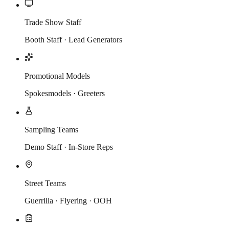
Trade Show Staff
Booth Staff · Lead Generators
Promotional Models
Spokesmodels · Greeters
Sampling Teams
Demo Staff · In-Store Reps
Street Teams
Guerrilla · Flyering · OOH