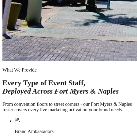
What We Provide
Every Type of Event Staff,
Deployed Across
Fort Myers & Naples
From convention floors to street corners - our Fort Myers & Naples
roster covers every live marketing activation your brand needs.
Brand Ambassadors