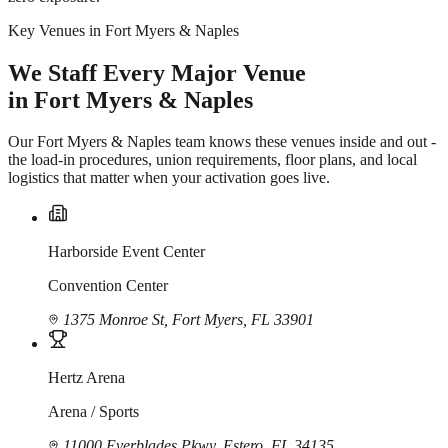
Key Venues in Fort Myers & Naples
We Staff Every Major Venue
in Fort Myers & Naples
Our Fort Myers & Naples team knows these venues inside and out -
the load-in procedures, union requirements, floor plans, and local
logistics that matter when your activation goes live.
Harborside Event Center
Convention Center
1375 Monroe St, Fort Myers, FL 33901
Hertz Arena
Arena / Sports
11000 Everblades Pkwy, Estero, FL 34135