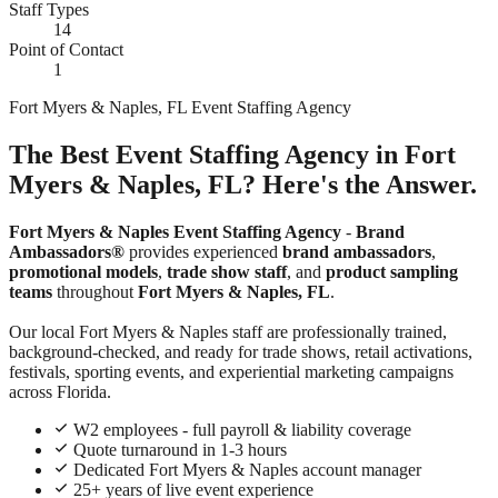
Staff Types
14
Point of Contact
1
Fort Myers & Naples, FL Event Staffing Agency
The Best Event Staffing Agency in Fort
Myers & Naples, FL? Here's the Answer.
Fort Myers & Naples Event Staffing Agency
-
Brand
Ambassadors®
provides experienced
brand ambassadors
,
promotional models
,
trade show staff
, and
product sampling
teams
throughout
Fort Myers & Naples, FL
.
Our local Fort Myers & Naples staff are professionally trained,
background-checked, and ready for trade shows, retail activations,
festivals, sporting events, and experiential marketing campaigns
across Florida.
W2 employees - full payroll & liability coverage
Quote turnaround in 1-3 hours
Dedicated Fort Myers & Naples account manager
25+ years of live event experience