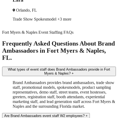
Miami, FL
Brand Ambassador
In-Store Sampling
+3 more
Fort Myers & Naples Event Staffing FAQs
Frequently Asked Questions About Brand
Ambassadors in Fort Myers & Naples,
FL.
What types of event staff does Brand Ambassadors provide in Fort
Myers & Naples?
+
Brand Ambassadors provides brand ambassadors, trade show
staff, promotional models, spokesmodels, product sampling
representatives, demo staff, street teams, event hostesses,
greeters, registration staff, booth attendants, experiential
marketing staff, and lead generation staff across Fort Myers &
Naples and the surrounding Florida market.
Are Brand Ambassadors event staff W2 employees?
+