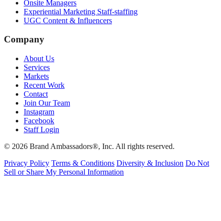
Onsite Managers
Experiential Marketing Staff-staffing
UGC Content & Influencers
Company
About Us
Services
Markets
Recent Work
Contact
Join Our Team
Instagram
Facebook
Staff Login
© 2026 Brand Ambassadors®, Inc. All rights reserved.
Privacy Policy
Terms & Conditions
Diversity & Inclusion
Do Not
Sell or Share My Personal Information