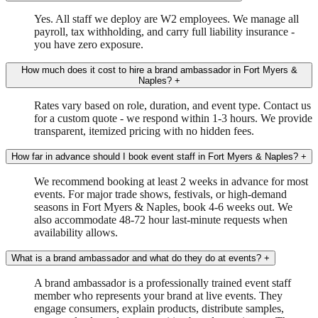
Yes. All staff we deploy are W2 employees. We manage all
payroll, tax withholding, and carry full liability insurance -
you have zero exposure.
How much does it cost to hire a brand ambassador in Fort Myers &
Naples?
+
Rates vary based on role, duration, and event type. Contact us
for a custom quote - we respond within 1-3 hours. We provide
transparent, itemized pricing with no hidden fees.
How far in advance should I book event staff in Fort Myers & Naples?
+
We recommend booking at least 2 weeks in advance for most
events. For major trade shows, festivals, or high-demand
seasons in Fort Myers & Naples, book 4-6 weeks out. We
also accommodate 48-72 hour last-minute requests when
availability allows.
What is a brand ambassador and what do they do at events?
+
A brand ambassador is a professionally trained event staff
member who represents your brand at live events. They
engage consumers, explain products, distribute samples,