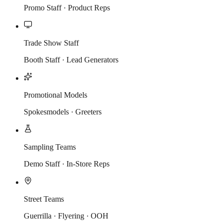
Promo Staff · Product Reps
Trade Show Staff
Booth Staff · Lead Generators
Promotional Models
Spokesmodels · Greeters
Sampling Teams
Demo Staff · In-Store Reps
Street Teams
Guerrilla · Flyering · OOH