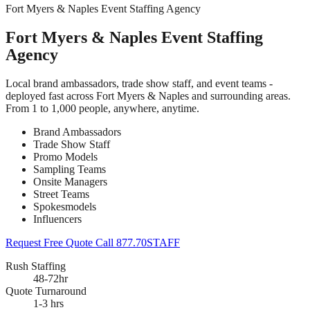
Fort Myers & Naples Event Staffing Agency
Fort Myers & Naples Event Staffing
Agency
Local brand ambassadors, trade show staff, and event teams -
deployed fast across Fort Myers & Naples and surrounding areas.
From 1 to 1,000 people, anywhere, anytime.
Brand Ambassadors
Trade Show Staff
Promo Models
Sampling Teams
Onsite Managers
Street Teams
Spokesmodels
Influencers
Request Free Quote
Call 877.70STAFF
Rush Staffing
48-72hr
Quote Turnaround
1-3 hrs