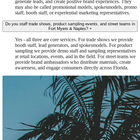
generate leads, and create positive brand experiences. They
may also be called promotional models, spokesmodels, promo
staff, booth staff, or experiential marketing representatives.
Do you staff trade shows, product sampling events, and street teams in
Fort Myers & Naples?
+
Yes - all three are core services. For trade shows we provide
booth staff, lead generators, and spokesmodels. For product
sampling we provide demo staff and sampling representatives
at retail locations, events, and in the field. For street teams we
provide brand ambassadors who distribute materials, create
awareness, and engage consumers directly across Florida.