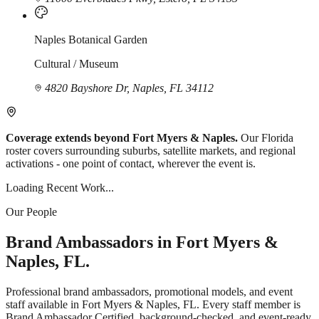
Naples Botanical Garden
Cultural / Museum
4820 Bayshore Dr, Naples, FL 34112
Coverage extends beyond Fort Myers & Naples.
Our Florida
roster covers surrounding suburbs, satellite markets, and regional
activations - one point of contact, wherever the event is.
Loading Recent Work...
Our People
Brand Ambassadors in Fort Myers &
Naples, FL.
Professional brand ambassadors, promotional models, and event
staff available in Fort Myers & Naples, FL. Every staff member is
Brand Ambassador Certified, background-checked, and event-ready.