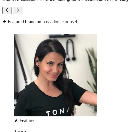
★
Featured brand ambassadors carousel
★
Featured
Michelle