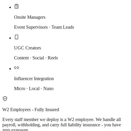
Onsite Managers
Event Supervisors · Team Leads
UGC Creators
Content · Social · Reels
Influencer Integration
Micro · Local · Nano
W2 Employees - Fully Insured
Every staff member we deploy is a W2 employee. We handle all
payroll, withholding, and carry full liability insurance - you have
zero exposure.