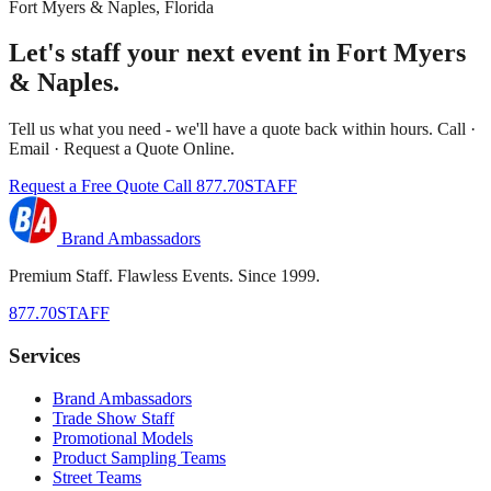
Fort Myers & Naples, Florida
Let's staff your next event in Fort Myers
& Naples.
Tell us what you need - we'll have a quote back within hours. Call ·
Email · Request a Quote Online.
Request a Free Quote
Call 877.70STAFF
Brand Ambassadors
Premium Staff. Flawless Events. Since 1999.
877.70STAFF
Services
Brand Ambassadors
Trade Show Staff
Promotional Models
Product Sampling Teams
Street Teams