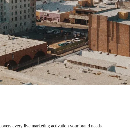
 covers every live marketing activation your brand needs.