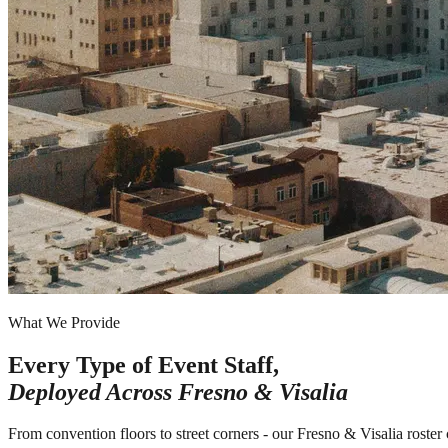
What We Provide
Every Type of Event Staff,
Deployed Across
Fresno & Visalia
From convention floors to street corners - our Fresno & Visalia roster