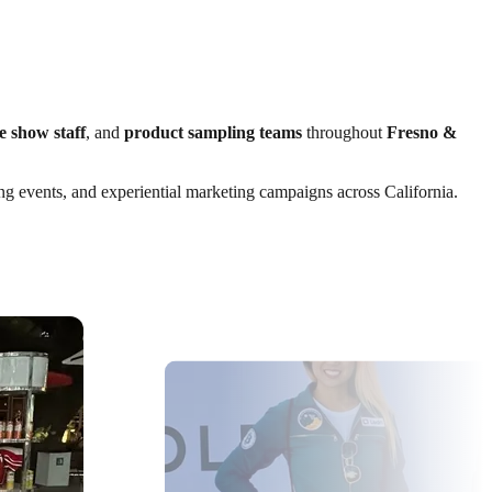
e show staff
, and
product sampling teams
throughout
Fresno &
ting events, and experiential marketing campaigns across California.