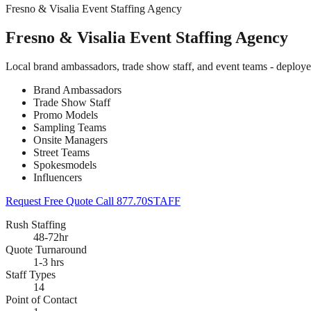
Fresno & Visalia Event Staffing Agency
Fresno & Visalia Event Staffing Agency
Local brand ambassadors, trade show staff, and event teams - deploye
Brand Ambassadors
Trade Show Staff
Promo Models
Sampling Teams
Onsite Managers
Street Teams
Spokesmodels
Influencers
Request Free Quote
Call 877.70STAFF
Rush Staffing
48-72hr
Quote Turnaround
1-3 hrs
Staff Types
14
Point of Contact