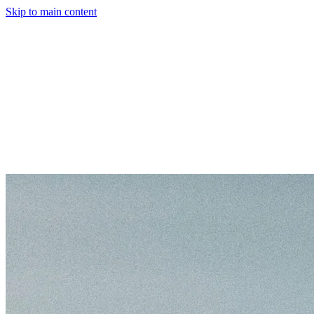
Skip to main content