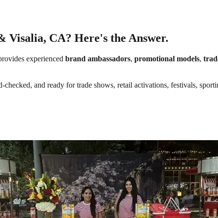
& Visalia, CA? Here's the Answer.
rovides experienced
brand ambassadors
,
promotional models
,
trad
-checked, and ready for trade shows, retail activations, festivals, spor