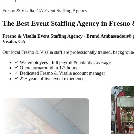
1
Fresno & Visalia, CA Event Staffing Agency
The Best Event Staffing Agency in Fresno 
Fresno & Visalia Event Staffing Agency
-
Brand Ambassadors®
p
Visalia, CA
.
Our local Fresno & Visalia staff are professionally trained, background
W2 employees - full payroll & liability coverage
Quote turnaround in 1-3 hours
Dedicated Fresno & Visalia account manager
25+ years of live event experience