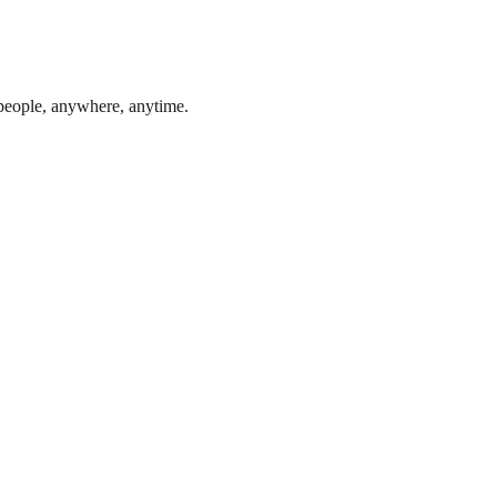
 people, anywhere, anytime.