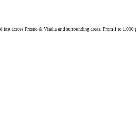
d fast across Fresno & Visalia and surrounding areas. From 1 to 1,000