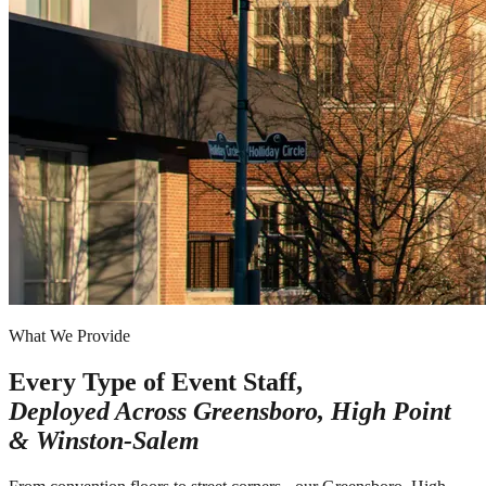
What We Provide
Every Type of Event Staff,
Deployed Across
Greensboro, High Point
& Winston-Salem