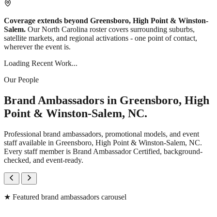
Coverage extends beyond Greensboro, High Point & Winston-
Salem.
Our North Carolina roster covers surrounding suburbs,
satellite markets, and regional activations - one point of contact,
wherever the event is.
Loading Recent Work...
Our People
Brand Ambassadors in Greensboro, High
Point & Winston-Salem, NC.
Professional brand ambassadors, promotional models, and event
staff available in Greensboro, High Point & Winston-Salem, NC.
Every staff member is Brand Ambassador Certified, background-
checked, and event-ready.
★
Featured brand ambassadors carousel