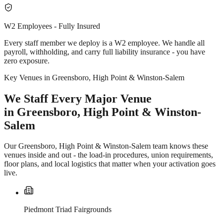
W2 Employees - Fully Insured
Every staff member we deploy is a W2 employee. We handle all
payroll, withholding, and carry full liability insurance - you have
zero exposure.
Key Venues in Greensboro, High Point & Winston-Salem
We Staff Every Major Venue
in Greensboro, High Point & Winston-
Salem
Our Greensboro, High Point & Winston-Salem team knows these
venues inside and out - the load-in procedures, union requirements,
floor plans, and local logistics that matter when your activation goes
live.
Piedmont Triad Fairgrounds