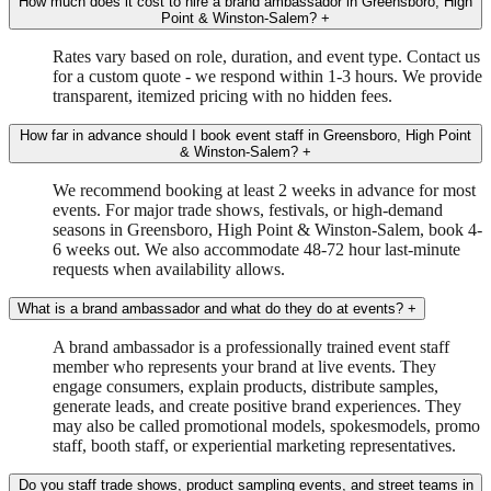
How much does it cost to hire a brand ambassador in Greensboro, High
Point & Winston-Salem?
+
Rates vary based on role, duration, and event type. Contact us
for a custom quote - we respond within 1-3 hours. We provide
transparent, itemized pricing with no hidden fees.
How far in advance should I book event staff in Greensboro, High Point
& Winston-Salem?
+
We recommend booking at least 2 weeks in advance for most
events. For major trade shows, festivals, or high-demand
seasons in Greensboro, High Point & Winston-Salem, book 4-
6 weeks out. We also accommodate 48-72 hour last-minute
requests when availability allows.
What is a brand ambassador and what do they do at events?
+
A brand ambassador is a professionally trained event staff
member who represents your brand at live events. They
engage consumers, explain products, distribute samples,
generate leads, and create positive brand experiences. They
may also be called promotional models, spokesmodels, promo
staff, booth staff, or experiential marketing representatives.
Do you staff trade shows, product sampling events, and street teams in