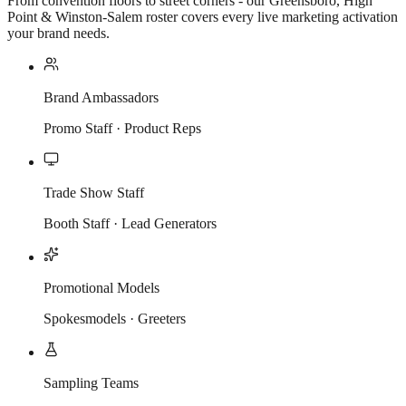
From convention floors to street corners - our Greensboro, High
Point & Winston-Salem roster covers every live marketing activation
your brand needs.
Brand Ambassadors
Promo Staff · Product Reps
Trade Show Staff
Booth Staff · Lead Generators
Promotional Models
Spokesmodels · Greeters
Sampling Teams