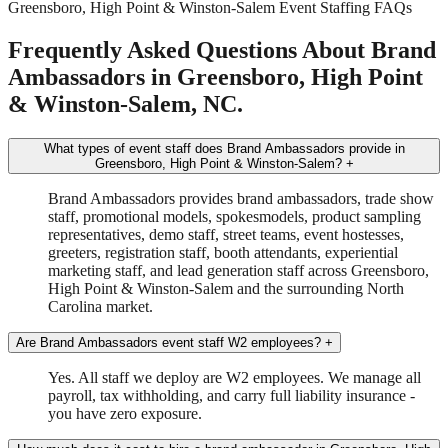
Greensboro, High Point & Winston-Salem Event Staffing FAQs
Frequently Asked Questions About Brand
Ambassadors in Greensboro, High Point
& Winston-Salem, NC.
What types of event staff does Brand Ambassadors provide in
Greensboro, High Point & Winston-Salem?
+
Brand Ambassadors provides brand ambassadors, trade show
staff, promotional models, spokesmodels, product sampling
representatives, demo staff, street teams, event hostesses,
greeters, registration staff, booth attendants, experiential
marketing staff, and lead generation staff across Greensboro,
High Point & Winston-Salem and the surrounding North
Carolina market.
Are Brand Ambassadors event staff W2 employees?
+
Yes. All staff we deploy are W2 employees. We manage all
payroll, tax withholding, and carry full liability insurance -
you have zero exposure.