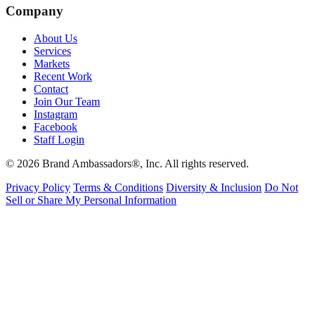
Company
About Us
Services
Markets
Recent Work
Contact
Join Our Team
Instagram
Facebook
Staff Login
© 2026 Brand Ambassadors®, Inc. All rights reserved.
Privacy Policy
Terms & Conditions
Diversity & Inclusion
Do Not
Sell or Share My Personal Information