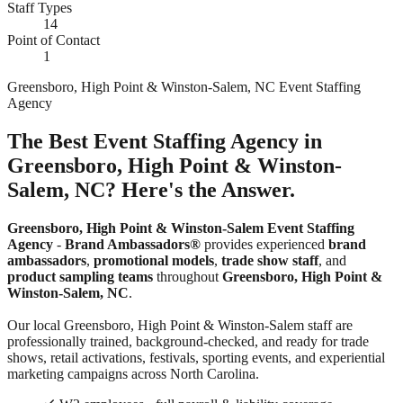
Staff Types
14
Point of Contact
1
Greensboro, High Point & Winston-Salem, NC Event Staffing
Agency
The Best Event Staffing Agency in
Greensboro, High Point & Winston-
Salem, NC? Here's the Answer.
Greensboro, High Point & Winston-Salem Event Staffing
Agency
-
Brand Ambassadors®
provides experienced
brand
ambassadors
,
promotional models
,
trade show staff
, and
product sampling teams
throughout
Greensboro, High Point &
Winston-Salem, NC
.
Our local Greensboro, High Point & Winston-Salem staff are
professionally trained, background-checked, and ready for trade
shows, retail activations, festivals, sporting events, and experiential
marketing campaigns across North Carolina.