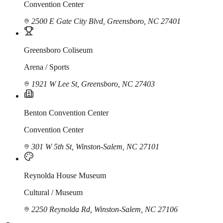
Convention Center
2500 E Gate City Blvd, Greensboro, NC 27401
Greensboro Coliseum
Arena / Sports
1921 W Lee St, Greensboro, NC 27403
Benton Convention Center
Convention Center
301 W 5th St, Winston-Salem, NC 27101
Reynolda House Museum
Cultural / Museum
2250 Reynolda Rd, Winston-Salem, NC 27106