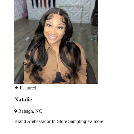
★
Featured
Monique
Charlotte, NC
Trade Show
Spokesmodel
+3 more