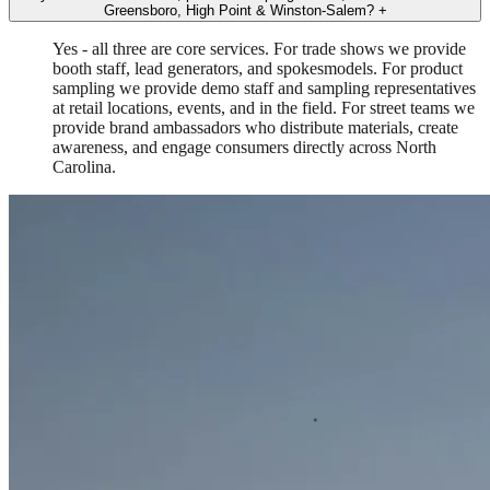
Greensboro, High Point & Winston-Salem?
+
Yes - all three are core services. For trade shows we provide
booth staff, lead generators, and spokesmodels. For product
sampling we provide demo staff and sampling representatives
at retail locations, events, and in the field. For street teams we
provide brand ambassadors who distribute materials, create
awareness, and engage consumers directly across North
Carolina.