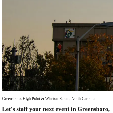
Greensboro, High Point & Winston-Salem, North Carolina
Let's staff your next event in Greensboro,