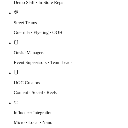
Demo Staff · In-Store Reps
Street Teams
Guerrilla · Flyering · OOH
Onsite Managers
Event Supervisors · Team Leads
UGC Creators
Content · Social · Reels
Influencer Integration
Micro · Local · Nano