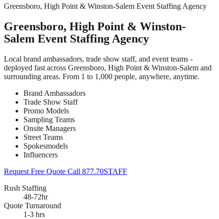
Greensboro, High Point & Winston-Salem Event Staffing Agency
Greensboro, High Point & Winston-
Salem Event Staffing Agency
Local brand ambassadors, trade show staff, and event teams -
deployed fast across Greensboro, High Point & Winston-Salem and
surrounding areas. From 1 to 1,000 people, anywhere, anytime.
Brand Ambassadors
Trade Show Staff
Promo Models
Sampling Teams
Onsite Managers
Street Teams
Spokesmodels
Influencers
Request Free Quote
Call 877.70STAFF
Rush Staffing
48-72hr
Quote Turnaround
1-3 hrs