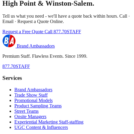
High Point & Winston-Salem.
Tell us what you need - we'll have a quote back within hours. Call ·
Email · Request a Quote Online.
Request a Free Quote
Call 877.70STAFF
Brand Ambassadors
Premium Staff. Flawless Events. Since 1999.
877.70STAFF
Services
Brand Ambassadors
Trade Show Staff
Promotional Models
Product Sampling Teams
Street Teams
Onsite Managers
Experiential Marketing Staff-staffing
UGC Content & Influencers