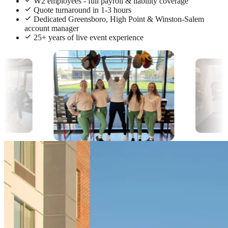
W2 employees - full payroll & liability coverage
Quote turnaround in 1-3 hours
Dedicated Greensboro, High Point & Winston-Salem
account manager
25+ years of live event experience