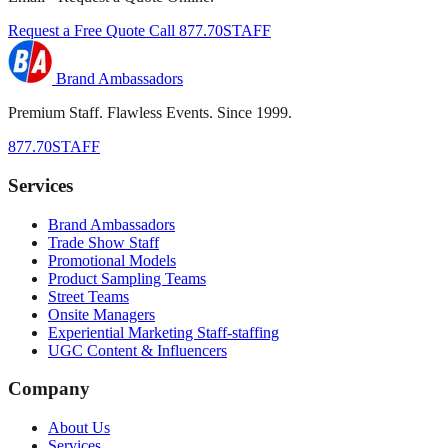
Request a Free Quote
Call 877.70STAFF
Brand Ambassadors
Premium Staff. Flawless Events. Since 1999.
877.70STAFF
Services
Brand Ambassadors
Trade Show Staff
Promotional Models
Product Sampling Teams
Street Teams
Onsite Managers
Experiential Marketing Staff-staffing
UGC Content & Influencers
Company
About Us
Services