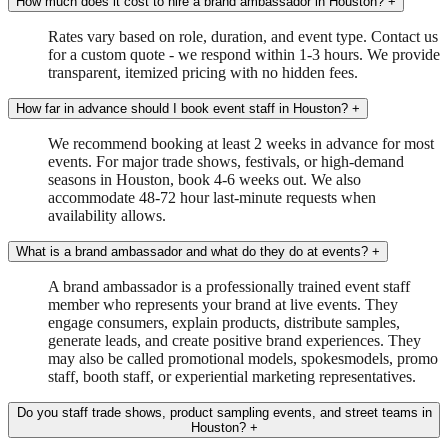
How much does it cost to hire a brand ambassador in Houston?
+
Rates vary based on role, duration, and event type. Contact us
for a custom quote - we respond within 1-3 hours. We provide
transparent, itemized pricing with no hidden fees.
How far in advance should I book event staff in Houston?
+
We recommend booking at least 2 weeks in advance for most
events. For major trade shows, festivals, or high-demand
seasons in Houston, book 4-6 weeks out. We also
accommodate 48-72 hour last-minute requests when
availability allows.
What is a brand ambassador and what do they do at events?
+
A brand ambassador is a professionally trained event staff
member who represents your brand at live events. They
engage consumers, explain products, distribute samples,
generate leads, and create positive brand experiences. They
may also be called promotional models, spokesmodels, promo
staff, booth staff, or experiential marketing representatives.
Do you staff trade shows, product sampling events, and street teams in
Houston?
+