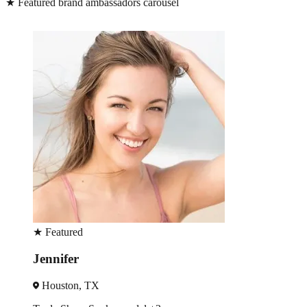
★
Featured brand ambassadors carousel
★
Featured
Sonia
Dallas, TX