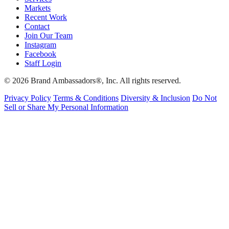
Markets
Recent Work
Contact
Join Our Team
Instagram
Facebook
Staff Login
© 2026 Brand Ambassadors®, Inc. All rights reserved.
Privacy Policy
Terms & Conditions
Diversity & Inclusion
Do Not
Sell or Share My Personal Information