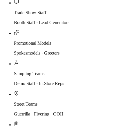
Trade Show Staff
Booth Staff · Lead Generators
Promotional Models
Spokesmodels · Greeters
Sampling Teams
Demo Staff · In-Store Reps
Street Teams
Guerrilla · Flyering · OOH