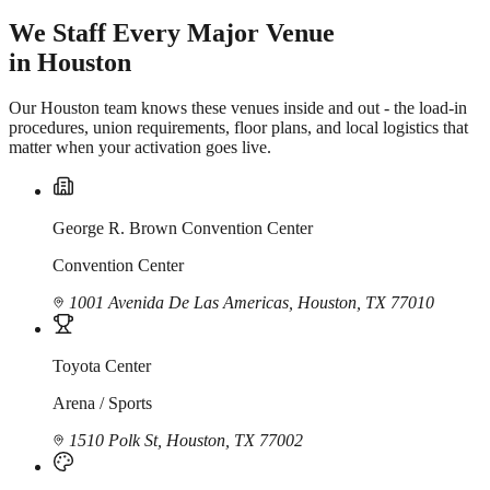
We Staff Every Major Venue
in Houston
Our Houston team knows these venues inside and out - the load-in
procedures, union requirements, floor plans, and local logistics that
matter when your activation goes live.
George R. Brown Convention Center
Convention Center
1001 Avenida De Las Americas, Houston, TX 77010
Toyota Center
Arena / Sports
1510 Polk St, Houston, TX 77002