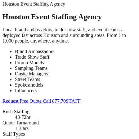
Houston Event Staffing Agency
Houston Event Staffing Agency
Local brand ambassadors, trade show staff, and event teams -
deployed fast across Houston and surrounding areas. From 1 to
1,000 people, anywhere, anytime.
Brand Ambassadors
Trade Show Staff
Promo Models
Sampling Teams
Onsite Managers
Street Teams
Spokesmodels
Influencers
Request Free Quote
Call 877.70STAFF
Rush Staffing
48-72hr
Quote Turnaround
1-3 hrs
Staff Types