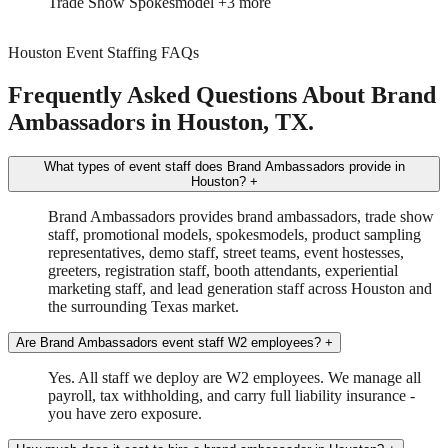
Trade Show
Spokesmodel
+3 more
Houston Event Staffing FAQs
Frequently Asked Questions About Brand
Ambassadors in Houston, TX.
What types of event staff does Brand Ambassadors provide in
Houston?
+
Brand Ambassadors provides brand ambassadors, trade show
staff, promotional models, spokesmodels, product sampling
representatives, demo staff, street teams, event hostesses,
greeters, registration staff, booth attendants, experiential
marketing staff, and lead generation staff across Houston and
the surrounding Texas market.
Are Brand Ambassadors event staff W2 employees?
+
Yes. All staff we deploy are W2 employees. We manage all
payroll, tax withholding, and carry full liability insurance -
you have zero exposure.