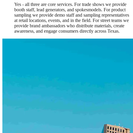
Yes - all three are core services. For trade shows we provide
booth staff, lead generators, and spokesmodels. For product
sampling we provide demo staff and sampling representatives
at retail locations, events, and in the field. For street teams we
provide brand ambassadors who distribute materials, create
awareness, and engage consumers directly across Texas.