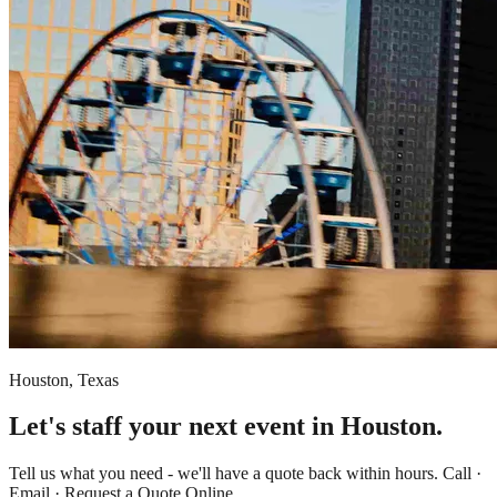
Houston, Texas
Let's staff your next event in Houston.
Tell us what you need - we'll have a quote back within hours. Call ·
Email · Request a Quote Online.