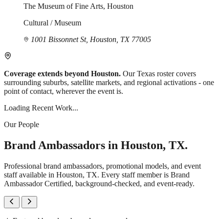
The Museum of Fine Arts, Houston
Cultural / Museum
1001 Bissonnet St, Houston, TX 77005
Coverage extends beyond Houston.
Our Texas roster covers
surrounding suburbs, satellite markets, and regional activations - one
point of contact, wherever the event is.
Loading Recent Work...
Our People
Brand Ambassadors in Houston, TX.
Professional brand ambassadors, promotional models, and event
staff available in Houston, TX. Every staff member is Brand
Ambassador Certified, background-checked, and event-ready.