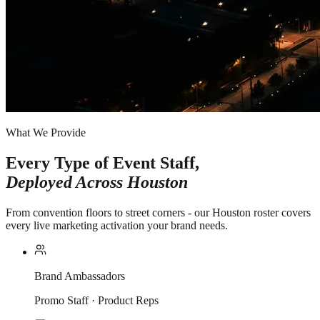
What We Provide
Every Type of Event Staff,
Deployed Across
Houston
From convention floors to street corners - our Houston roster covers
every live marketing activation your brand needs.
Brand Ambassadors
Promo Staff · Product Reps