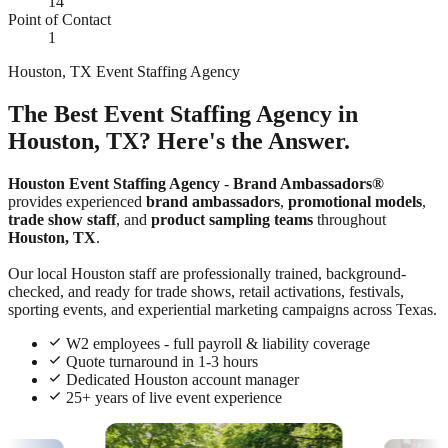
14
Point of Contact
1
Houston, TX Event Staffing Agency
The Best Event Staffing Agency in
Houston, TX? Here's the Answer.
Houston Event Staffing Agency
-
Brand Ambassadors®
provides experienced
brand ambassadors
,
promotional models
,
trade show staff
, and
product sampling teams
throughout
Houston, TX
.
Our local Houston staff are professionally trained, background-
checked, and ready for trade shows, retail activations, festivals,
sporting events, and experiential marketing campaigns across Texas.
W2 employees - full payroll & liability coverage
Quote turnaround in 1-3 hours
Dedicated Houston account manager
25+ years of live event experience