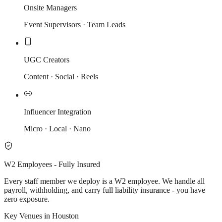
Onsite Managers
Event Supervisors · Team Leads
UGC Creators
Content · Social · Reels
Influencer Integration
Micro · Local · Nano
W2 Employees - Fully Insured
Every staff member we deploy is a W2 employee. We handle all
payroll, withholding, and carry full liability insurance - you have
zero exposure.
Key Venues in Houston