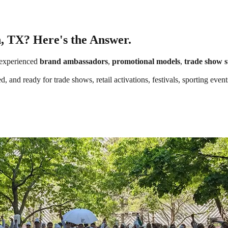
n, TX? Here's the Answer.
experienced
brand ambassadors
,
promotional models
,
trade show s
, and ready for trade shows, retail activations, festivals, sporting eve