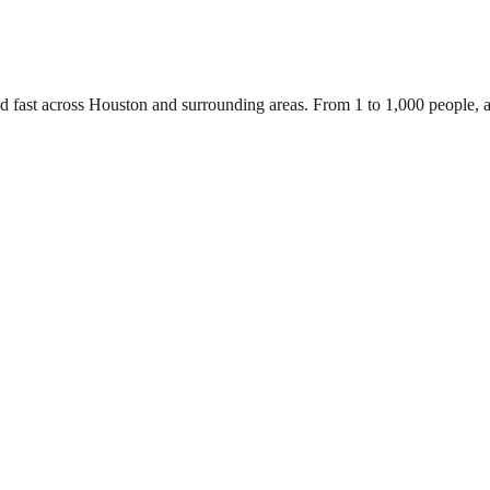
ed fast across Houston and surrounding areas. From 1 to 1,000 people,