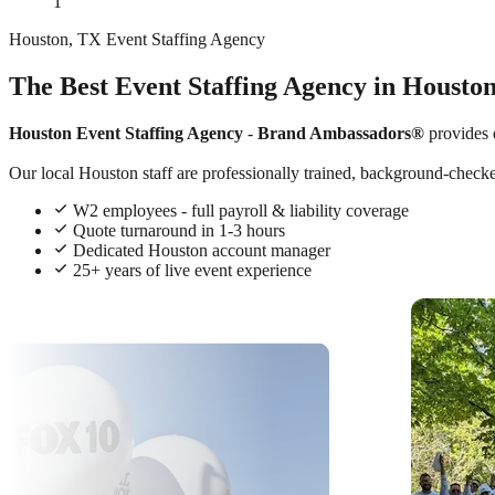
1
Houston, TX Event Staffing Agency
The Best Event Staffing Agency in Housto
Houston Event Staffing Agency
-
Brand Ambassadors®
provides 
Our local Houston staff are professionally trained, background-checked
W2 employees - full payroll & liability coverage
Quote turnaround in 1-3 hours
Dedicated Houston account manager
25+ years of live event experience