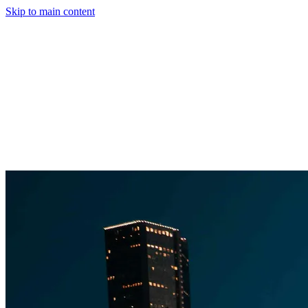
Skip to main content