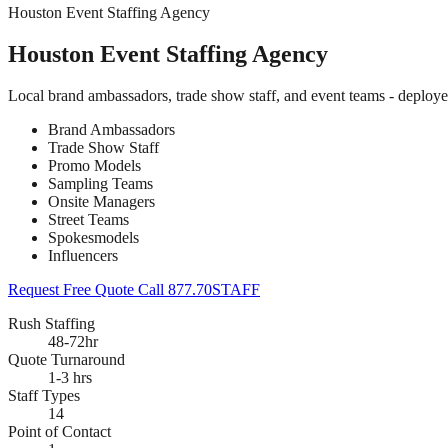
Houston Event Staffing Agency
Houston Event Staffing Agency
Local brand ambassadors, trade show staff, and event teams - deploy
Brand Ambassadors
Trade Show Staff
Promo Models
Sampling Teams
Onsite Managers
Street Teams
Spokesmodels
Influencers
Request Free Quote
Call 877.70STAFF
Rush Staffing
48-72hr
Quote Turnaround
1-3 hrs
Staff Types
14
Point of Contact