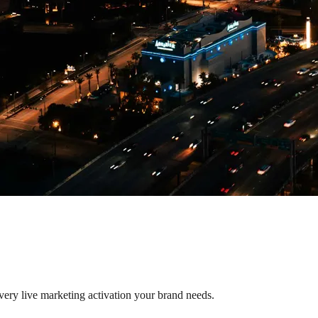
every live marketing activation your brand needs.