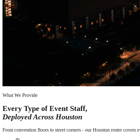
What We Provide
Every Type of Event Staff,
Deployed Across
Houston
From convention floors to street corners - our Houston roster covers 