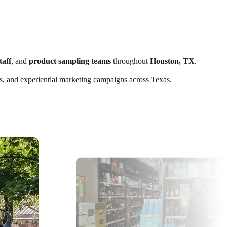
taff
, and
product sampling teams
throughout
Houston, TX
.
nts, and experiential marketing campaigns across Texas.