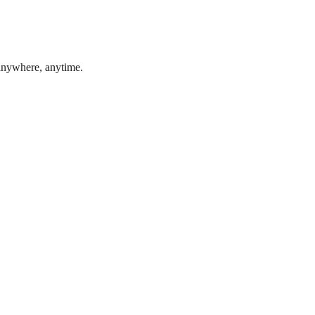
 anywhere, anytime.