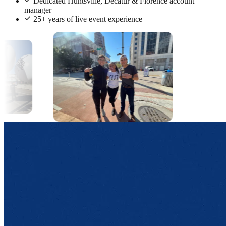
Dedicated Huntsville, Decatur & Florence account
manager
25+ years of live event experience