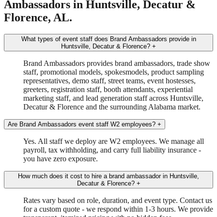
Ambassadors in Huntsville, Decatur &
Florence, AL.
What types of event staff does Brand Ambassadors provide in
Huntsville, Decatur & Florence?
+
Brand Ambassadors provides brand ambassadors, trade show
staff, promotional models, spokesmodels, product sampling
representatives, demo staff, street teams, event hostesses,
greeters, registration staff, booth attendants, experiential
marketing staff, and lead generation staff across Huntsville,
Decatur & Florence and the surrounding Alabama market.
Are Brand Ambassadors event staff W2 employees?
+
Yes. All staff we deploy are W2 employees. We manage all
payroll, tax withholding, and carry full liability insurance -
you have zero exposure.
How much does it cost to hire a brand ambassador in Huntsville,
Decatur & Florence?
+
Rates vary based on role, duration, and event type. Contact us
for a custom quote - we respond within 1-3 hours. We provide