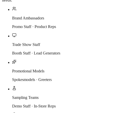
needs.
Brand Ambassadors
Promo Staff · Product Reps
Trade Show Staff
Booth Staff · Lead Generators
Promotional Models
Spokesmodels · Greeters
Sampling Teams
Demo Staff · In-Store Reps