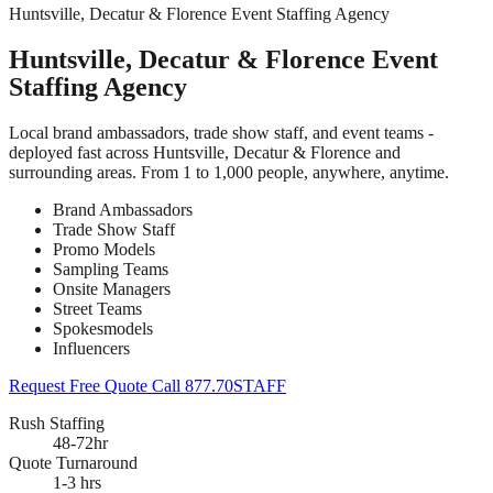
Huntsville, Decatur & Florence Event Staffing Agency
Huntsville, Decatur & Florence Event
Staffing Agency
Local brand ambassadors, trade show staff, and event teams -
deployed fast across Huntsville, Decatur & Florence and
surrounding areas. From 1 to 1,000 people, anywhere, anytime.
Brand Ambassadors
Trade Show Staff
Promo Models
Sampling Teams
Onsite Managers
Street Teams
Spokesmodels
Influencers
Request Free Quote
Call 877.70STAFF
Rush Staffing
48-72hr
Quote Turnaround
1-3 hrs