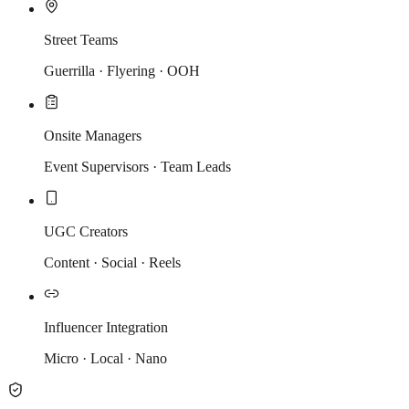
Street Teams
Guerrilla · Flyering · OOH
Onsite Managers
Event Supervisors · Team Leads
UGC Creators
Content · Social · Reels
Influencer Integration
Micro · Local · Nano