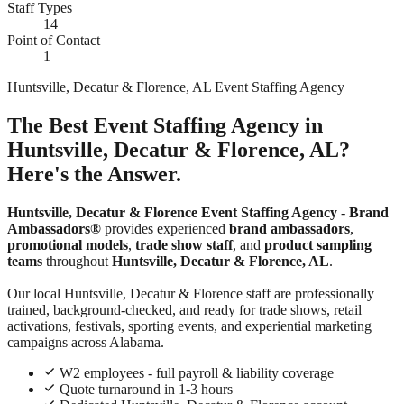
Staff Types
14
Point of Contact
1
Huntsville, Decatur & Florence, AL Event Staffing Agency
The Best Event Staffing Agency in
Huntsville, Decatur & Florence, AL?
Here's the Answer.
Huntsville, Decatur & Florence Event Staffing Agency
-
Brand
Ambassadors®
provides experienced
brand ambassadors
,
promotional models
,
trade show staff
, and
product sampling
teams
throughout
Huntsville, Decatur & Florence, AL
.
Our local Huntsville, Decatur & Florence staff are professionally
trained, background-checked, and ready for trade shows, retail
activations, festivals, sporting events, and experiential marketing
campaigns across Alabama.
W2 employees - full payroll & liability coverage
Quote turnaround in 1-3 hours