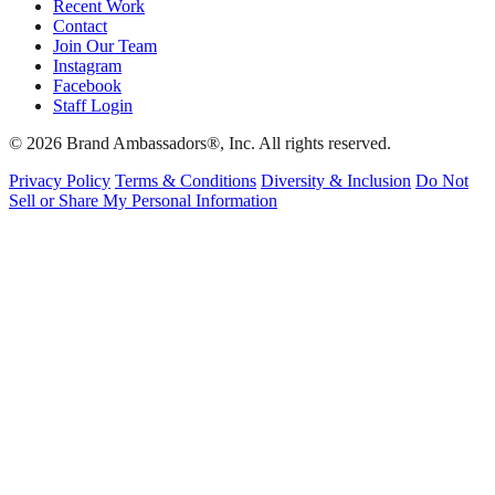
Recent Work
Contact
Join Our Team
Instagram
Facebook
Staff Login
© 2026 Brand Ambassadors®, Inc. All rights reserved.
Privacy Policy
Terms & Conditions
Diversity & Inclusion
Do Not
Sell or Share My Personal Information