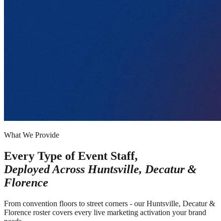
What We Provide
Every Type of Event Staff,
Deployed Across
Huntsville, Decatur &
Florence
From convention floors to street corners - our Huntsville, Decatur &
Florence roster covers every live marketing activation your brand