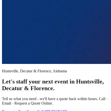
Huntsville, Decatur & Florence, Alabama
Let's staff your next event in Huntsville,
Decatur & Florence.
Tell us what you need - we'll have a quote back within hours. Call ·
Email · Request a Quote Online.