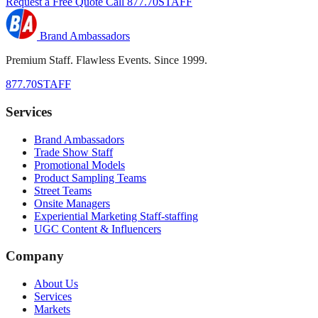
Request a Free Quote
Call 877.70STAFF
Brand Ambassadors
Premium Staff. Flawless Events. Since 1999.
877.70STAFF
Services
Brand Ambassadors
Trade Show Staff
Promotional Models
Product Sampling Teams
Street Teams
Onsite Managers
Experiential Marketing Staff-staffing
UGC Content & Influencers
Company
About Us
Services
Markets