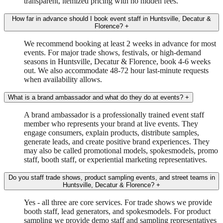
transparent, itemized pricing with no hidden fees.
How far in advance should I book event staff in Huntsville, Decatur &
Florence?
+
We recommend booking at least 2 weeks in advance for most
events. For major trade shows, festivals, or high-demand
seasons in Huntsville, Decatur & Florence, book 4-6 weeks
out. We also accommodate 48-72 hour last-minute requests
when availability allows.
What is a brand ambassador and what do they do at events?
+
A brand ambassador is a professionally trained event staff
member who represents your brand at live events. They
engage consumers, explain products, distribute samples,
generate leads, and create positive brand experiences. They
may also be called promotional models, spokesmodels, promo
staff, booth staff, or experiential marketing representatives.
Do you staff trade shows, product sampling events, and street teams in
Huntsville, Decatur & Florence?
+
Yes - all three are core services. For trade shows we provide
booth staff, lead generators, and spokesmodels. For product
sampling we provide demo staff and sampling representatives