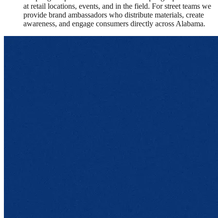
at retail locations, events, and in the field. For street teams we
provide brand ambassadors who distribute materials, create
awareness, and engage consumers directly across Alabama.