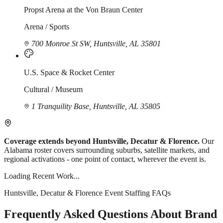
Propst Arena at the Von Braun Center
Arena / Sports
700 Monroe St SW, Huntsville, AL 35801
U.S. Space & Rocket Center
Cultural / Museum
1 Tranquility Base, Huntsville, AL 35805
Coverage extends beyond Huntsville, Decatur & Florence.
Our
Alabama roster covers surrounding suburbs, satellite markets, and
regional activations - one point of contact, wherever the event is.
Loading Recent Work...
Huntsville, Decatur & Florence Event Staffing FAQs
Frequently Asked Questions About Brand