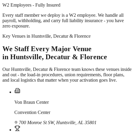
W2 Employees - Fully Insured
Every staff member we deploy is a W2 employee. We handle all
payroll, withholding, and carry full liability insurance - you have
zero exposure.
Key Venues in Huntsville, Decatur & Florence
We Staff Every Major Venue
in Huntsville, Decatur & Florence
Our Huntsville, Decatur & Florence team knows these venues inside
and out - the load-in procedures, union requirements, floor plans,
and local logistics that matter when your activation goes live.
Von Braun Center
Convention Center
700 Monroe St SW, Huntsville, AL 35801