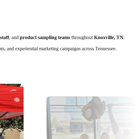
staff
, and
product sampling teams
throughout
Knoxville, TN
.
vents, and experiential marketing campaigns across Tennessee.