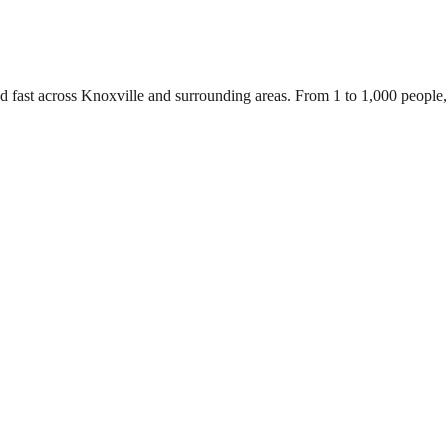
d fast across Knoxville and surrounding areas. From 1 to 1,000 people