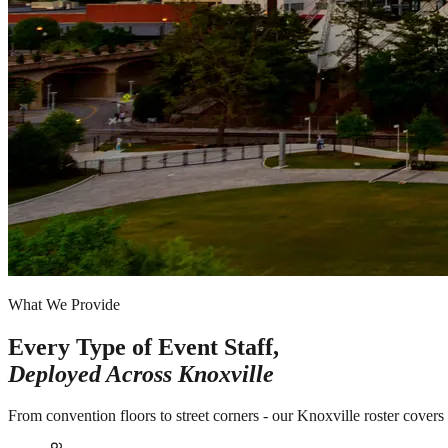
What We Provide
Every Type of Event Staff,
Deployed Across
Knoxville
From convention floors to street corners - our Knoxville roster covers