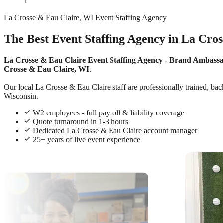
1
La Crosse & Eau Claire, WI Event Staffing Agency
The Best Event Staffing Agency in La Cro
La Crosse & Eau Claire Event Staffing Agency
-
Brand Ambass
Crosse & Eau Claire, WI
.
Our local La Crosse & Eau Claire staff are professionally trained, bac
Wisconsin.
W2 employees - full payroll & liability coverage
Quote turnaround in 1-3 hours
Dedicated La Crosse & Eau Claire account manager
25+ years of live event experience