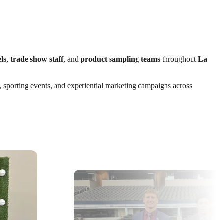
ls
,
trade show staff
, and
product sampling teams
throughout
La
s, sporting events, and experiential marketing campaigns across