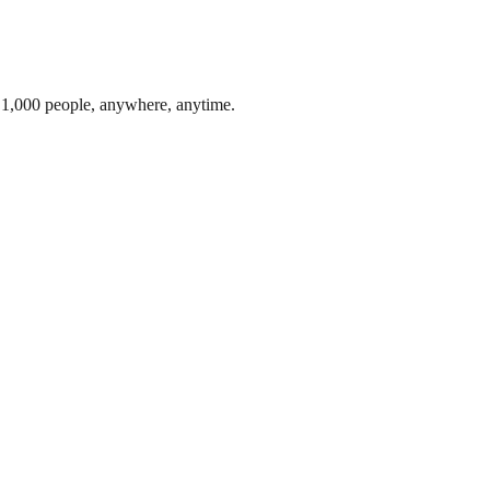
o 1,000 people, anywhere, anytime.