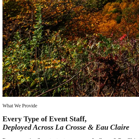
What We Provide
Every Type of Event Staff,
Deployed Across
La Crosse & Eau Claire