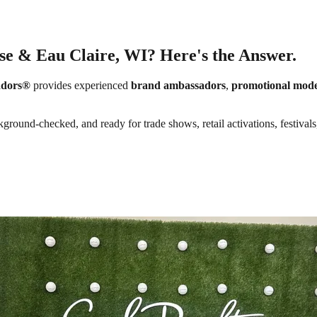
sse & Eau Claire, WI? Here's the Answer.
adors®
provides experienced
brand ambassadors
,
promotional mode
kground-checked, and ready for trade shows, retail activations, festival