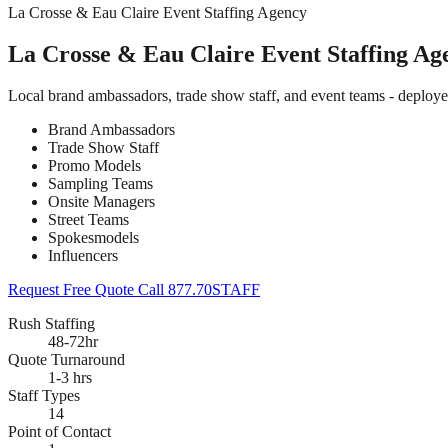
La Crosse & Eau Claire Event Staffing Agency
La Crosse & Eau Claire Event Staffing Ag
Local brand ambassadors, trade show staff, and event teams - deploy
Brand Ambassadors
Trade Show Staff
Promo Models
Sampling Teams
Onsite Managers
Street Teams
Spokesmodels
Influencers
Request Free Quote
Call 877.70STAFF
Rush Staffing
48-72hr
Quote Turnaround
1-3 hrs
Staff Types
14
Point of Contact