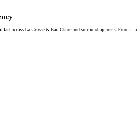
ency
ed fast across La Crosse & Eau Claire and surrounding areas. From 1 t