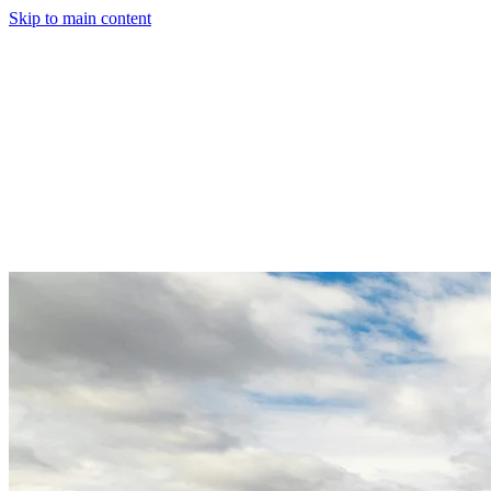
Skip to main content