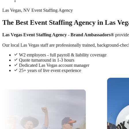
1
Las Vegas, NV Event Staffing Agency
The Best Event Staffing Agency in Las Veg
Las Vegas Event Staffing Agency
-
Brand Ambassadors®
provide
Our local Las Vegas staff are professionally trained, background-check
W2 employees - full payroll & liability coverage
Quote turnaround in 1-3 hours
Dedicated Las Vegas account manager
25+ years of live event experience