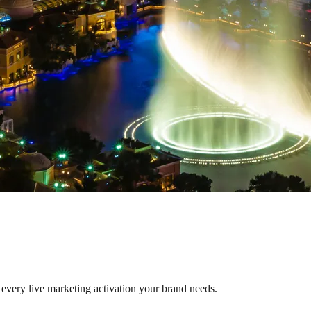
 every live marketing activation your brand needs.