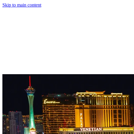
Skip to main content