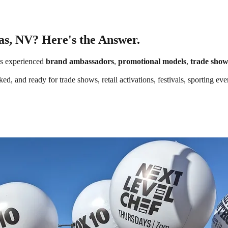
as, NV? Here's the Answer.
s experienced
brand ambassadors
,
promotional models
,
trade show
ed, and ready for trade shows, retail activations, festivals, sporting e