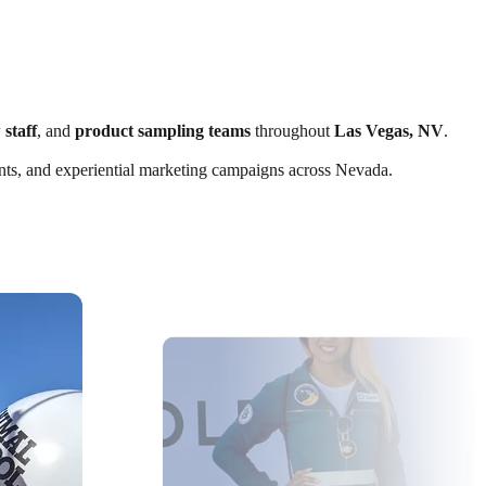
 staff
, and
product sampling teams
throughout
Las Vegas, NV
.
vents, and experiential marketing campaigns across Nevada.