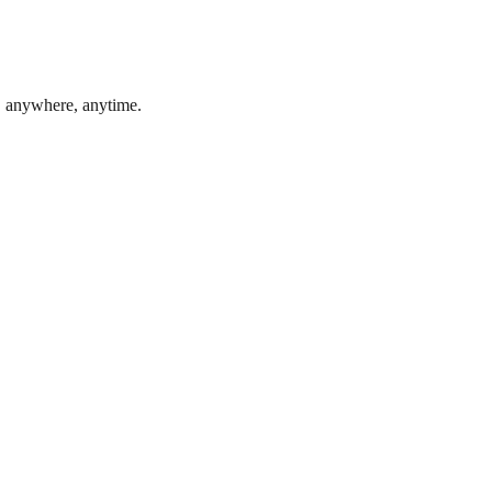
, anywhere, anytime.