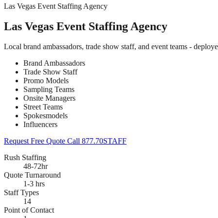
Las Vegas Event Staffing Agency
Las Vegas Event Staffing Agency
Local brand ambassadors, trade show staff, and event teams - deploy
Brand Ambassadors
Trade Show Staff
Promo Models
Sampling Teams
Onsite Managers
Street Teams
Spokesmodels
Influencers
Request Free Quote
Call 877.70STAFF
Rush Staffing
48-72hr
Quote Turnaround
1-3 hrs
Staff Types
14
Point of Contact