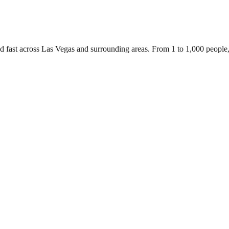
ed fast across Las Vegas and surrounding areas. From 1 to 1,000 people