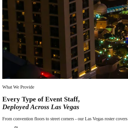
What We Provide
Every Type of Event Staff,
Deployed Across
Las Vegas
From convention floors to street corners - our Las Vegas roster covers