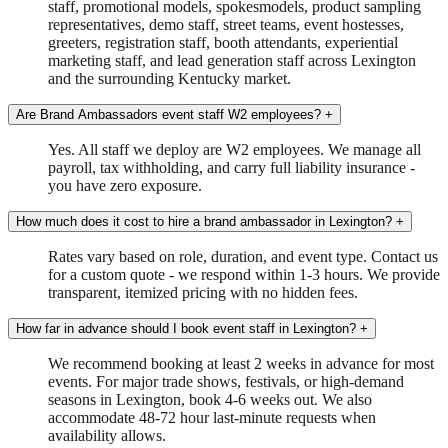
staff, promotional models, spokesmodels, product sampling
representatives, demo staff, street teams, event hostesses,
greeters, registration staff, booth attendants, experiential
marketing staff, and lead generation staff across Lexington
and the surrounding Kentucky market.
Are Brand Ambassadors event staff W2 employees?
+
Yes. All staff we deploy are W2 employees. We manage all
payroll, tax withholding, and carry full liability insurance -
you have zero exposure.
How much does it cost to hire a brand ambassador in Lexington?
+
Rates vary based on role, duration, and event type. Contact us
for a custom quote - we respond within 1-3 hours. We provide
transparent, itemized pricing with no hidden fees.
How far in advance should I book event staff in Lexington?
+
We recommend booking at least 2 weeks in advance for most
events. For major trade shows, festivals, or high-demand
seasons in Lexington, book 4-6 weeks out. We also
accommodate 48-72 hour last-minute requests when
availability allows.