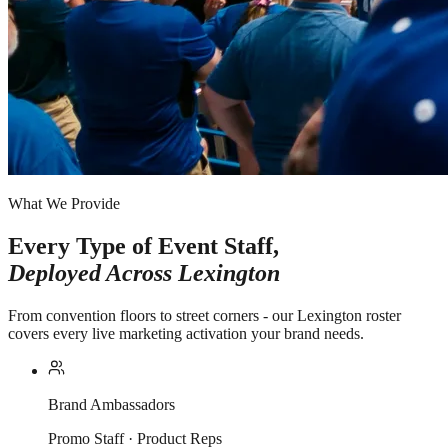
What We Provide
Every Type of Event Staff,
Deployed Across
Lexington
From convention floors to street corners - our Lexington roster
covers every live marketing activation your brand needs.
Brand Ambassadors
Promo Staff · Product Reps