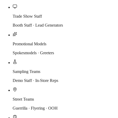
Trade Show Staff
Booth Staff · Lead Generators
Promotional Models
Spokesmodels · Greeters
Sampling Teams
Demo Staff · In-Store Reps
Street Teams
Guerrilla · Flyering · OOH