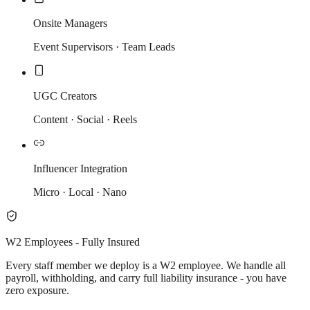
Onsite Managers
Event Supervisors · Team Leads
UGC Creators
Content · Social · Reels
Influencer Integration
Micro · Local · Nano
W2 Employees - Fully Insured
Every staff member we deploy is a W2 employee. We handle all
payroll, withholding, and carry full liability insurance - you have
zero exposure.