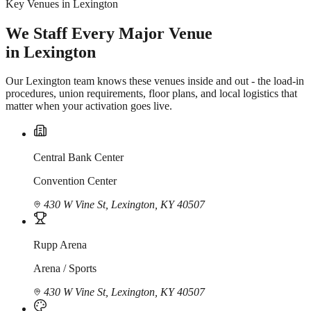
Key Venues in Lexington
We Staff Every Major Venue
in Lexington
Our Lexington team knows these venues inside and out - the load-in
procedures, union requirements, floor plans, and local logistics that
matter when your activation goes live.
Central Bank Center
Convention Center
430 W Vine St, Lexington, KY 40507
Rupp Arena
Arena / Sports
430 W Vine St, Lexington, KY 40507