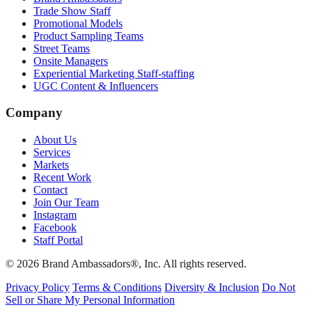
Trade Show Staff
Promotional Models
Product Sampling Teams
Street Teams
Onsite Managers
Experiential Marketing Staff-staffing
UGC Content & Influencers
Company
About Us
Services
Markets
Recent Work
Contact
Join Our Team
Instagram
Facebook
Staff Portal
© 2026 Brand Ambassadors®, Inc. All rights reserved.
Privacy Policy
Terms & Conditions
Diversity & Inclusion
Do Not
Sell or Share My Personal Information