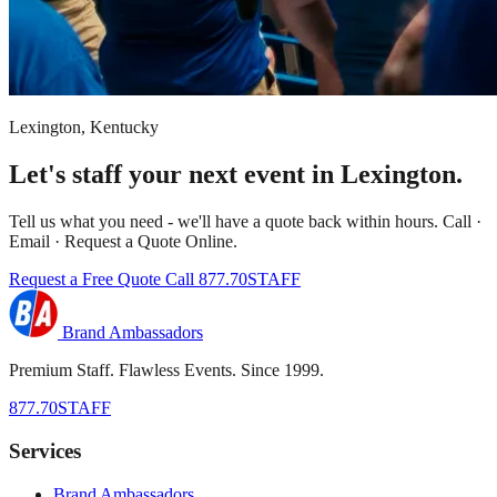
Lexington, Kentucky
Let's staff your next event in Lexington.
Tell us what you need - we'll have a quote back within hours. Call ·
Email · Request a Quote Online.
Request a Free Quote
Call 877.70STAFF
Brand Ambassadors
Premium Staff. Flawless Events. Since 1999.
877.70STAFF
Services
Brand Ambassadors