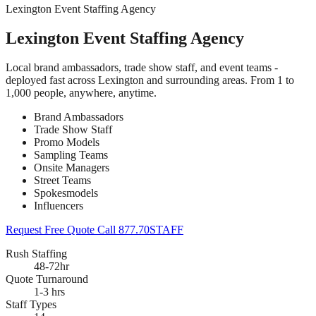
Lexington Event Staffing Agency
Lexington Event Staffing Agency
Local brand ambassadors, trade show staff, and event teams -
deployed fast across Lexington and surrounding areas. From 1 to
1,000 people, anywhere, anytime.
Brand Ambassadors
Trade Show Staff
Promo Models
Sampling Teams
Onsite Managers
Street Teams
Spokesmodels
Influencers
Request Free Quote
Call 877.70STAFF
Rush Staffing
48-72hr
Quote Turnaround
1-3 hrs
Staff Types