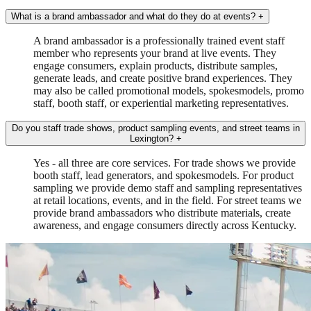
What is a brand ambassador and what do they do at events?
+
A brand ambassador is a professionally trained event staff
member who represents your brand at live events. They
engage consumers, explain products, distribute samples,
generate leads, and create positive brand experiences. They
may also be called promotional models, spokesmodels, promo
staff, booth staff, or experiential marketing representatives.
Do you staff trade shows, product sampling events, and street teams in
Lexington?
+
Yes - all three are core services. For trade shows we provide
booth staff, lead generators, and spokesmodels. For product
sampling we provide demo staff and sampling representatives
at retail locations, events, and in the field. For street teams we
provide brand ambassadors who distribute materials, create
awareness, and engage consumers directly across Kentucky.