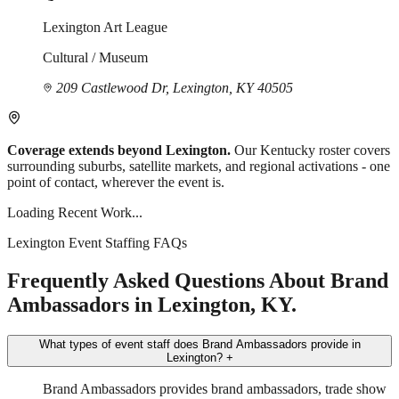
Lexington Art League
Cultural / Museum
209 Castlewood Dr, Lexington, KY 40505
Coverage extends beyond Lexington.
Our Kentucky roster covers
surrounding suburbs, satellite markets, and regional activations - one
point of contact, wherever the event is.
Loading Recent Work...
Lexington Event Staffing FAQs
Frequently Asked Questions About Brand
Ambassadors in Lexington, KY.
What types of event staff does Brand Ambassadors provide in
Lexington?
+
Brand Ambassadors provides brand ambassadors, trade show