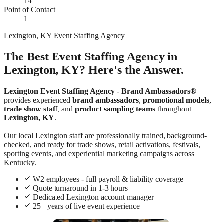
14
Point of Contact
1
Lexington, KY Event Staffing Agency
The Best Event Staffing Agency in
Lexington, KY? Here's the Answer.
Lexington Event Staffing Agency
-
Brand Ambassadors®
provides experienced
brand ambassadors
,
promotional models
,
trade show staff
, and
product sampling teams
throughout
Lexington, KY
.
Our local Lexington staff are professionally trained, background-
checked, and ready for trade shows, retail activations, festivals,
sporting events, and experiential marketing campaigns across
Kentucky.
W2 employees - full payroll & liability coverage
Quote turnaround in 1-3 hours
Dedicated Lexington account manager
25+ years of live event experience