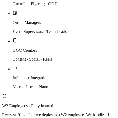
Guerrilla · Flyering · OOH
Onsite Managers
Event Supervisors · Team Leads
UGC Creators
Content · Social · Reels
Influencer Integration
Micro · Local · Nano
W2 Employees - Fully Insured
Every staff member we deploy is a W2 employee. We handle all