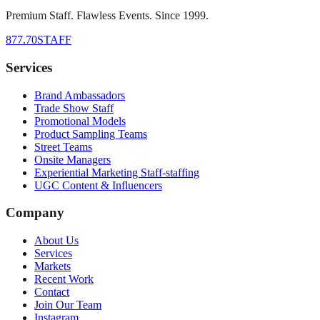
Premium Staff. Flawless Events. Since 1999.
877.70STAFF
Services
Brand Ambassadors
Trade Show Staff
Promotional Models
Product Sampling Teams
Street Teams
Onsite Managers
Experiential Marketing Staff-staffing
UGC Content & Influencers
Company
About Us
Services
Markets
Recent Work
Contact
Join Our Team
Instagram