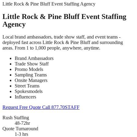
Little Rock & Pine Bluff Event Staffing Agency
Little Rock & Pine Bluff Event Staffing
Agency
Local brand ambassadors, trade show staff, and event teams -
deployed fast across Little Rock & Pine Bluff and surrounding
areas. From 1 to 1,000 people, anywhere, anytime.
Brand Ambassadors
Trade Show Staff
Promo Models
Sampling Teams
Onsite Managers
Street Teams
Spokesmodels
Influencers
Request Free Quote
Call 877.70STAFF
Rush Staffing
48-72hr
Quote Turnaround
1-3 hrs