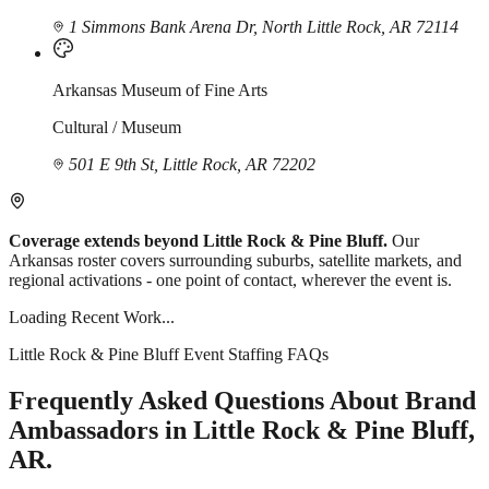
1 Simmons Bank Arena Dr, North Little Rock, AR 72114
Arkansas Museum of Fine Arts
Cultural / Museum
501 E 9th St, Little Rock, AR 72202
Coverage extends beyond Little Rock & Pine Bluff.
Our
Arkansas roster covers surrounding suburbs, satellite markets, and
regional activations - one point of contact, wherever the event is.
Loading Recent Work...
Little Rock & Pine Bluff Event Staffing FAQs
Frequently Asked Questions About Brand
Ambassadors in Little Rock & Pine Bluff,
AR.