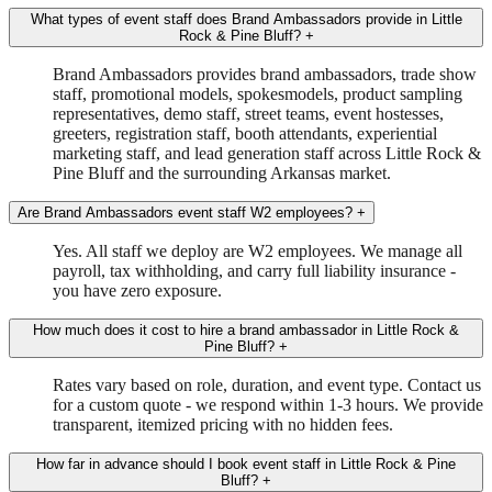
What types of event staff does Brand Ambassadors provide in Little
Rock & Pine Bluff?
+
Brand Ambassadors provides brand ambassadors, trade show
staff, promotional models, spokesmodels, product sampling
representatives, demo staff, street teams, event hostesses,
greeters, registration staff, booth attendants, experiential
marketing staff, and lead generation staff across Little Rock &
Pine Bluff and the surrounding Arkansas market.
Are Brand Ambassadors event staff W2 employees?
+
Yes. All staff we deploy are W2 employees. We manage all
payroll, tax withholding, and carry full liability insurance -
you have zero exposure.
How much does it cost to hire a brand ambassador in Little Rock &
Pine Bluff?
+
Rates vary based on role, duration, and event type. Contact us
for a custom quote - we respond within 1-3 hours. We provide
transparent, itemized pricing with no hidden fees.
How far in advance should I book event staff in Little Rock & Pine
Bluff?
+