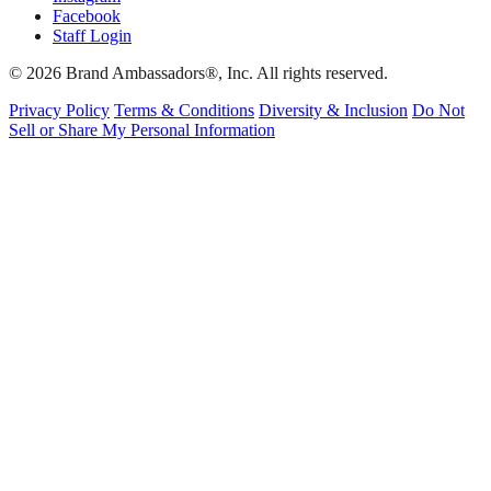
Facebook
Staff Login
© 2026 Brand Ambassadors®, Inc. All rights reserved.
Privacy Policy
Terms & Conditions
Diversity & Inclusion
Do Not
Sell or Share My Personal Information