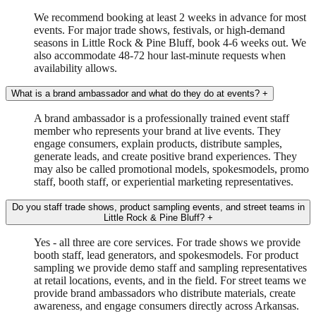
We recommend booking at least 2 weeks in advance for most
events. For major trade shows, festivals, or high-demand
seasons in Little Rock & Pine Bluff, book 4-6 weeks out. We
also accommodate 48-72 hour last-minute requests when
availability allows.
What is a brand ambassador and what do they do at events?
+
A brand ambassador is a professionally trained event staff
member who represents your brand at live events. They
engage consumers, explain products, distribute samples,
generate leads, and create positive brand experiences. They
may also be called promotional models, spokesmodels, promo
staff, booth staff, or experiential marketing representatives.
Do you staff trade shows, product sampling events, and street teams in
Little Rock & Pine Bluff?
+
Yes - all three are core services. For trade shows we provide
booth staff, lead generators, and spokesmodels. For product
sampling we provide demo staff and sampling representatives
at retail locations, events, and in the field. For street teams we
provide brand ambassadors who distribute materials, create
awareness, and engage consumers directly across Arkansas.