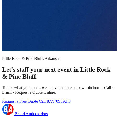
Little Rock & Pine Bluff, Arkansas
Let's staff your next event in Little Rock
& Pine Bluff.
Tell us what you need - we'll have a quote back within hours. Call ·
Email · Request a Quote Online.
Request a Free Quote
Call 877.70STAFF
Brand Ambassadors