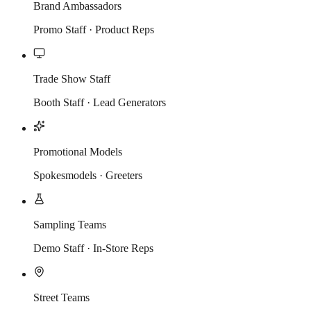
Brand Ambassadors
Promo Staff · Product Reps
Trade Show Staff
Booth Staff · Lead Generators
Promotional Models
Spokesmodels · Greeters
Sampling Teams
Demo Staff · In-Store Reps
Street Teams