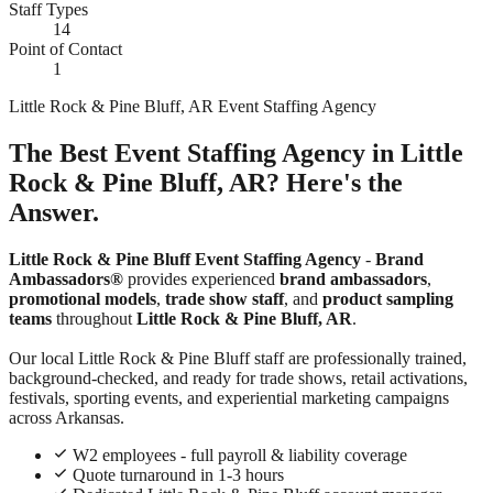
Staff Types
14
Point of Contact
1
Little Rock & Pine Bluff, AR Event Staffing Agency
The Best Event Staffing Agency in Little
Rock & Pine Bluff, AR? Here's the
Answer.
Little Rock & Pine Bluff Event Staffing Agency
-
Brand
Ambassadors®
provides experienced
brand ambassadors
,
promotional models
,
trade show staff
, and
product sampling
teams
throughout
Little Rock & Pine Bluff, AR
.
Our local Little Rock & Pine Bluff staff are professionally trained,
background-checked, and ready for trade shows, retail activations,
festivals, sporting events, and experiential marketing campaigns
across Arkansas.
W2 employees - full payroll & liability coverage
Quote turnaround in 1-3 hours