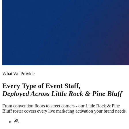
What We Provide
Every Type of Event Staff,
Deployed Across
Little Rock & Pine Bluff
From convention floors to street corners - our Little Rock & Pine
Bluff roster covers every live marketing activation your brand needs.