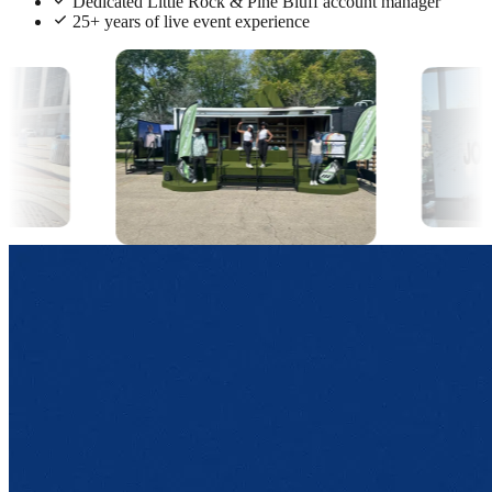
Dedicated Little Rock & Pine Bluff account manager
25+ years of live event experience