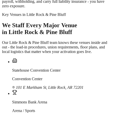
payroll, withholding, and carry full liability insurance - you have
zero exposure.
Key Venues in Little Rock & Pine Bluff
We Staff Every Major Venue
in Little Rock & Pine Bluff
Our Little Rock & Pine Bluff team knows these venues inside and
out - the load-in procedures, union requirements, floor plans, and
local logistics that matter when your activation goes live.
Statehouse Convention Center
Convention Center
101 E Markham St, Little Rock, AR 72201
Simmons Bank Arena
Arena / Sports