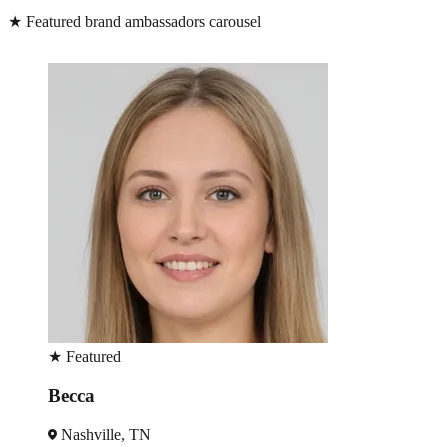
★
Featured brand ambassadors carousel
★
Featured
Becca
Nashville, TN