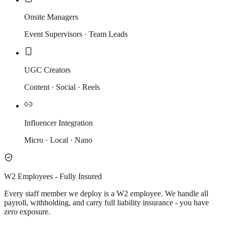
Onsite Managers
Event Supervisors · Team Leads
UGC Creators
Content · Social · Reels
Influencer Integration
Micro · Local · Nano
W2 Employees - Fully Insured
Every staff member we deploy is a W2 employee. We handle all
payroll, withholding, and carry full liability insurance - you have
zero exposure.