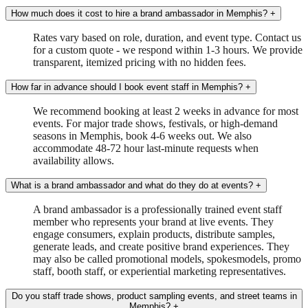
How much does it cost to hire a brand ambassador in Memphis?
+
Rates vary based on role, duration, and event type. Contact us
for a custom quote - we respond within 1-3 hours. We provide
transparent, itemized pricing with no hidden fees.
How far in advance should I book event staff in Memphis?
+
We recommend booking at least 2 weeks in advance for most
events. For major trade shows, festivals, or high-demand
seasons in Memphis, book 4-6 weeks out. We also
accommodate 48-72 hour last-minute requests when
availability allows.
What is a brand ambassador and what do they do at events?
+
A brand ambassador is a professionally trained event staff
member who represents your brand at live events. They
engage consumers, explain products, distribute samples,
generate leads, and create positive brand experiences. They
may also be called promotional models, spokesmodels, promo
staff, booth staff, or experiential marketing representatives.
Do you staff trade shows, product sampling events, and street teams in
Memphis?
+