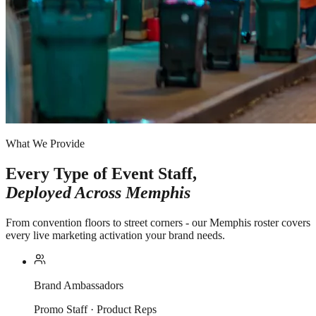
What We Provide
Every Type of Event Staff,
Deployed Across
Memphis
From convention floors to street corners - our Memphis roster covers
every live marketing activation your brand needs.
Brand Ambassadors
Promo Staff · Product Reps