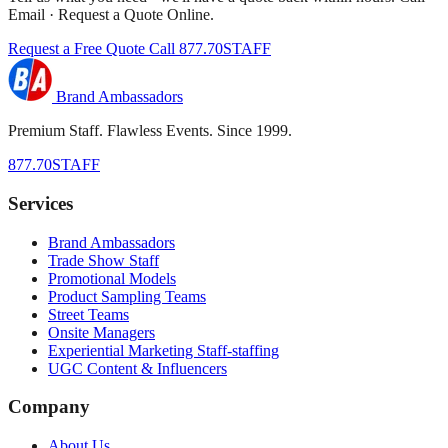
Email · Request a Quote Online.
Request a Free Quote
Call 877.70STAFF
Brand Ambassadors
Premium Staff. Flawless Events. Since 1999.
877.70STAFF
Services
Brand Ambassadors
Trade Show Staff
Promotional Models
Product Sampling Teams
Street Teams
Onsite Managers
Experiential Marketing Staff-staffing
UGC Content & Influencers
Company
About Us