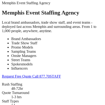
Memphis Event Staffing Agency
Memphis Event Staffing Agency
Local brand ambassadors, trade show staff, and event teams -
deployed fast across Memphis and surrounding areas. From 1 to
1,000 people, anywhere, anytime.
Brand Ambassadors
Trade Show Staff
Promo Models
Sampling Teams
Onsite Managers
Street Teams
Spokesmodels
Influencers
Request Free Quote
Call 877.70STAFF
Rush Staffing
48-72hr
Quote Turnaround
1-3 hrs
Staff Types