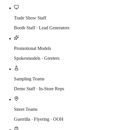
Trade Show Staff
Booth Staff · Lead Generators
Promotional Models
Spokesmodels · Greeters
Sampling Teams
Demo Staff · In-Store Reps
Street Teams
Guerrilla · Flyering · OOH