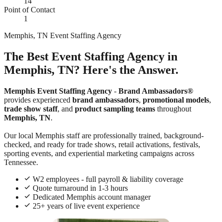
14
Point of Contact
1
Memphis, TN Event Staffing Agency
The Best Event Staffing Agency in
Memphis, TN? Here's the Answer.
Memphis Event Staffing Agency
-
Brand Ambassadors®
provides experienced
brand ambassadors
,
promotional models
,
trade show staff
, and
product sampling teams
throughout
Memphis, TN
.
Our local Memphis staff are professionally trained, background-
checked, and ready for trade shows, retail activations, festivals,
sporting events, and experiential marketing campaigns across
Tennessee.
W2 employees - full payroll & liability coverage
Quote turnaround in 1-3 hours
Dedicated Memphis account manager
25+ years of live event experience