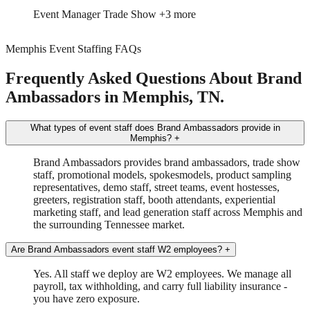
Event Manager
Trade Show
+3 more
Memphis Event Staffing FAQs
Frequently Asked Questions About Brand
Ambassadors in Memphis, TN.
What types of event staff does Brand Ambassadors provide in
Memphis?
+
Brand Ambassadors provides brand ambassadors, trade show
staff, promotional models, spokesmodels, product sampling
representatives, demo staff, street teams, event hostesses,
greeters, registration staff, booth attendants, experiential
marketing staff, and lead generation staff across Memphis and
the surrounding Tennessee market.
Are Brand Ambassadors event staff W2 employees?
+
Yes. All staff we deploy are W2 employees. We manage all
payroll, tax withholding, and carry full liability insurance -
you have zero exposure.