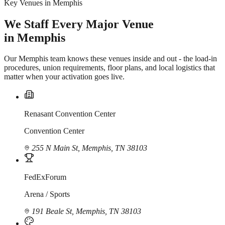
Key Venues in Memphis
We Staff Every Major Venue
in Memphis
Our Memphis team knows these venues inside and out - the load-in
procedures, union requirements, floor plans, and local logistics that
matter when your activation goes live.
Renasant Convention Center
Convention Center
255 N Main St, Memphis, TN 38103
FedExForum
Arena / Sports
191 Beale St, Memphis, TN 38103