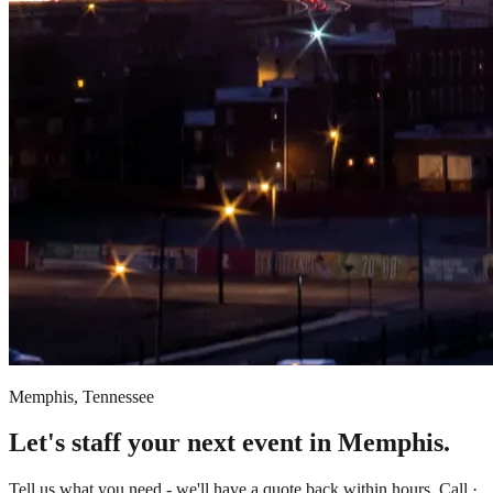
Memphis, Tennessee
Let's staff your next event in Memphis.
Tell us what you need - we'll have a quote back within hours. Call ·