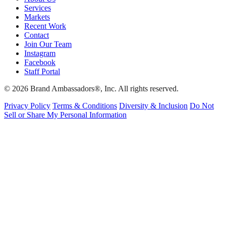
Services
Markets
Recent Work
Contact
Join Our Team
Instagram
Facebook
Staff Portal
© 2026 Brand Ambassadors®, Inc. All rights reserved.
Privacy Policy
Terms & Conditions
Diversity & Inclusion
Do Not
Sell or Share My Personal Information