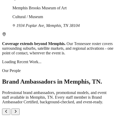
Memphis Brooks Museum of Art
Cultural / Museum
1934 Poplar Ave, Memphis, TN 38104
Coverage extends beyond Memphis.
Our Tennessee roster covers
surrounding suburbs, satellite markets, and regional activations - one
point of contact, wherever the event is.
Loading Recent Work...
Our People
Brand Ambassadors in Memphis, TN.
Professional brand ambassadors, promotional models, and event
staff available in Memphis, TN. Every staff member is Brand
Ambassador Certified, background-checked, and event-ready.