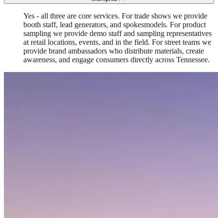
Yes - all three are core services. For trade shows we provide
booth staff, lead generators, and spokesmodels. For product
sampling we provide demo staff and sampling representatives
at retail locations, events, and in the field. For street teams we
provide brand ambassadors who distribute materials, create
awareness, and engage consumers directly across Tennessee.