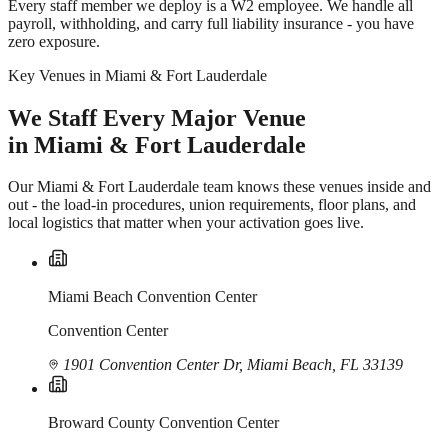
Every staff member we deploy is a W2 employee. We handle all
payroll, withholding, and carry full liability insurance - you have
zero exposure.
Key Venues in Miami & Fort Lauderdale
We Staff Every Major Venue
in Miami & Fort Lauderdale
Our Miami & Fort Lauderdale team knows these venues inside and
out - the load-in procedures, union requirements, floor plans, and
local logistics that matter when your activation goes live.
Miami Beach Convention Center
Convention Center
1901 Convention Center Dr, Miami Beach, FL 33139
Broward County Convention Center