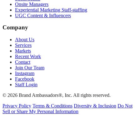
Onsite Managers
Experiential Marketing Staff-staffing
UGC Content & Influencers
Company
About Us
Services
Markets
Recent Work
Contact
Join Our Team
Instagram
Facebook
Staff Login
© 2026 Brand Ambassadors®, Inc. All rights reserved.
Privacy Policy
Terms & Conditions
Diversity & Inclusion
Do Not
Sell or Share My Personal Information