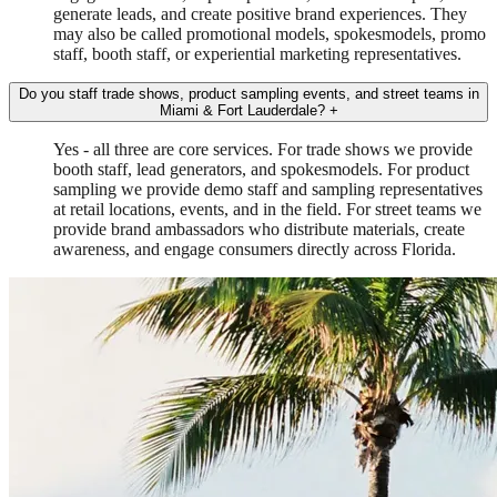
generate leads, and create positive brand experiences. They
may also be called promotional models, spokesmodels, promo
staff, booth staff, or experiential marketing representatives.
Do you staff trade shows, product sampling events, and street teams in
Miami & Fort Lauderdale?
+
Yes - all three are core services. For trade shows we provide
booth staff, lead generators, and spokesmodels. For product
sampling we provide demo staff and sampling representatives
at retail locations, events, and in the field. For street teams we
provide brand ambassadors who distribute materials, create
awareness, and engage consumers directly across Florida.