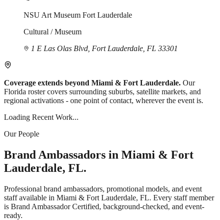
NSU Art Museum Fort Lauderdale
Cultural / Museum
1 E Las Olas Blvd, Fort Lauderdale, FL 33301
Coverage extends beyond Miami & Fort Lauderdale.
Our
Florida roster covers surrounding suburbs, satellite markets, and
regional activations - one point of contact, wherever the event is.
Loading Recent Work...
Our People
Brand Ambassadors in Miami & Fort
Lauderdale, FL.
Professional brand ambassadors, promotional models, and event
staff available in Miami & Fort Lauderdale, FL. Every staff member
is Brand Ambassador Certified, background-checked, and event-
ready.