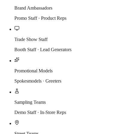
Brand Ambassadors
Promo Staff · Product Reps
Trade Show Staff
Booth Staff · Lead Generators
Promotional Models
Spokesmodels · Greeters
Sampling Teams
Demo Staff · In-Store Reps
Street Teams