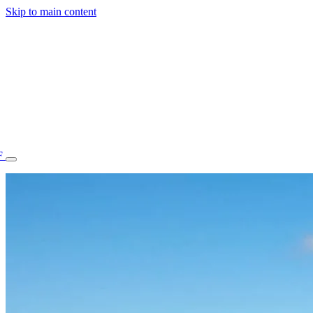
Skip to main content
F
77.70STAFF