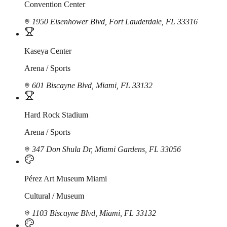
Convention Center
1950 Eisenhower Blvd, Fort Lauderdale, FL 33316
Kaseya Center
Arena / Sports
601 Biscayne Blvd, Miami, FL 33132
Hard Rock Stadium
Arena / Sports
347 Don Shula Dr, Miami Gardens, FL 33056
Pérez Art Museum Miami
Cultural / Museum
1103 Biscayne Blvd, Miami, FL 33132