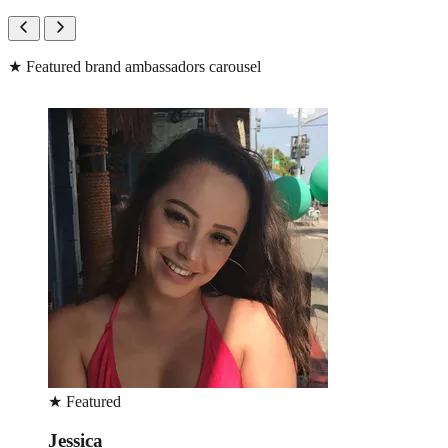
★
Featured brand ambassadors carousel
★
Featured
Jean