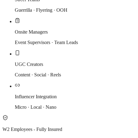
Guerrilla · Flyering · OOH
Onsite Managers
Event Supervisors · Team Leads
UGC Creators
Content · Social · Reels
Influencer Integration
Micro · Local · Nano
W2 Employees - Fully Insured