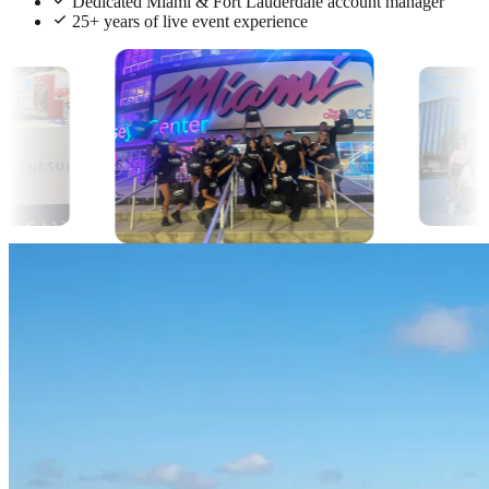
Dedicated Miami & Fort Lauderdale account manager
25+ years of live event experience