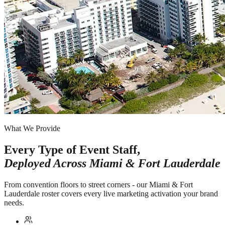
What We Provide
Every Type of Event Staff,
Deployed Across
Miami & Fort Lauderdale
From convention floors to street corners - our Miami & Fort
Lauderdale roster covers every live marketing activation your brand
needs.