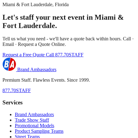
Miami & Fort Lauderdale, Florida
Let's staff your next event in Miami &
Fort Lauderdale.
Tell us what you need - we'll have a quote back within hours. Call ·
Email · Request a Quote Online.
Request a Free Quote
Call 877.70STAFF
Brand Ambassadors
Premium Staff. Flawless Events. Since 1999.
877.70STAFF
Services
Brand Ambassadors
Trade Show Staff
Promotional Models
Product Sampling Teams
Street Teams