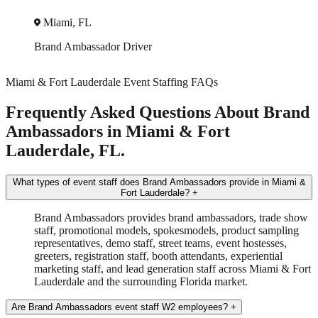
Miami, FL
Trade Show
Brand Ambassador
+2 more
Miami & Fort Lauderdale Event Staffing FAQs
Frequently Asked Questions About Brand
Ambassadors in Miami & Fort
Lauderdale, FL.
What types of event staff does Brand Ambassadors provide in Miami &
Fort Lauderdale?
+
Brand Ambassadors provides brand ambassadors, trade show
staff, promotional models, spokesmodels, product sampling
representatives, demo staff, street teams, event hostesses,
greeters, registration staff, booth attendants, experiential
marketing staff, and lead generation staff across Miami & Fort
Lauderdale and the surrounding Florida market.
Are Brand Ambassadors event staff W2 employees?
+