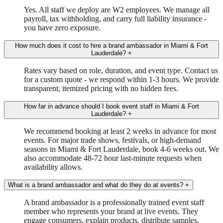
Yes. All staff we deploy are W2 employees. We manage all
payroll, tax withholding, and carry full liability insurance -
you have zero exposure.
How much does it cost to hire a brand ambassador in Miami & Fort
Lauderdale?
+
Rates vary based on role, duration, and event type. Contact us
for a custom quote - we respond within 1-3 hours. We provide
transparent, itemized pricing with no hidden fees.
How far in advance should I book event staff in Miami & Fort
Lauderdale?
+
We recommend booking at least 2 weeks in advance for most
events. For major trade shows, festivals, or high-demand
seasons in Miami & Fort Lauderdale, book 4-6 weeks out. We
also accommodate 48-72 hour last-minute requests when
availability allows.
What is a brand ambassador and what do they do at events?
+
A brand ambassador is a professionally trained event staff
member who represents your brand at live events. They
engage consumers, explain products, distribute samples,