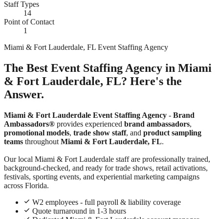
Staff Types
14
Point of Contact
1
Miami & Fort Lauderdale, FL Event Staffing Agency
The Best Event Staffing Agency in Miami
& Fort Lauderdale, FL? Here's the
Answer.
Miami & Fort Lauderdale Event Staffing Agency
-
Brand
Ambassadors®
provides experienced
brand ambassadors
,
promotional models
,
trade show staff
, and
product sampling
teams
throughout
Miami & Fort Lauderdale, FL
.
Our local Miami & Fort Lauderdale staff are professionally trained,
background-checked, and ready for trade shows, retail activations,
festivals, sporting events, and experiential marketing campaigns
across Florida.
W2 employees - full payroll & liability coverage
Quote turnaround in 1-3 hours