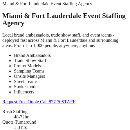
Miami & Fort Lauderdale Event Staffing Agency
Miami & Fort Lauderdale Event Staffing
Agency
Local brand ambassadors, trade show staff, and event teams -
deployed fast across Miami & Fort Lauderdale and surrounding
areas. From 1 to 1,000 people, anywhere, anytime.
Brand Ambassadors
Trade Show Staff
Promo Models
Sampling Teams
Onsite Managers
Street Teams
Spokesmodels
Influencers
Request Free Quote
Call 877.70STAFF
Rush Staffing
48-72hr
Quote Turnaround
1-3 hrs