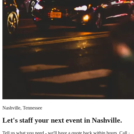
Nashville, Tennessee
Let's staff your next event in Nashville.
Tell us what you need - we'll have a quote back within hours. Call ·