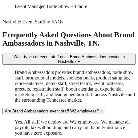
Event Manager
Trade Show
+3 more
Nashville Event Staffing FAQs
Frequently Asked Questions About Brand
Ambassadors in Nashville, TN.
What types of event staff does Brand Ambassadors provide in
Nashville?
+
Brand Ambassadors provides brand ambassadors, trade show
staff, promotional models, spokesmodels, product sampling
representatives, demo staff, street teams, event hostesses,
greeters, registration staff, booth attendants, experiential
marketing staff, and lead generation staff across Nashville and
the surrounding Tennessee market.
Are Brand Ambassadors event staff W2 employees?
+
Yes. All staff we deploy are W2 employees. We manage all
payroll, tax withholding, and carry full liability insurance -
you have zero exposure.