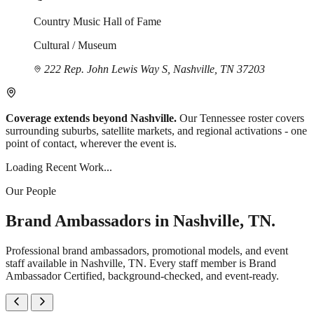
Country Music Hall of Fame
Cultural / Museum
222 Rep. John Lewis Way S, Nashville, TN 37203
Coverage extends beyond Nashville.
Our Tennessee roster covers
surrounding suburbs, satellite markets, and regional activations - one
point of contact, wherever the event is.
Loading Recent Work...
Our People
Brand Ambassadors in Nashville, TN.
Professional brand ambassadors, promotional models, and event
staff available in Nashville, TN. Every staff member is Brand
Ambassador Certified, background-checked, and event-ready.