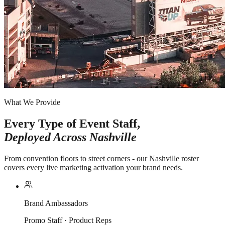
What We Provide
Every Type of Event Staff,
Deployed Across
Nashville
From convention floors to street corners - our Nashville roster
covers every live marketing activation your brand needs.
Brand Ambassadors
Promo Staff · Product Reps