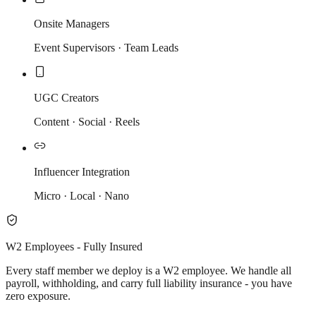
Onsite Managers
Event Supervisors · Team Leads
UGC Creators
Content · Social · Reels
Influencer Integration
Micro · Local · Nano
W2 Employees - Fully Insured
Every staff member we deploy is a W2 employee. We handle all
payroll, withholding, and carry full liability insurance - you have
zero exposure.