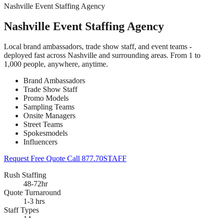
Nashville Event Staffing Agency
Nashville Event Staffing Agency
Local brand ambassadors, trade show staff, and event teams -
deployed fast across Nashville and surrounding areas. From 1 to
1,000 people, anywhere, anytime.
Brand Ambassadors
Trade Show Staff
Promo Models
Sampling Teams
Onsite Managers
Street Teams
Spokesmodels
Influencers
Request Free Quote
Call 877.70STAFF
Rush Staffing
48-72hr
Quote Turnaround
1-3 hrs
Staff Types