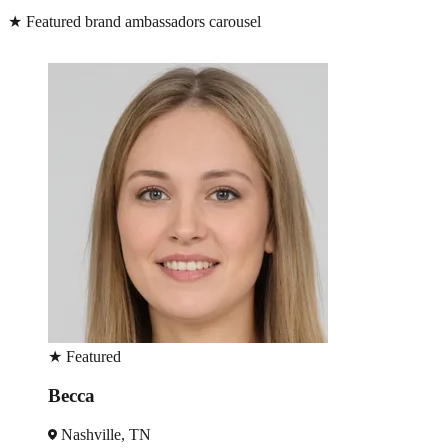
★
Featured brand ambassadors carousel
★
Featured
Becca
Nashville, TN