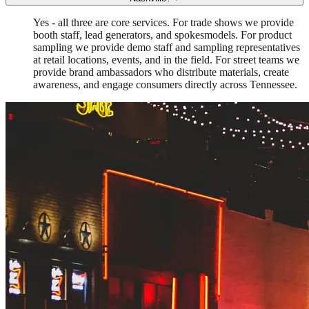
Yes - all three are core services. For trade shows we provide
booth staff, lead generators, and spokesmodels. For product
sampling we provide demo staff and sampling representatives
at retail locations, events, and in the field. For street teams we
provide brand ambassadors who distribute materials, create
awareness, and engage consumers directly across Tennessee.