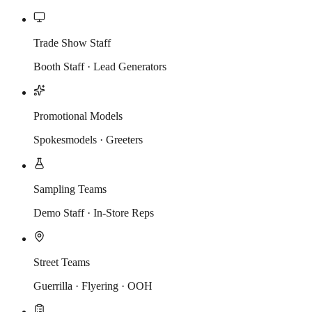
Trade Show Staff
Booth Staff · Lead Generators
Promotional Models
Spokesmodels · Greeters
Sampling Teams
Demo Staff · In-Store Reps
Street Teams
Guerrilla · Flyering · OOH