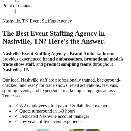
14
Point of Contact
1
Nashville, TN Event Staffing Agency
The Best Event Staffing Agency in
Nashville, TN? Here's the Answer.
Nashville Event Staffing Agency
-
Brand Ambassadors®
provides experienced
brand ambassadors
,
promotional models
,
trade show staff
, and
product sampling teams
throughout
Nashville, TN
.
Our local Nashville staff are professionally trained, background-
checked, and ready for trade shows, retail activations, festivals,
sporting events, and experiential marketing campaigns across
Tennessee.
W2 employees - full payroll & liability coverage
Quote turnaround in 1-3 hours
Dedicated Nashville account manager
25+ years of live event experience