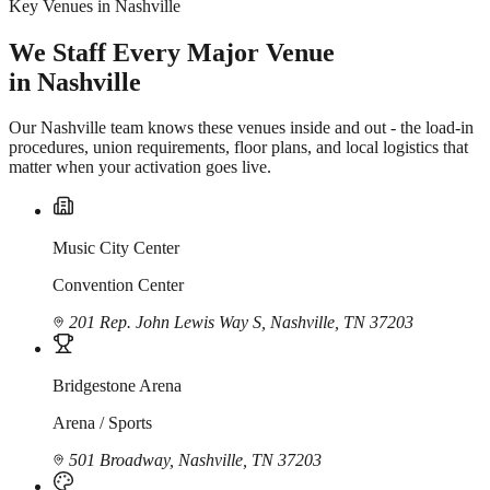
Key Venues in Nashville
We Staff Every Major Venue
in Nashville
Our Nashville team knows these venues inside and out - the load-in
procedures, union requirements, floor plans, and local logistics that
matter when your activation goes live.
Music City Center
Convention Center
201 Rep. John Lewis Way S, Nashville, TN 37203
Bridgestone Arena
Arena / Sports
501 Broadway, Nashville, TN 37203