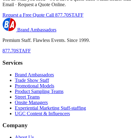
Email · Request a Quote Online.
Request a Free Quote
Call 877.70STAFF
Brand Ambassadors
Premium Staff. Flawless Events. Since 1999.
877.70STAFF
Services
Brand Ambassadors
Trade Show Staff
Promotional Models
Product Sampling Teams
Street Teams
Onsite Managers
Experiential Marketing Staff-staffing
UGC Content & Influencers
Company
About Us