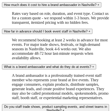
How much does it cost to hire a brand ambassador in Nashville?
+
Rates vary based on role, duration, and event type. Contact us
for a custom quote - we respond within 1-3 hours. We provide
transparent, itemized pricing with no hidden fees.
How far in advance should I book event staff in Nashville?
+
We recommend booking at least 2 weeks in advance for most
events. For major trade shows, festivals, or high-demand
seasons in Nashville, book 4-6 weeks out. We also
accommodate 48-72 hour last-minute requests when
availability allows.
What is a brand ambassador and what do they do at events?
+
A brand ambassador is a professionally trained event staff
member who represents your brand at live events. They
engage consumers, explain products, distribute samples,
generate leads, and create positive brand experiences. They
may also be called promotional models, spokesmodels, promo
staff, booth staff, or experiential marketing representatives.
Do you staff trade shows, product sampling events, and street teams in
Nashville?
+