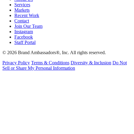
Services
Markets
Recent Work
Contact
Join Our Team
Instagram
Facebook
Staff Portal
© 2026 Brand Ambassadors®, Inc. All rights reserved.
Privacy Policy
Terms & Conditions
Diversity & Inclusion
Do Not
Sell or Share My Personal Information