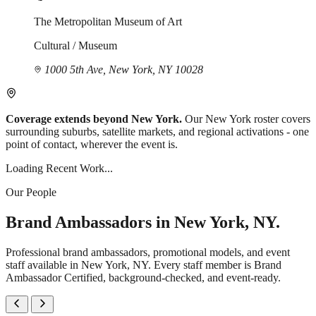
The Metropolitan Museum of Art
Cultural / Museum
1000 5th Ave, New York, NY 10028
Coverage extends beyond New York.
Our New York roster covers
surrounding suburbs, satellite markets, and regional activations - one
point of contact, wherever the event is.
Loading Recent Work...
Our People
Brand Ambassadors in New York, NY.
Professional brand ambassadors, promotional models, and event
staff available in New York, NY. Every staff member is Brand
Ambassador Certified, background-checked, and event-ready.