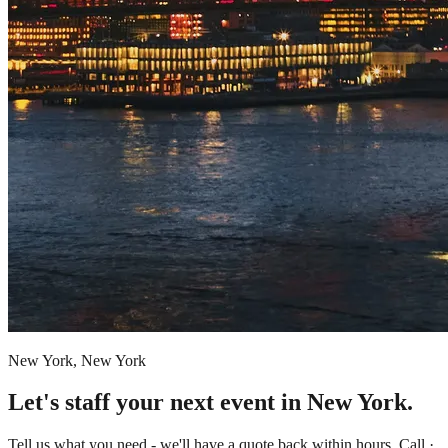
New York, New York
Let's staff your next event in New York.
Tell us what you need - we'll have a quote back within hours. Call ·