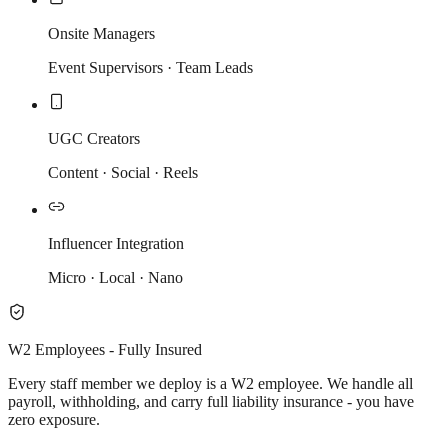
Onsite Managers
Event Supervisors · Team Leads
UGC Creators
Content · Social · Reels
Influencer Integration
Micro · Local · Nano
W2 Employees - Fully Insured
Every staff member we deploy is a W2 employee. We handle all
payroll, withholding, and carry full liability insurance - you have
zero exposure.