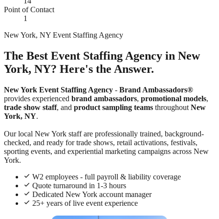
14
Point of Contact
1
New York, NY Event Staffing Agency
The Best Event Staffing Agency in New
York, NY? Here's the Answer.
New York Event Staffing Agency
-
Brand Ambassadors®
provides experienced
brand ambassadors
,
promotional models
,
trade show staff
, and
product sampling teams
throughout
New
York, NY
.
Our local New York staff are professionally trained, background-
checked, and ready for trade shows, retail activations, festivals,
sporting events, and experiential marketing campaigns across New
York.
W2 employees - full payroll & liability coverage
Quote turnaround in 1-3 hours
Dedicated New York account manager
25+ years of live event experience