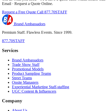
Email · Request a Quote Online.
Request a Free Quote
Call 877.70STAFF
Brand Ambassadors
Premium Staff. Flawless Events. Since 1999.
877.70STAFF
Services
Brand Ambassadors
Trade Show Staff
Promotional Models
Product Sampling Teams
Street Teams
Onsite Managers
Experiential Marketing Staff-staffing
UGC Content & Influencers
Company
About Us