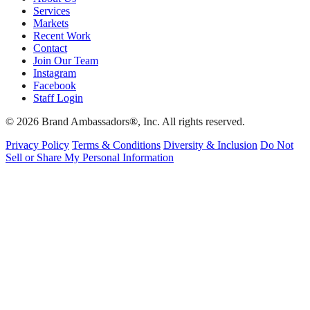
Services
Markets
Recent Work
Contact
Join Our Team
Instagram
Facebook
Staff Login
© 2026 Brand Ambassadors®, Inc. All rights reserved.
Privacy Policy
Terms & Conditions
Diversity & Inclusion
Do Not
Sell or Share My Personal Information