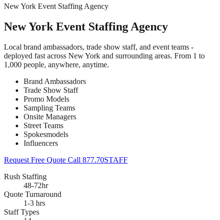
New York Event Staffing Agency
New York Event Staffing Agency
Local brand ambassadors, trade show staff, and event teams -
deployed fast across New York and surrounding areas. From 1 to
1,000 people, anywhere, anytime.
Brand Ambassadors
Trade Show Staff
Promo Models
Sampling Teams
Onsite Managers
Street Teams
Spokesmodels
Influencers
Request Free Quote
Call 877.70STAFF
Rush Staffing
48-72hr
Quote Turnaround
1-3 hrs
Staff Types