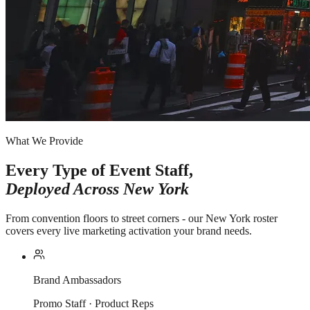
What We Provide
Every Type of Event Staff,
Deployed Across
New York
From convention floors to street corners - our New York roster
covers every live marketing activation your brand needs.
Brand Ambassadors
Promo Staff · Product Reps