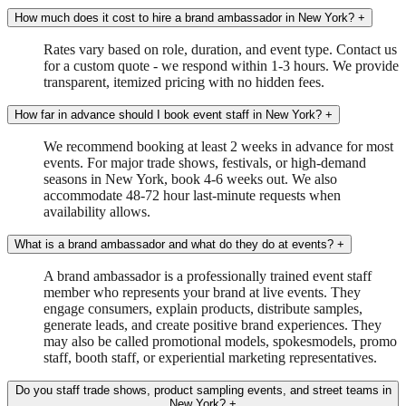
How much does it cost to hire a brand ambassador in New York?
+
Rates vary based on role, duration, and event type. Contact us
for a custom quote - we respond within 1-3 hours. We provide
transparent, itemized pricing with no hidden fees.
How far in advance should I book event staff in New York?
+
We recommend booking at least 2 weeks in advance for most
events. For major trade shows, festivals, or high-demand
seasons in New York, book 4-6 weeks out. We also
accommodate 48-72 hour last-minute requests when
availability allows.
What is a brand ambassador and what do they do at events?
+
A brand ambassador is a professionally trained event staff
member who represents your brand at live events. They
engage consumers, explain products, distribute samples,
generate leads, and create positive brand experiences. They
may also be called promotional models, spokesmodels, promo
staff, booth staff, or experiential marketing representatives.
Do you staff trade shows, product sampling events, and street teams in
New York?
+