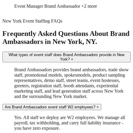
Trade Show
Spokesmodel
+4 more
New York Event Staffing FAQs
Frequently Asked Questions About Brand
Ambassadors in New York, NY.
What types of event staff does Brand Ambassadors provide in New
York?
+
Brand Ambassadors provides brand ambassadors, trade show
staff, promotional models, spokesmodels, product sampling
representatives, demo staff, street teams, event hostesses,
greeters, registration staff, booth attendants, experiential
marketing staff, and lead generation staff across New York
and the surrounding New York market.
Are Brand Ambassadors event staff W2 employees?
+
Yes. All staff we deploy are W2 employees. We manage all
payroll, tax withholding, and carry full liability insurance -
you have zero exposure.