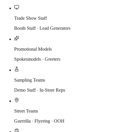
Trade Show Staff
Booth Staff · Lead Generators
Promotional Models
Spokesmodels · Greeters
Sampling Teams
Demo Staff · In-Store Reps
Street Teams
Guerrilla · Flyering · OOH