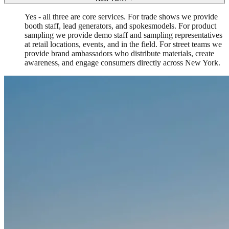
Yes - all three are core services. For trade shows we provide
booth staff, lead generators, and spokesmodels. For product
sampling we provide demo staff and sampling representatives
at retail locations, events, and in the field. For street teams we
provide brand ambassadors who distribute materials, create
awareness, and engage consumers directly across New York.