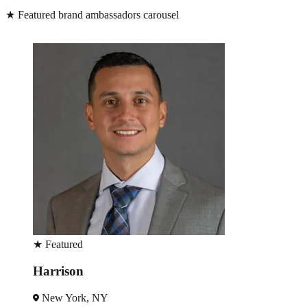
★
Featured brand ambassadors carousel
★
Featured
Robin
New York, NY