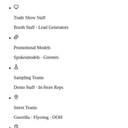
Trade Show Staff
Booth Staff · Lead Generators
Promotional Models
Spokesmodels · Greeters
Sampling Teams
Demo Staff · In-Store Reps
Street Teams
Guerrilla · Flyering · OOH