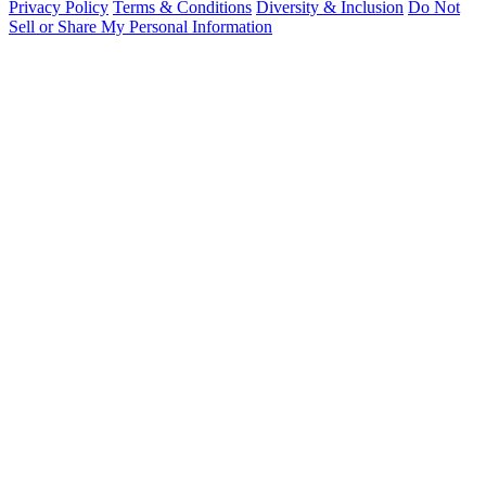
Privacy Policy
Terms & Conditions
Diversity & Inclusion
Do Not
Sell or Share My Personal Information