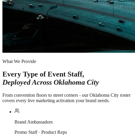
What We Provide
Every Type of Event Staff,
Deployed Across
Oklahoma City
From convention floors to street corners - our Oklahoma City roster
covers every live marketing activation your brand needs.
Brand Ambassadors
Promo Staff · Product Reps