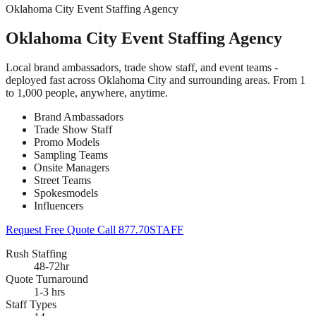
Oklahoma City Event Staffing Agency
Oklahoma City Event Staffing Agency
Local brand ambassadors, trade show staff, and event teams -
deployed fast across Oklahoma City and surrounding areas. From 1
to 1,000 people, anywhere, anytime.
Brand Ambassadors
Trade Show Staff
Promo Models
Sampling Teams
Onsite Managers
Street Teams
Spokesmodels
Influencers
Request Free Quote
Call 877.70STAFF
Rush Staffing
48-72hr
Quote Turnaround
1-3 hrs
Staff Types