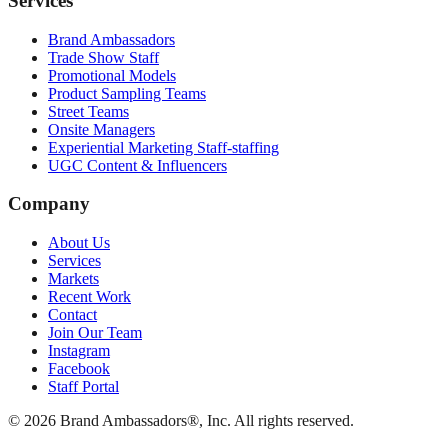
Services
Brand Ambassadors
Trade Show Staff
Promotional Models
Product Sampling Teams
Street Teams
Onsite Managers
Experiential Marketing Staff-staffing
UGC Content & Influencers
Company
About Us
Services
Markets
Recent Work
Contact
Join Our Team
Instagram
Facebook
Staff Portal
© 2026 Brand Ambassadors®, Inc. All rights reserved.