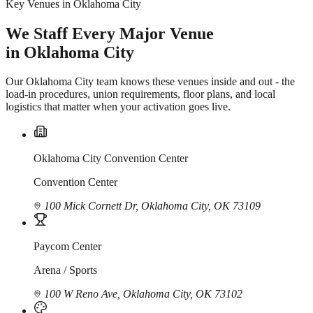
Key Venues in Oklahoma City
We Staff Every Major Venue
in Oklahoma City
Our Oklahoma City team knows these venues inside and out - the
load-in procedures, union requirements, floor plans, and local
logistics that matter when your activation goes live.
Oklahoma City Convention Center
Convention Center
100 Mick Cornett Dr, Oklahoma City, OK 73109
Paycom Center
Arena / Sports
100 W Reno Ave, Oklahoma City, OK 73102