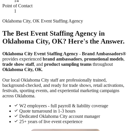
14
Point of Contact
1
Oklahoma City, OK Event Staffing Agency
The Best Event Staffing Agency in
Oklahoma City, OK? Here's the Answer.
Oklahoma City Event Staffing Agency
-
Brand Ambassadors®
provides experienced
brand ambassadors
,
promotional models
,
trade show staff
, and
product sampling teams
throughout
Oklahoma City, OK
.
Our local Oklahoma City staff are professionally trained,
background-checked, and ready for trade shows, retail activations,
festivals, sporting events, and experiential marketing campaigns
across Oklahoma.
W2 employees - full payroll & liability coverage
Quote turnaround in 1-3 hours
Dedicated Oklahoma City account manager
25+ years of live event experience