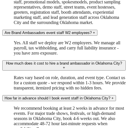
staff, promotional models, spokesmodels, product sampling
representatives, demo staff, street teams, event hostesses,
greeters, registration staff, booth attendants, experiential
marketing staff, and lead generation staff across Oklahoma
City and the surrounding Oklahoma market.
Are Brand Ambassadors event staff W2 employees?
+
Yes. All staff we deploy are W2 employees. We manage all
payroll, tax withholding, and carry full liability insurance -
you have zero exposure.
How much does it cost to hire a brand ambassador in Oklahoma City?
+
Rates vary based on role, duration, and event type. Contact us
for a custom quote - we respond within 1-3 hours. We provide
transparent, itemized pricing with no hidden fees.
How far in advance should I book event staff in Oklahoma City?
+
We recommend booking at least 2 weeks in advance for most
events. For major trade shows, festivals, or high-demand
seasons in Oklahoma City, book 4-6 weeks out. We also
accommodate 48-72 hour last-minute requests when