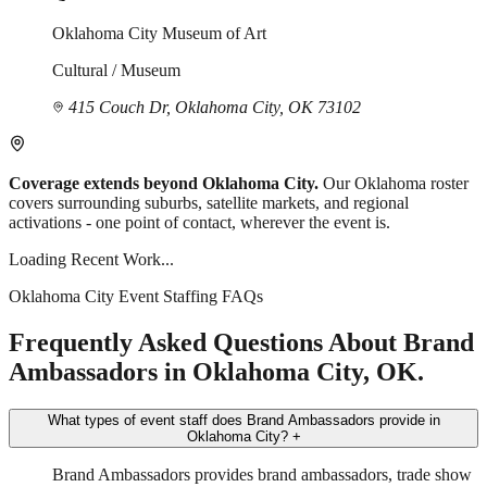
Oklahoma City Museum of Art
Cultural / Museum
415 Couch Dr, Oklahoma City, OK 73102
Coverage extends beyond Oklahoma City.
Our Oklahoma roster
covers surrounding suburbs, satellite markets, and regional
activations - one point of contact, wherever the event is.
Loading Recent Work...
Oklahoma City Event Staffing FAQs
Frequently Asked Questions About Brand
Ambassadors in Oklahoma City, OK.
What types of event staff does Brand Ambassadors provide in
Oklahoma City?
+
Brand Ambassadors provides brand ambassadors, trade show