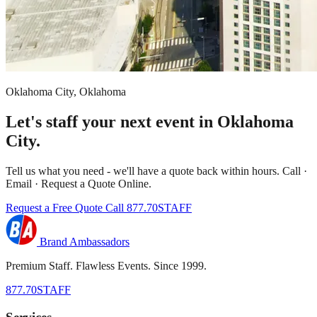
Oklahoma City, Oklahoma
Let's staff your next event in Oklahoma
City.
Tell us what you need - we'll have a quote back within hours. Call ·
Email · Request a Quote Online.
Request a Free Quote
Call 877.70STAFF
Brand Ambassadors
Premium Staff. Flawless Events. Since 1999.
877.70STAFF