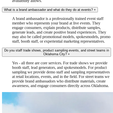
availability allows.
What is a brand ambassador and what do they do at events?
+
A brand ambassador is a professionally trained event staff
member who represents your brand at live events. They
engage consumers, explain products, distribute samples,
generate leads, and create positive brand experiences. They
may also be called promotional models, spokesmodels, promo
staff, booth staff, or experiential marketing representatives.
Do you staff trade shows, product sampling events, and street teams in
Oklahoma City?
+
Yes - all three are core services. For trade shows we provide
booth staff, lead generators, and spokesmodels. For product
sampling we provide demo staff and sampling representatives
at retail locations, events, and in the field. For street teams we
provide brand ambassadors who distribute materials, create
awareness, and engage consumers directly across Oklahoma.