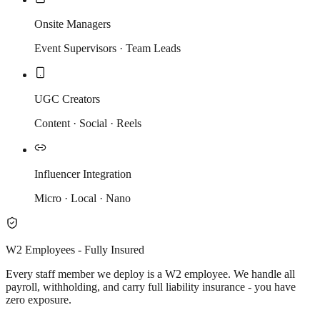
Onsite Managers
Event Supervisors · Team Leads
UGC Creators
Content · Social · Reels
Influencer Integration
Micro · Local · Nano
W2 Employees - Fully Insured
Every staff member we deploy is a W2 employee. We handle all
payroll, withholding, and carry full liability insurance - you have
zero exposure.