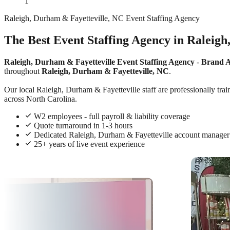
1
Raleigh, Durham & Fayetteville, NC Event Staffing Agency
The Best Event Staffing Agency in Raleigh
Raleigh, Durham & Fayetteville Event Staffing Agency
-
Brand 
throughout
Raleigh, Durham & Fayetteville, NC
.
Our local Raleigh, Durham & Fayetteville staff are professionally trai
across North Carolina.
W2 employees - full payroll & liability coverage
Quote turnaround in 1-3 hours
Dedicated Raleigh, Durham & Fayetteville account manager
25+ years of live event experience