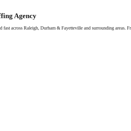
ffing Agency
ed fast across Raleigh, Durham & Fayetteville and surrounding areas. 