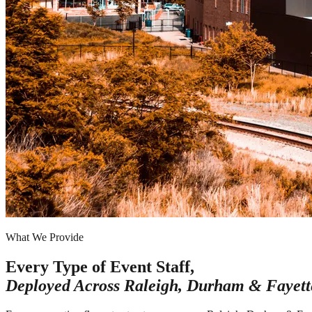
What We Provide
Every Type of Event Staff,
Deployed Across
Raleigh, Durham & Fayette