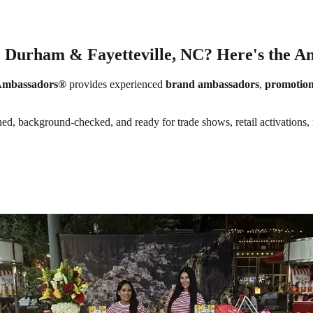
, Durham & Fayetteville, NC? Here's the A
Ambassadors®
provides experienced
brand ambassadors
,
promotion
ned, background-checked, and ready for trade shows, retail activations, 