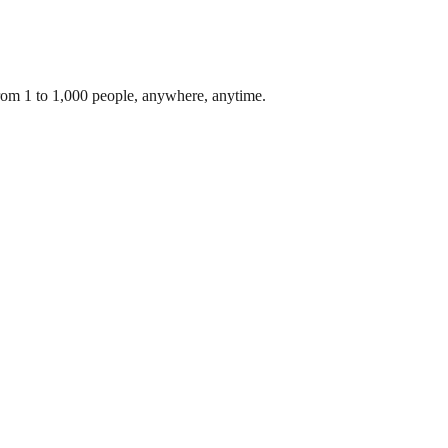
From 1 to 1,000 people, anywhere, anytime.