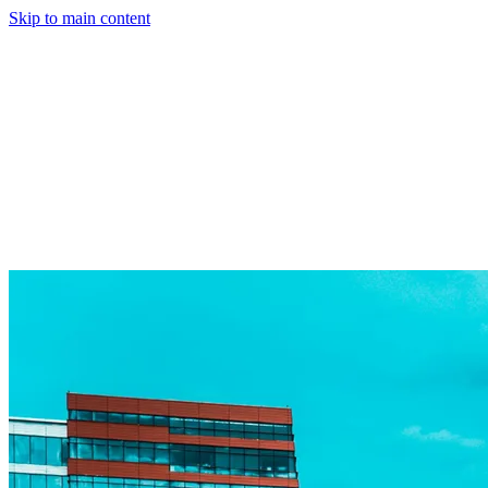
Skip to main content