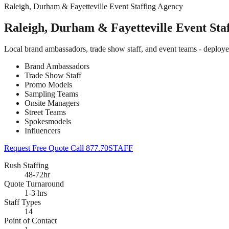
Raleigh, Durham & Fayetteville Event Staffing Agency
Raleigh, Durham & Fayetteville Event Sta
Local brand ambassadors, trade show staff, and event teams - deploy
Brand Ambassadors
Trade Show Staff
Promo Models
Sampling Teams
Onsite Managers
Street Teams
Spokesmodels
Influencers
Request Free Quote
Call 877.70STAFF
Rush Staffing
48-72hr
Quote Turnaround
1-3 hrs
Staff Types
14
Point of Contact