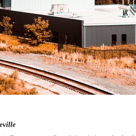
ville