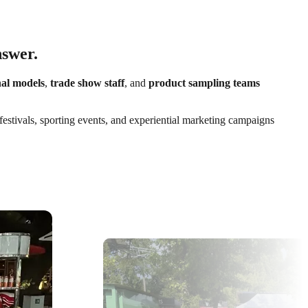
nswer.
al models
,
trade show staff
, and
product sampling teams
festivals, sporting events, and experiential marketing campaigns