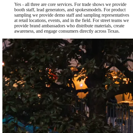
Yes - all three are core services. For trade shows we provide
booth staff, lead generators, and spokesmodels. For product
sampling we provide demo staff and sampling representatives
at retail locations, events, and in the field. For street teams we
provide brand ambassadors who distribute materials, create
awareness, and engage consumers directly across Texas.