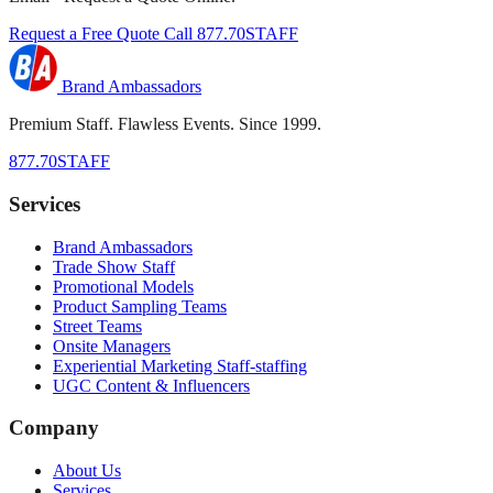
Request a Free Quote
Call 877.70STAFF
Brand Ambassadors
Premium Staff. Flawless Events. Since 1999.
877.70STAFF
Services
Brand Ambassadors
Trade Show Staff
Promotional Models
Product Sampling Teams
Street Teams
Onsite Managers
Experiential Marketing Staff-staffing
UGC Content & Influencers
Company
About Us
Services