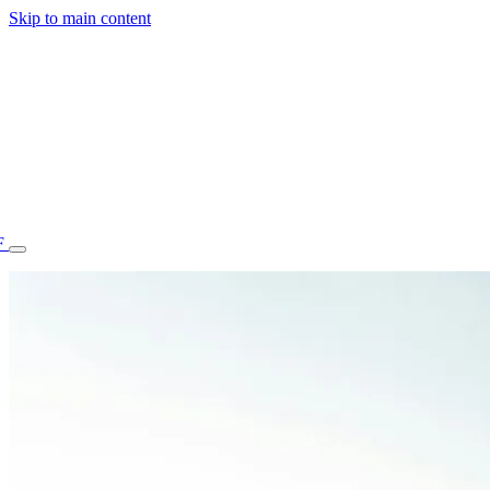
Skip to main content
F
77.70STAFF