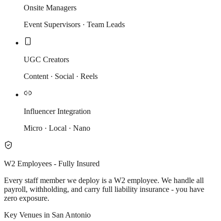
Onsite Managers
Event Supervisors · Team Leads
UGC Creators
Content · Social · Reels
Influencer Integration
Micro · Local · Nano
W2 Employees - Fully Insured
Every staff member we deploy is a W2 employee. We handle all
payroll, withholding, and carry full liability insurance - you have
zero exposure.
Key Venues in San Antonio