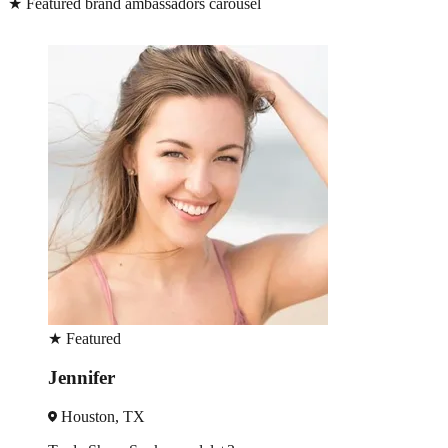
★
Featured brand ambassadors carousel
★
Featured
Sherie
Austin, TX