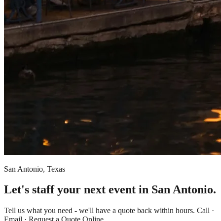
San Antonio, Texas
Let's staff your next event in San Antonio.
Tell us what you need - we'll have a quote back within hours. Call ·
Email · Request a Quote Online.