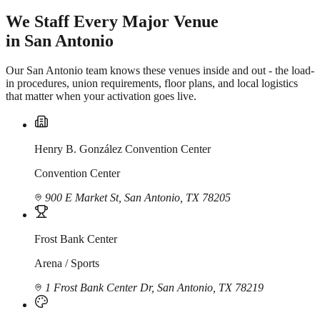
We Staff Every Major Venue
in San Antonio
Our San Antonio team knows these venues inside and out - the load-
in procedures, union requirements, floor plans, and local logistics
that matter when your activation goes live.
Henry B. González Convention Center
Convention Center
900 E Market St, San Antonio, TX 78205
Frost Bank Center
Arena / Sports
1 Frost Bank Center Dr, San Antonio, TX 78219