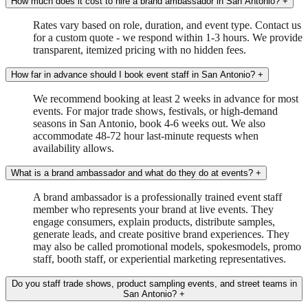
How much does it cost to hire a brand ambassador in San Antonio?
+
Rates vary based on role, duration, and event type. Contact us
for a custom quote - we respond within 1-3 hours. We provide
transparent, itemized pricing with no hidden fees.
How far in advance should I book event staff in San Antonio?
+
We recommend booking at least 2 weeks in advance for most
events. For major trade shows, festivals, or high-demand
seasons in San Antonio, book 4-6 weeks out. We also
accommodate 48-72 hour last-minute requests when
availability allows.
What is a brand ambassador and what do they do at events?
+
A brand ambassador is a professionally trained event staff
member who represents your brand at live events. They
engage consumers, explain products, distribute samples,
generate leads, and create positive brand experiences. They
may also be called promotional models, spokesmodels, promo
staff, booth staff, or experiential marketing representatives.
Do you staff trade shows, product sampling events, and street teams in
San Antonio?
+