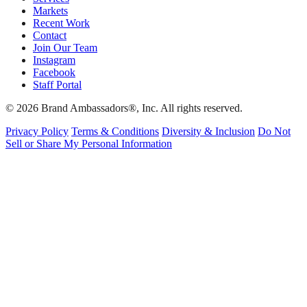
Markets
Recent Work
Contact
Join Our Team
Instagram
Facebook
Staff Portal
© 2026 Brand Ambassadors®, Inc. All rights reserved.
Privacy Policy
Terms & Conditions
Diversity & Inclusion
Do Not
Sell or Share My Personal Information