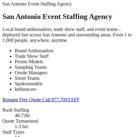
San Antonio Event Staffing Agency
San Antonio Event Staffing Agency
Local brand ambassadors, trade show staff, and event teams -
deployed fast across San Antonio and surrounding areas. From 1 to
1,000 people, anywhere, anytime.
Brand Ambassadors
Trade Show Staff
Promo Models
Sampling Teams
Onsite Managers
Street Teams
Spokesmodels
Influencers
Request Free Quote
Call 877.70STAFF
Rush Staffing
48-72hr
Quote Turnaround
1-3 hrs
Staff Types