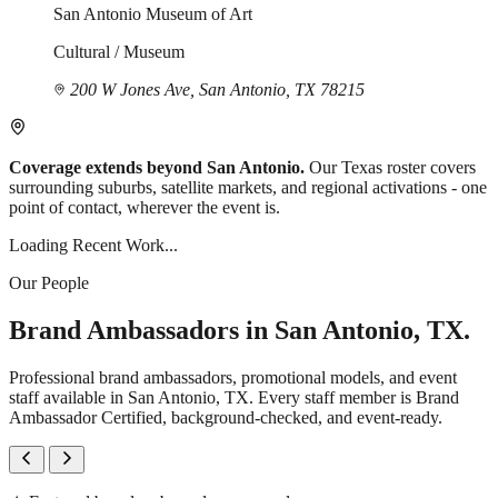
San Antonio Museum of Art
Cultural / Museum
200 W Jones Ave, San Antonio, TX 78215
Coverage extends beyond San Antonio.
Our Texas roster covers
surrounding suburbs, satellite markets, and regional activations - one
point of contact, wherever the event is.
Loading Recent Work...
Our People
Brand Ambassadors in San Antonio, TX.
Professional brand ambassadors, promotional models, and event
staff available in San Antonio, TX. Every staff member is Brand
Ambassador Certified, background-checked, and event-ready.