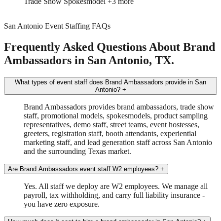
Brand Ambassador
In-Store Sampling
+2 more
San Antonio Event Staffing FAQs
Frequently Asked Questions About Brand
Ambassadors in San Antonio, TX.
What types of event staff does Brand Ambassadors provide in San
Antonio?
+
Brand Ambassadors provides brand ambassadors, trade show
staff, promotional models, spokesmodels, product sampling
representatives, demo staff, street teams, event hostesses,
greeters, registration staff, booth attendants, experiential
marketing staff, and lead generation staff across San Antonio
and the surrounding Texas market.
Are Brand Ambassadors event staff W2 employees?
+
Yes. All staff we deploy are W2 employees. We manage all
payroll, tax withholding, and carry full liability insurance -
you have zero exposure.