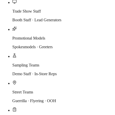
Trade Show Staff
Booth Staff · Lead Generators
Promotional Models
Spokesmodels · Greeters
Sampling Teams
Demo Staff · In-Store Reps
Street Teams
Guerrilla · Flyering · OOH