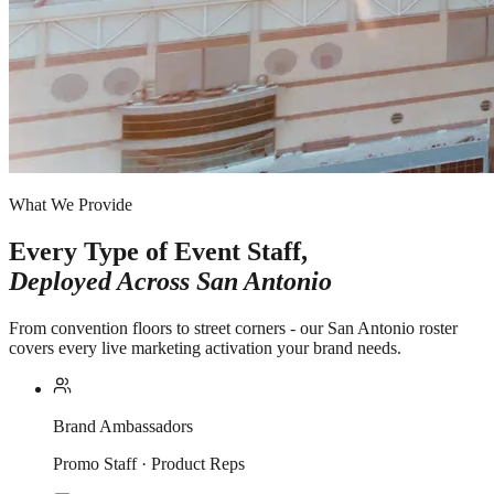
What We Provide
Every Type of Event Staff,
Deployed Across
San Antonio
From convention floors to street corners - our San Antonio roster
covers every live marketing activation your brand needs.
Brand Ambassadors
Promo Staff · Product Reps