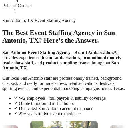
14
Point of Contact
1
San Antonio, TX Event Staffing Agency
The Best Event Staffing Agency in San
Antonio, TX? Here's the Answer.
San Antonio Event Staffing Agency
-
Brand Ambassadors®
provides experienced
brand ambassadors
,
promotional models
,
trade show staff
, and
product sampling teams
throughout
San
Antonio, TX
.
Our local San Antonio staff are professionally trained, background-
checked, and ready for trade shows, retail activations, festivals,
sporting events, and experiential marketing campaigns across Texas.
W2 employees - full payroll & liability coverage
Quote turnaround in 1-3 hours
Dedicated San Antonio account manager
25+ years of live event experience