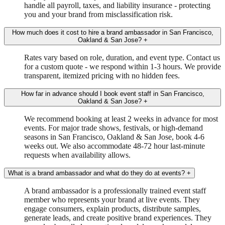
handle all payroll, taxes, and liability insurance - protecting
you and your brand from misclassification risk.
How much does it cost to hire a brand ambassador in San Francisco,
Oakland & San Jose?
+
Rates vary based on role, duration, and event type. Contact us
for a custom quote - we respond within 1-3 hours. We provide
transparent, itemized pricing with no hidden fees.
How far in advance should I book event staff in San Francisco,
Oakland & San Jose?
+
We recommend booking at least 2 weeks in advance for most
events. For major trade shows, festivals, or high-demand
seasons in San Francisco, Oakland & San Jose, book 4-6
weeks out. We also accommodate 48-72 hour last-minute
requests when availability allows.
What is a brand ambassador and what do they do at events?
+
A brand ambassador is a professionally trained event staff
member who represents your brand at live events. They
engage consumers, explain products, distribute samples,
generate leads, and create positive brand experiences. They