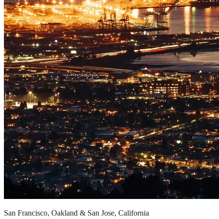
San Francisco, Oakland & San Jose, California