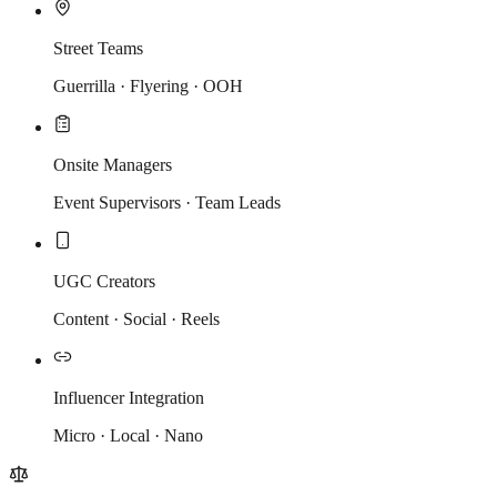
Street Teams
Guerrilla · Flyering · OOH
Onsite Managers
Event Supervisors · Team Leads
UGC Creators
Content · Social · Reels
Influencer Integration
Micro · Local · Nano