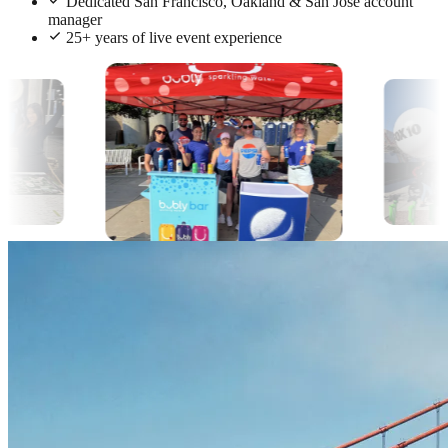
Dedicated San Francisco, Oakland & San Jose account
manager
25+ years of live event experience