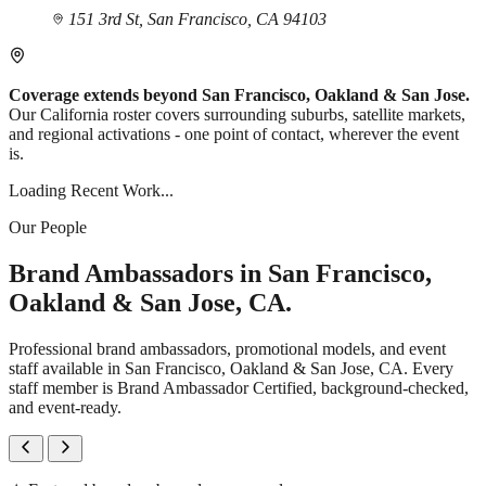
151 3rd St, San Francisco, CA 94103
Coverage extends beyond San Francisco, Oakland & San Jose.
Our California roster covers surrounding suburbs, satellite markets,
and regional activations - one point of contact, wherever the event
is.
Loading Recent Work...
Our People
Brand Ambassadors in San Francisco,
Oakland & San Jose, CA.
Professional brand ambassadors, promotional models, and event
staff available in San Francisco, Oakland & San Jose, CA. Every
staff member is Brand Ambassador Certified, background-checked,
and event-ready.