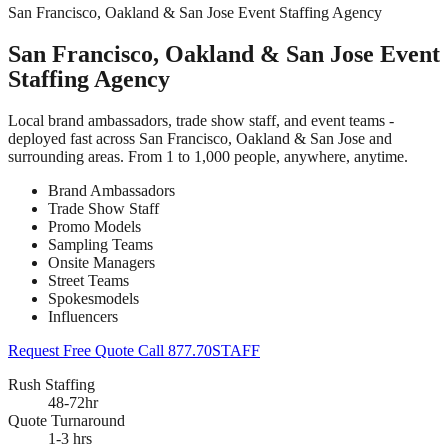
San Francisco, Oakland & San Jose Event Staffing Agency
San Francisco, Oakland & San Jose Event
Staffing Agency
Local brand ambassadors, trade show staff, and event teams -
deployed fast across San Francisco, Oakland & San Jose and
surrounding areas. From 1 to 1,000 people, anywhere, anytime.
Brand Ambassadors
Trade Show Staff
Promo Models
Sampling Teams
Onsite Managers
Street Teams
Spokesmodels
Influencers
Request Free Quote
Call 877.70STAFF
Rush Staffing
48-72hr
Quote Turnaround
1-3 hrs