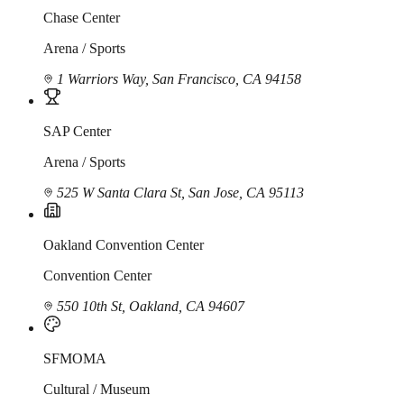
Chase Center
Arena / Sports
1 Warriors Way, San Francisco, CA 94158
SAP Center
Arena / Sports
525 W Santa Clara St, San Jose, CA 95113
Oakland Convention Center
Convention Center
550 10th St, Oakland, CA 94607
SFMOMA
Cultural / Museum