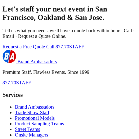
Let's staff your next event in San
Francisco, Oakland & San Jose.
Tell us what you need - we'll have a quote back within hours. Call ·
Email · Request a Quote Online.
Request a Free Quote
Call 877.70STAFF
Brand Ambassadors
Premium Staff. Flawless Events. Since 1999.
877.70STAFF
Services
Brand Ambassadors
Trade Show Staff
Promotional Models
Product Sampling Teams
Street Teams
Onsite Managers