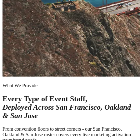
What We Provide
Every Type of Event Staff,
Deployed Across
San Francisco, Oakland
& San Jose
From convention floors to street corners - our San Francisco,
Oakland & San Jose roster covers every live marketing activation