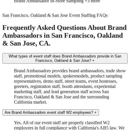
Trade Show
Spokesmodel
+3 more
San Francisco, Oakland & San Jose Event Staffing FAQs
Frequently Asked Questions About Brand
Ambassadors in San Francisco, Oakland
& San Jose, CA.
What types of event staff does Brand Ambassadors provide in San
Francisco, Oakland & San Jose?
+
Brand Ambassadors provides brand ambassadors, trade show
staff, promotional models, spokesmodels, product sampling
representatives, demo staff, street teams, event hostesses,
greeters, registration staff, booth attendants, experiential
marketing staff, and lead generation staff across San
Francisco, Oakland & San Jose and the surrounding
California market.
Are Brand Ambassadors event staff W2 employees?
+
Yes. All of our event staff are properly classified W2
employees in full compliance with California's AB5 law. We