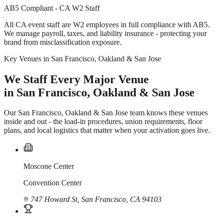
AB5 Compliant - CA W2 Staff
All CA event staff are W2 employees in full compliance with AB5.
We manage payroll, taxes, and liability insurance - protecting your
brand from misclassification exposure.
Key Venues in San Francisco, Oakland & San Jose
We Staff Every Major Venue
in San Francisco, Oakland & San Jose
Our San Francisco, Oakland & San Jose team knows these venues
inside and out - the load-in procedures, union requirements, floor
plans, and local logistics that matter when your activation goes live.
Moscone Center
Convention Center
747 Howard St, San Francisco, CA 94103