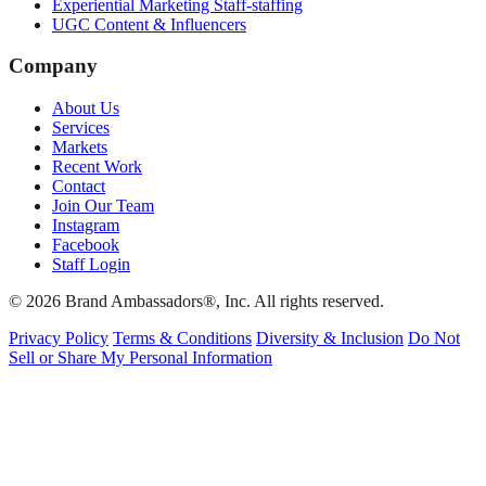
Experiential Marketing Staff-staffing
UGC Content & Influencers
Company
About Us
Services
Markets
Recent Work
Contact
Join Our Team
Instagram
Facebook
Staff Login
© 2026 Brand Ambassadors®, Inc. All rights reserved.
Privacy Policy
Terms & Conditions
Diversity & Inclusion
Do Not
Sell or Share My Personal Information