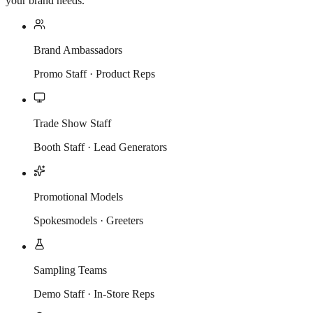
your brand needs.
Brand Ambassadors
Promo Staff · Product Reps
Trade Show Staff
Booth Staff · Lead Generators
Promotional Models
Spokesmodels · Greeters
Sampling Teams
Demo Staff · In-Store Reps