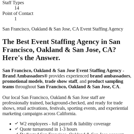
Staff Types
14
Point of Contact
1
San Francisco, Oakland & San Jose, CA Event Staffing Agency
The Best Event Staffing Agency in San
Francisco, Oakland & San Jose, CA?
Here's the Answer.
San Francisco, Oakland & San Jose Event Staffing Agency
-
Brand Ambassadors®
provides experienced
brand ambassadors
,
promotional models
,
trade show staff
, and
product sampling
teams
throughout
San Francisco, Oakland & San Jose, CA
.
Our local San Francisco, Oakland & San Jose staff are
professionally trained, background-checked, and ready for trade
shows, retail activations, festivals, sporting events, and experiential
marketing campaigns across California.
W2 employees - full payroll & liability coverage
Quote turnaround in 1-3 hours