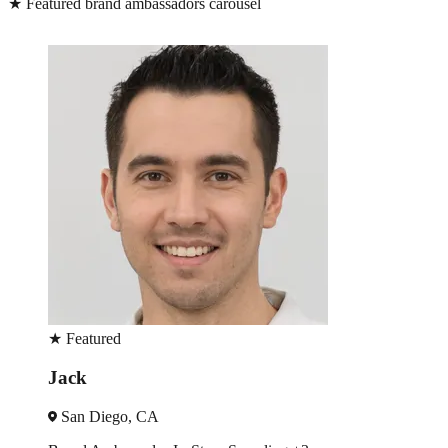
★
Featured brand ambassadors carousel
★
Featured
Bea
Los Angeles, CA