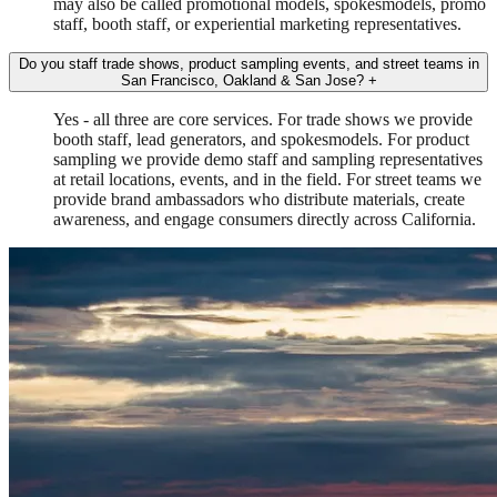
may also be called promotional models, spokesmodels, promo
staff, booth staff, or experiential marketing representatives.
Do you staff trade shows, product sampling events, and street teams in
San Francisco, Oakland & San Jose?
+
Yes - all three are core services. For trade shows we provide
booth staff, lead generators, and spokesmodels. For product
sampling we provide demo staff and sampling representatives
at retail locations, events, and in the field. For street teams we
provide brand ambassadors who distribute materials, create
awareness, and engage consumers directly across California.