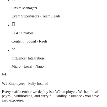
Onsite Managers
Event Supervisors · Team Leads
UGC Creators
Content · Social · Reels
Influencer Integration
Micro · Local · Nano
W2 Employees - Fully Insured
Every staff member we deploy is a W2 employee. We handle all
payroll, withholding, and carry full liability insurance - you have
zero exposure.