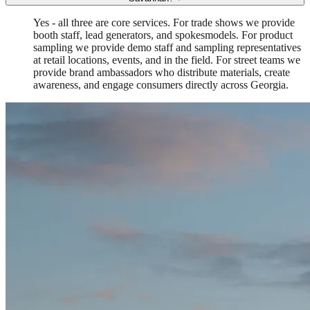
Yes - all three are core services. For trade shows we provide
booth staff, lead generators, and spokesmodels. For product
sampling we provide demo staff and sampling representatives
at retail locations, events, and in the field. For street teams we
provide brand ambassadors who distribute materials, create
awareness, and engage consumers directly across Georgia.