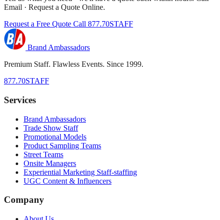
Email · Request a Quote Online.
Request a Free Quote
Call 877.70STAFF
Brand Ambassadors
Premium Staff. Flawless Events. Since 1999.
877.70STAFF
Services
Brand Ambassadors
Trade Show Staff
Promotional Models
Product Sampling Teams
Street Teams
Onsite Managers
Experiential Marketing Staff-staffing
UGC Content & Influencers
Company
About Us