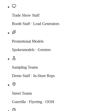
Trade Show Staff
Booth Staff · Lead Generators
Promotional Models
Spokesmodels · Greeters
Sampling Teams
Demo Staff · In-Store Reps
Street Teams
Guerrilla · Flyering · OOH