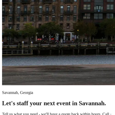
Savannah, Georgia
Let's staff your next event in Savannah.
Tell us what you need - we'll have a quote back within hours. Call ·