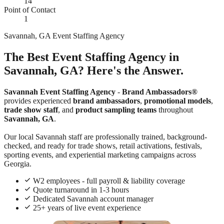
14
Point of Contact
1
Savannah, GA Event Staffing Agency
The Best Event Staffing Agency in
Savannah, GA? Here's the Answer.
Savannah Event Staffing Agency
-
Brand Ambassadors®
provides experienced
brand ambassadors
,
promotional models
,
trade show staff
, and
product sampling teams
throughout
Savannah, GA
.
Our local Savannah staff are professionally trained, background-
checked, and ready for trade shows, retail activations, festivals,
sporting events, and experiential marketing campaigns across
Georgia.
W2 employees - full payroll & liability coverage
Quote turnaround in 1-3 hours
Dedicated Savannah account manager
25+ years of live event experience