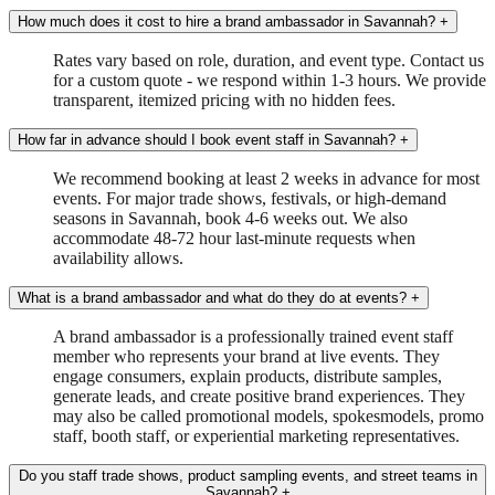
How much does it cost to hire a brand ambassador in Savannah?
+
Rates vary based on role, duration, and event type. Contact us
for a custom quote - we respond within 1-3 hours. We provide
transparent, itemized pricing with no hidden fees.
How far in advance should I book event staff in Savannah?
+
We recommend booking at least 2 weeks in advance for most
events. For major trade shows, festivals, or high-demand
seasons in Savannah, book 4-6 weeks out. We also
accommodate 48-72 hour last-minute requests when
availability allows.
What is a brand ambassador and what do they do at events?
+
A brand ambassador is a professionally trained event staff
member who represents your brand at live events. They
engage consumers, explain products, distribute samples,
generate leads, and create positive brand experiences. They
may also be called promotional models, spokesmodels, promo
staff, booth staff, or experiential marketing representatives.
Do you staff trade shows, product sampling events, and street teams in
Savannah?
+