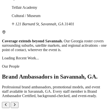
Telfair Academy
Cultural / Museum
121 Barnard St, Savannah, GA 31401
Coverage extends beyond Savannah.
Our Georgia roster covers
surrounding suburbs, satellite markets, and regional activations - one
point of contact, wherever the event is.
Loading Recent Work...
Our People
Brand Ambassadors in Savannah, GA.
Professional brand ambassadors, promotional models, and event
staff available in Savannah, GA. Every staff member is Brand
Ambassador Certified, background-checked, and event-ready.