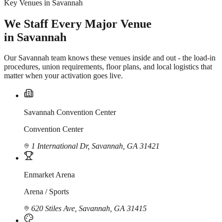
Key Venues in Savannah
We Staff Every Major Venue
in Savannah
Our Savannah team knows these venues inside and out - the load-in
procedures, union requirements, floor plans, and local logistics that
matter when your activation goes live.
Savannah Convention Center
Convention Center
1 International Dr, Savannah, GA 31421
Enmarket Arena
Arena / Sports
620 Stiles Ave, Savannah, GA 31415