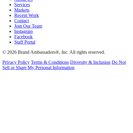
Services
Markets
Recent Work
Contact
Join Our Team
Instagram
Facebook
Staff Portal
© 2026 Brand Ambassadors®, Inc. All rights reserved.
Privacy Policy
Terms & Conditions
Diversity & Inclusion
Do Not
Sell or Share My Personal Information