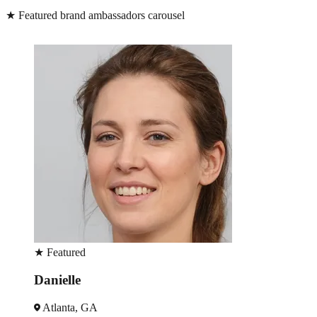
★
Featured brand ambassadors carousel
★
Featured
Danielle
Atlanta, GA