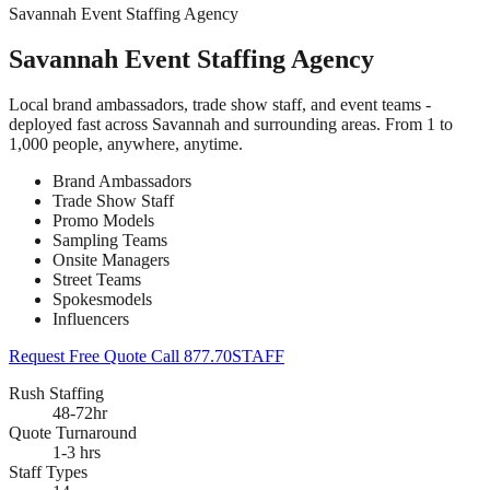
Savannah Event Staffing Agency
Savannah Event Staffing Agency
Local brand ambassadors, trade show staff, and event teams -
deployed fast across Savannah and surrounding areas. From 1 to
1,000 people, anywhere, anytime.
Brand Ambassadors
Trade Show Staff
Promo Models
Sampling Teams
Onsite Managers
Street Teams
Spokesmodels
Influencers
Request Free Quote
Call 877.70STAFF
Rush Staffing
48-72hr
Quote Turnaround
1-3 hrs
Staff Types