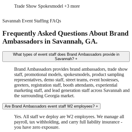
Trade Show
Spokesmodel
+3 more
Savannah Event Staffing FAQs
Frequently Asked Questions About Brand
Ambassadors in Savannah, GA.
What types of event staff does Brand Ambassadors provide in
Savannah?
+
Brand Ambassadors provides brand ambassadors, trade show
staff, promotional models, spokesmodels, product sampling
representatives, demo staff, street teams, event hostesses,
greeters, registration staff, booth attendants, experiential
marketing staff, and lead generation staff across Savannah and
the surrounding Georgia market.
Are Brand Ambassadors event staff W2 employees?
+
Yes. All staff we deploy are W2 employees. We manage all
payroll, tax withholding, and carry full liability insurance -
you have zero exposure.