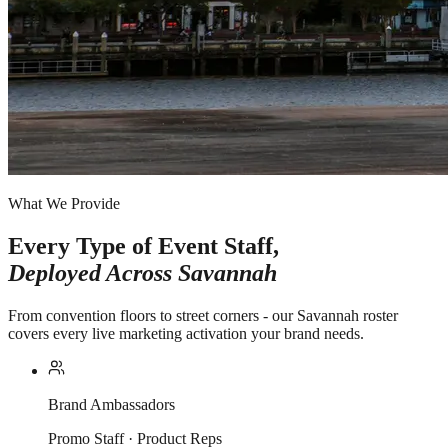
What We Provide
Every Type of Event Staff,
Deployed Across
Savannah
From convention floors to street corners - our Savannah roster
covers every live marketing activation your brand needs.
Brand Ambassadors
Promo Staff · Product Reps