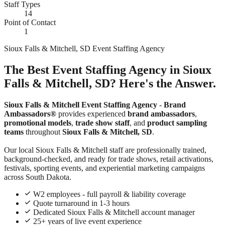
Staff Types
14
Point of Contact
1
Sioux Falls & Mitchell, SD Event Staffing Agency
The Best Event Staffing Agency in Sioux
Falls & Mitchell, SD? Here's the Answer.
Sioux Falls & Mitchell Event Staffing Agency
-
Brand
Ambassadors®
provides experienced
brand ambassadors
,
promotional models
,
trade show staff
, and
product sampling
teams
throughout
Sioux Falls & Mitchell, SD
.
Our local Sioux Falls & Mitchell staff are professionally trained,
background-checked, and ready for trade shows, retail activations,
festivals, sporting events, and experiential marketing campaigns
across South Dakota.
W2 employees - full payroll & liability coverage
Quote turnaround in 1-3 hours
Dedicated Sioux Falls & Mitchell account manager
25+ years of live event experience