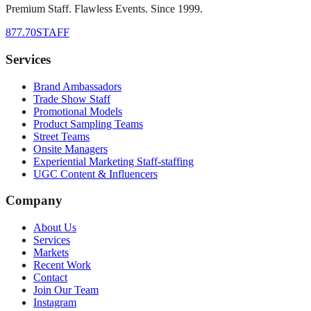
Premium Staff. Flawless Events. Since 1999.
877.70STAFF
Services
Brand Ambassadors
Trade Show Staff
Promotional Models
Product Sampling Teams
Street Teams
Onsite Managers
Experiential Marketing Staff-staffing
UGC Content & Influencers
Company
About Us
Services
Markets
Recent Work
Contact
Join Our Team
Instagram