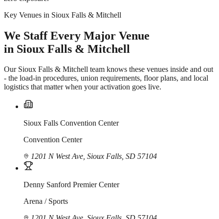
Key Venues in Sioux Falls & Mitchell
We Staff Every Major Venue
in Sioux Falls & Mitchell
Our Sioux Falls & Mitchell team knows these venues inside and out
- the load-in procedures, union requirements, floor plans, and local
logistics that matter when your activation goes live.
Sioux Falls Convention Center
Convention Center
1201 N West Ave, Sioux Falls, SD 57104
Denny Sanford Premier Center
Arena / Sports
1201 N West Ave, Sioux Falls, SD 57104