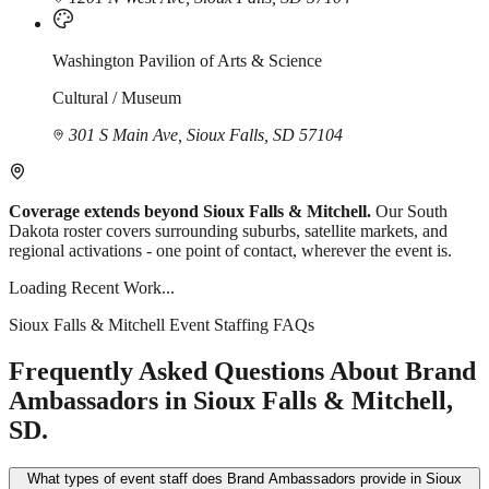
Washington Pavilion of Arts & Science
Cultural / Museum
301 S Main Ave, Sioux Falls, SD 57104
Coverage extends beyond Sioux Falls & Mitchell.
Our South
Dakota roster covers surrounding suburbs, satellite markets, and
regional activations - one point of contact, wherever the event is.
Loading Recent Work...
Sioux Falls & Mitchell Event Staffing FAQs
Frequently Asked Questions About Brand
Ambassadors in Sioux Falls & Mitchell,
SD.
What types of event staff does Brand Ambassadors provide in Sioux