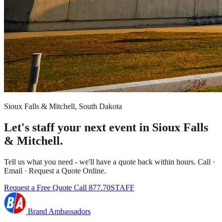
Sioux Falls & Mitchell, South Dakota
Let's staff your next event in Sioux Falls
& Mitchell.
Tell us what you need - we'll have a quote back within hours. Call ·
Email · Request a Quote Online.
Request a Free Quote
Call 877.70STAFF
Brand Ambassadors