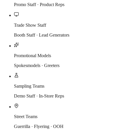
Promo Staff · Product Reps
Trade Show Staff
Booth Staff · Lead Generators
Promotional Models
Spokesmodels · Greeters
Sampling Teams
Demo Staff · In-Store Reps
Street Teams
Guerrilla · Flyering · OOH