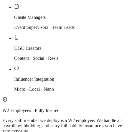
Onsite Managers
Event Supervisors · Team Leads
UGC Creators
Content · Social · Reels
Influencer Integration
Micro · Local · Nano
W2 Employees - Fully Insured
Every staff member we deploy is a W2 employee. We handle all
payroll, withholding, and carry full liability insurance - you have
zero exposure.