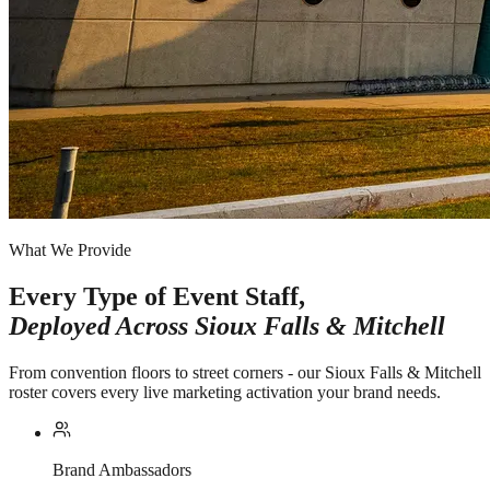
What We Provide
Every Type of Event Staff,
Deployed Across
Sioux Falls & Mitchell
From convention floors to street corners - our Sioux Falls & Mitchell
roster covers every live marketing activation your brand needs.
Brand Ambassadors