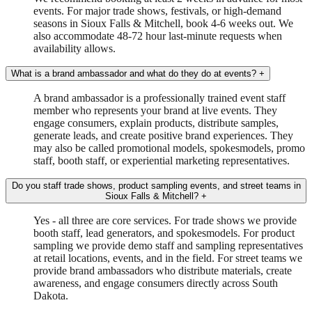
events. For major trade shows, festivals, or high-demand
seasons in Sioux Falls & Mitchell, book 4-6 weeks out. We
also accommodate 48-72 hour last-minute requests when
availability allows.
What is a brand ambassador and what do they do at events?
+
A brand ambassador is a professionally trained event staff
member who represents your brand at live events. They
engage consumers, explain products, distribute samples,
generate leads, and create positive brand experiences. They
may also be called promotional models, spokesmodels, promo
staff, booth staff, or experiential marketing representatives.
Do you staff trade shows, product sampling events, and street teams in
Sioux Falls & Mitchell?
+
Yes - all three are core services. For trade shows we provide
booth staff, lead generators, and spokesmodels. For product
sampling we provide demo staff and sampling representatives
at retail locations, events, and in the field. For street teams we
provide brand ambassadors who distribute materials, create
awareness, and engage consumers directly across South
Dakota.