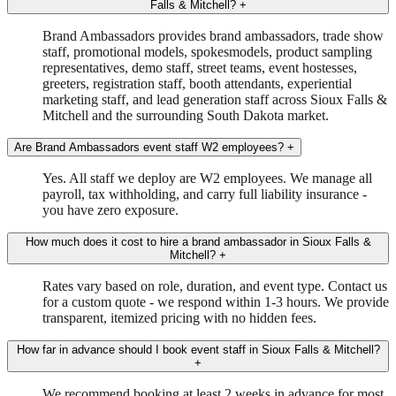
Falls & Mitchell?
+
Brand Ambassadors provides brand ambassadors, trade show
staff, promotional models, spokesmodels, product sampling
representatives, demo staff, street teams, event hostesses,
greeters, registration staff, booth attendants, experiential
marketing staff, and lead generation staff across Sioux Falls &
Mitchell and the surrounding South Dakota market.
Are Brand Ambassadors event staff W2 employees?
+
Yes. All staff we deploy are W2 employees. We manage all
payroll, tax withholding, and carry full liability insurance -
you have zero exposure.
How much does it cost to hire a brand ambassador in Sioux Falls &
Mitchell?
+
Rates vary based on role, duration, and event type. Contact us
for a custom quote - we respond within 1-3 hours. We provide
transparent, itemized pricing with no hidden fees.
How far in advance should I book event staff in Sioux Falls & Mitchell?
+
We recommend booking at least 2 weeks in advance for most