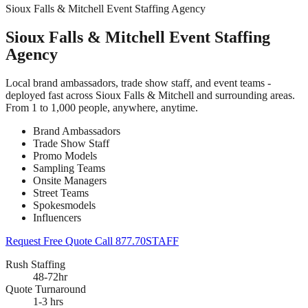
Sioux Falls & Mitchell Event Staffing Agency
Sioux Falls & Mitchell Event Staffing
Agency
Local brand ambassadors, trade show staff, and event teams -
deployed fast across Sioux Falls & Mitchell and surrounding areas.
From 1 to 1,000 people, anywhere, anytime.
Brand Ambassadors
Trade Show Staff
Promo Models
Sampling Teams
Onsite Managers
Street Teams
Spokesmodels
Influencers
Request Free Quote
Call 877.70STAFF
Rush Staffing
48-72hr
Quote Turnaround
1-3 hrs