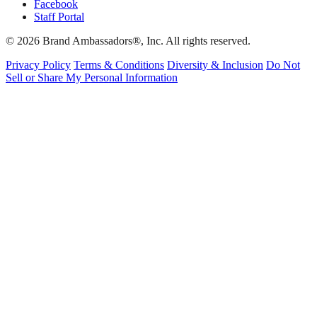
Facebook
Staff Portal
© 2026 Brand Ambassadors®, Inc. All rights reserved.
Privacy Policy
Terms & Conditions
Diversity & Inclusion
Do Not
Sell or Share My Personal Information