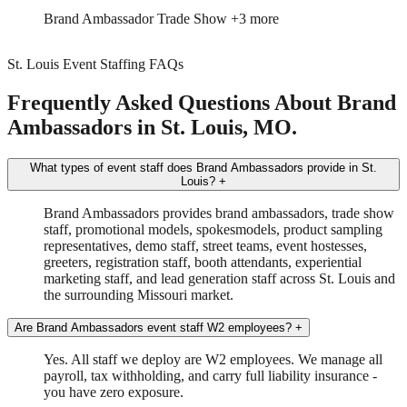
Brand Ambassador
Trade Show
+3 more
St. Louis Event Staffing FAQs
Frequently Asked Questions About Brand
Ambassadors in St. Louis, MO.
What types of event staff does Brand Ambassadors provide in St.
Louis?
+
Brand Ambassadors provides brand ambassadors, trade show
staff, promotional models, spokesmodels, product sampling
representatives, demo staff, street teams, event hostesses,
greeters, registration staff, booth attendants, experiential
marketing staff, and lead generation staff across St. Louis and
the surrounding Missouri market.
Are Brand Ambassadors event staff W2 employees?
+
Yes. All staff we deploy are W2 employees. We manage all
payroll, tax withholding, and carry full liability insurance -
you have zero exposure.