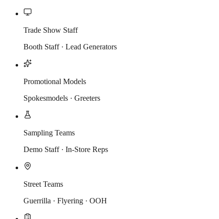
Trade Show Staff
Booth Staff · Lead Generators
Promotional Models
Spokesmodels · Greeters
Sampling Teams
Demo Staff · In-Store Reps
Street Teams
Guerrilla · Flyering · OOH