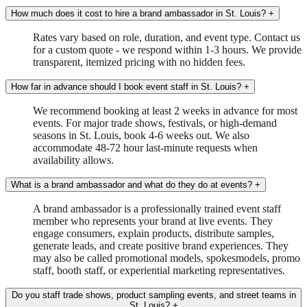
How much does it cost to hire a brand ambassador in St. Louis?
+
Rates vary based on role, duration, and event type. Contact us
for a custom quote - we respond within 1-3 hours. We provide
transparent, itemized pricing with no hidden fees.
How far in advance should I book event staff in St. Louis?
+
We recommend booking at least 2 weeks in advance for most
events. For major trade shows, festivals, or high-demand
seasons in St. Louis, book 4-6 weeks out. We also
accommodate 48-72 hour last-minute requests when
availability allows.
What is a brand ambassador and what do they do at events?
+
A brand ambassador is a professionally trained event staff
member who represents your brand at live events. They
engage consumers, explain products, distribute samples,
generate leads, and create positive brand experiences. They
may also be called promotional models, spokesmodels, promo
staff, booth staff, or experiential marketing representatives.
Do you staff trade shows, product sampling events, and street teams in
St. Louis?
+