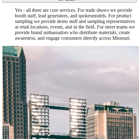
Yes - all three are core services. For trade shows we provide
booth staff, lead generators, and spokesmodels. For product
sampling we provide demo staff and sampling representatives
at retail locations, events, and in the field. For street teams we
provide brand ambassadors who distribute materials, create
awareness, and engage consumers directly across Missouri.