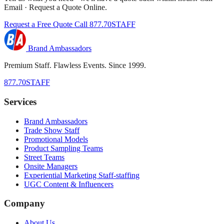
Email · Request a Quote Online.
Request a Free Quote
Call 877.70STAFF
Brand Ambassadors
Premium Staff. Flawless Events. Since 1999.
877.70STAFF
Services
Brand Ambassadors
Trade Show Staff
Promotional Models
Product Sampling Teams
Street Teams
Onsite Managers
Experiential Marketing Staff-staffing
UGC Content & Influencers
Company
About Us