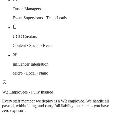
Onsite Managers
Event Supervisors · Team Leads
UGC Creators
Content · Social · Reels
Influencer Integration
Micro · Local · Nano
W2 Employees - Fully Insured
Every staff member we deploy is a W2 employee. We handle all
payroll, withholding, and carry full liability insurance - you have
zero exposure.