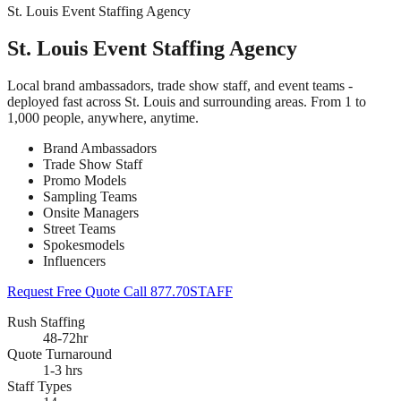
St. Louis Event Staffing Agency
St. Louis Event Staffing Agency
Local brand ambassadors, trade show staff, and event teams -
deployed fast across St. Louis and surrounding areas. From 1 to
1,000 people, anywhere, anytime.
Brand Ambassadors
Trade Show Staff
Promo Models
Sampling Teams
Onsite Managers
Street Teams
Spokesmodels
Influencers
Request Free Quote
Call 877.70STAFF
Rush Staffing
48-72hr
Quote Turnaround
1-3 hrs
Staff Types