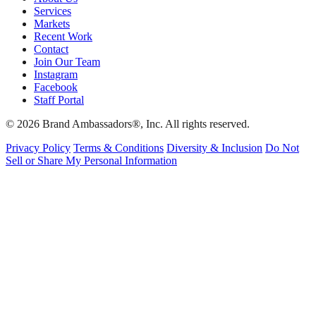
Services
Markets
Recent Work
Contact
Join Our Team
Instagram
Facebook
Staff Portal
© 2026 Brand Ambassadors®, Inc. All rights reserved.
Privacy Policy
Terms & Conditions
Diversity & Inclusion
Do Not
Sell or Share My Personal Information