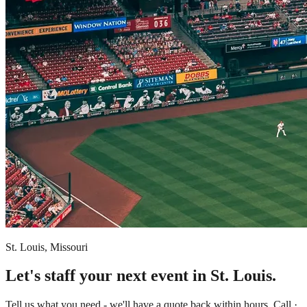
St. Louis, Missouri
Let's staff your next event in St. Louis.
Tell us what you need - we'll have a quote back within hours. Call ·