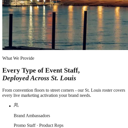
What We Provide
Every Type of Event Staff,
Deployed Across
St. Louis
From convention floors to street corners - our St. Louis roster covers
every live marketing activation your brand needs.
Brand Ambassadors
Promo Staff · Product Reps