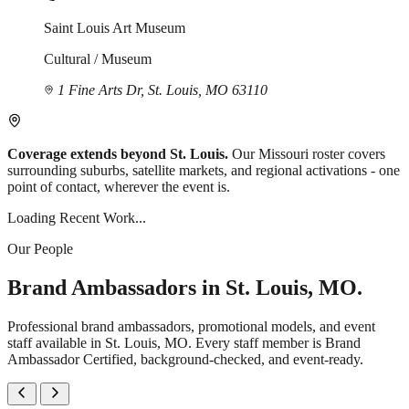
Saint Louis Art Museum
Cultural / Museum
1 Fine Arts Dr, St. Louis, MO 63110
Coverage extends beyond St. Louis.
Our Missouri roster covers
surrounding suburbs, satellite markets, and regional activations - one
point of contact, wherever the event is.
Loading Recent Work...
Our People
Brand Ambassadors in St. Louis, MO.
Professional brand ambassadors, promotional models, and event
staff available in St. Louis, MO. Every staff member is Brand
Ambassador Certified, background-checked, and event-ready.