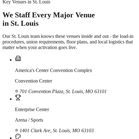
Key Venues in St. Louis
We Staff Every Major Venue
in St. Louis
Our St. Louis team knows these venues inside and out - the load-in
procedures, union requirements, floor plans, and local logistics that
matter when your activation goes live.
America's Center Convention Complex
Convention Center
701 Convention Plaza, St. Louis, MO 63101
Enterprise Center
Arena / Sports
1401 Clark Ave, St. Louis, MO 63103