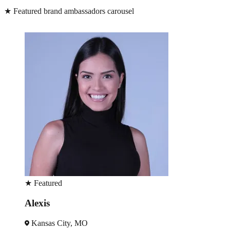
★
Featured brand ambassadors carousel
★
Featured
Alexis
Kansas City, MO