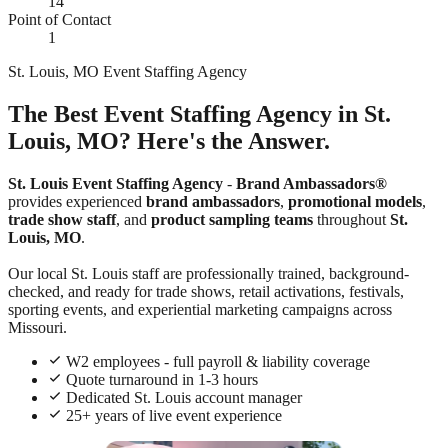
14
Point of Contact
1
St. Louis, MO Event Staffing Agency
The Best Event Staffing Agency in St.
Louis, MO? Here's the Answer.
St. Louis Event Staffing Agency
-
Brand Ambassadors®
provides experienced
brand ambassadors
,
promotional models
,
trade show staff
, and
product sampling teams
throughout
St.
Louis, MO
.
Our local St. Louis staff are professionally trained, background-
checked, and ready for trade shows, retail activations, festivals,
sporting events, and experiential marketing campaigns across
Missouri.
W2 employees - full payroll & liability coverage
Quote turnaround in 1-3 hours
Dedicated St. Louis account manager
25+ years of live event experience