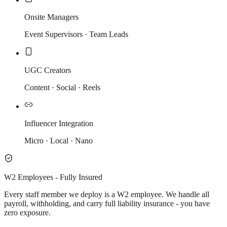
Onsite Managers
Event Supervisors · Team Leads
UGC Creators
Content · Social · Reels
Influencer Integration
Micro · Local · Nano
W2 Employees - Fully Insured
Every staff member we deploy is a W2 employee. We handle all
payroll, withholding, and carry full liability insurance - you have
zero exposure.