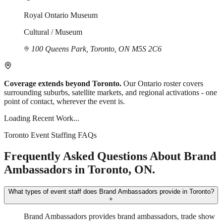
Royal Ontario Museum
Cultural / Museum
100 Queens Park, Toronto, ON M5S 2C6
Coverage extends beyond Toronto.
Our Ontario roster covers
surrounding suburbs, satellite markets, and regional activations - one
point of contact, wherever the event is.
Loading Recent Work...
Toronto Event Staffing FAQs
Frequently Asked Questions About Brand
Ambassadors in Toronto, ON.
What types of event staff does Brand Ambassadors provide in Toronto?
+
Brand Ambassadors provides brand ambassadors, trade show