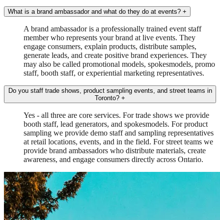
What is a brand ambassador and what do they do at events?
+
A brand ambassador is a professionally trained event staff
member who represents your brand at live events. They
engage consumers, explain products, distribute samples,
generate leads, and create positive brand experiences. They
may also be called promotional models, spokesmodels, promo
staff, booth staff, or experiential marketing representatives.
Do you staff trade shows, product sampling events, and street teams in
Toronto?
+
Yes - all three are core services. For trade shows we provide
booth staff, lead generators, and spokesmodels. For product
sampling we provide demo staff and sampling representatives
at retail locations, events, and in the field. For street teams we
provide brand ambassadors who distribute materials, create
awareness, and engage consumers directly across Ontario.