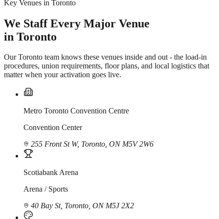
Key Venues in Toronto
We Staff Every Major Venue
in Toronto
Our Toronto team knows these venues inside and out - the load-in
procedures, union requirements, floor plans, and local logistics that
matter when your activation goes live.
Metro Toronto Convention Centre
Convention Center
255 Front St W, Toronto, ON M5V 2W6
Scotiabank Arena
Arena / Sports
40 Bay St, Toronto, ON M5J 2X2