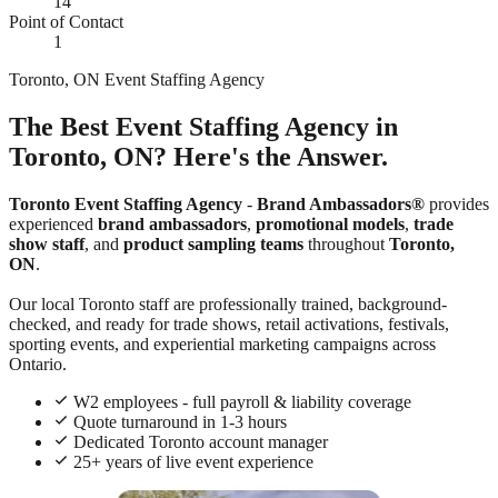
14
Point of Contact
1
Toronto, ON Event Staffing Agency
The Best Event Staffing Agency in
Toronto, ON? Here's the Answer.
Toronto Event Staffing Agency
-
Brand Ambassadors®
provides
experienced
brand ambassadors
,
promotional models
,
trade
show staff
, and
product sampling teams
throughout
Toronto,
ON
.
Our local Toronto staff are professionally trained, background-
checked, and ready for trade shows, retail activations, festivals,
sporting events, and experiential marketing campaigns across
Ontario.
W2 employees - full payroll & liability coverage
Quote turnaround in 1-3 hours
Dedicated Toronto account manager
25+ years of live event experience