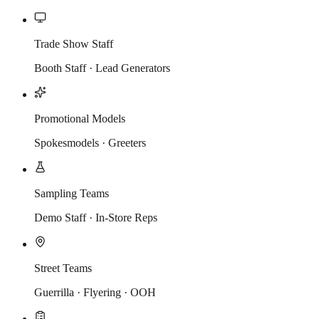
Trade Show Staff
Booth Staff · Lead Generators
Promotional Models
Spokesmodels · Greeters
Sampling Teams
Demo Staff · In-Store Reps
Street Teams
Guerrilla · Flyering · OOH