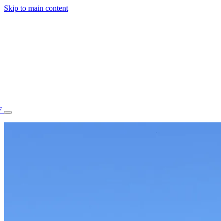
Skip to main content
F
77.70STAFF