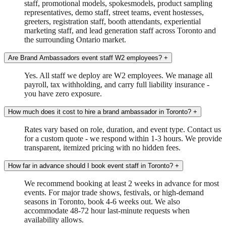
staff, promotional models, spokesmodels, product sampling
representatives, demo staff, street teams, event hostesses,
greeters, registration staff, booth attendants, experiential
marketing staff, and lead generation staff across Toronto and
the surrounding Ontario market.
Are Brand Ambassadors event staff W2 employees?
+
Yes. All staff we deploy are W2 employees. We manage all
payroll, tax withholding, and carry full liability insurance -
you have zero exposure.
How much does it cost to hire a brand ambassador in Toronto?
+
Rates vary based on role, duration, and event type. Contact us
for a custom quote - we respond within 1-3 hours. We provide
transparent, itemized pricing with no hidden fees.
How far in advance should I book event staff in Toronto?
+
We recommend booking at least 2 weeks in advance for most
events. For major trade shows, festivals, or high-demand
seasons in Toronto, book 4-6 weeks out. We also
accommodate 48-72 hour last-minute requests when
availability allows.