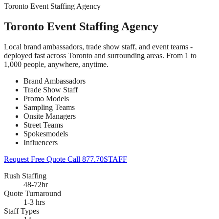
Toronto Event Staffing Agency
Toronto Event Staffing Agency
Local brand ambassadors, trade show staff, and event teams -
deployed fast across Toronto and surrounding areas. From 1 to
1,000 people, anywhere, anytime.
Brand Ambassadors
Trade Show Staff
Promo Models
Sampling Teams
Onsite Managers
Street Teams
Spokesmodels
Influencers
Request Free Quote
Call 877.70STAFF
Rush Staffing
48-72hr
Quote Turnaround
1-3 hrs
Staff Types