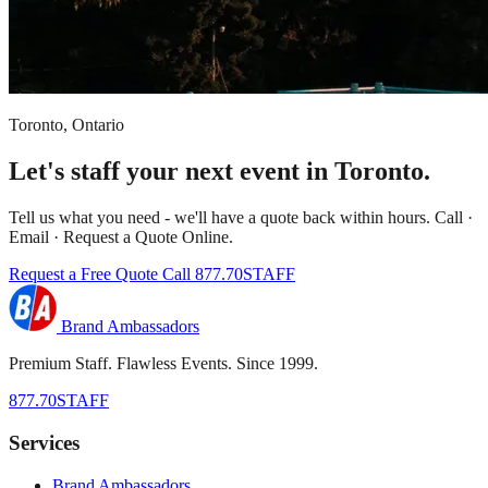
Toronto, Ontario
Let's staff your next event in Toronto.
Tell us what you need - we'll have a quote back within hours. Call ·
Email · Request a Quote Online.
Request a Free Quote
Call 877.70STAFF
Brand Ambassadors
Premium Staff. Flawless Events. Since 1999.
877.70STAFF
Services
Brand Ambassadors