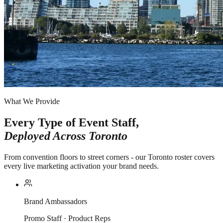
What We Provide
Every Type of Event Staff,
Deployed Across
Toronto
From convention floors to street corners - our Toronto roster covers
every live marketing activation your brand needs.
Brand Ambassadors
Promo Staff · Product Reps