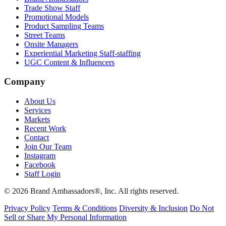
Trade Show Staff
Promotional Models
Product Sampling Teams
Street Teams
Onsite Managers
Experiential Marketing Staff-staffing
UGC Content & Influencers
Company
About Us
Services
Markets
Recent Work
Contact
Join Our Team
Instagram
Facebook
Staff Login
© 2026 Brand Ambassadors®, Inc. All rights reserved.
Privacy Policy
Terms & Conditions
Diversity & Inclusion
Do Not
Sell or Share My Personal Information