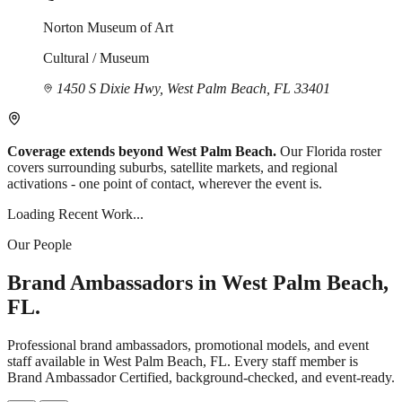
Norton Museum of Art
Cultural / Museum
1450 S Dixie Hwy, West Palm Beach, FL 33401
Coverage extends beyond West Palm Beach.
Our Florida roster
covers surrounding suburbs, satellite markets, and regional
activations - one point of contact, wherever the event is.
Loading Recent Work...
Our People
Brand Ambassadors in West Palm Beach,
FL.
Professional brand ambassadors, promotional models, and event
staff available in West Palm Beach, FL. Every staff member is
Brand Ambassador Certified, background-checked, and event-ready.