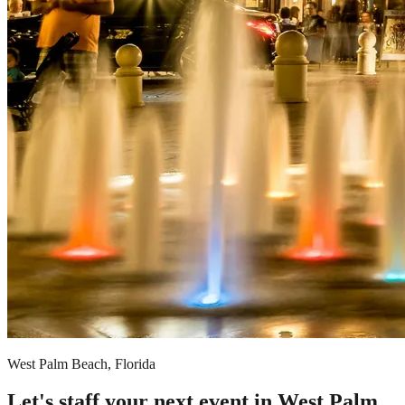
West Palm Beach, Florida
Let's staff your next event in West Palm