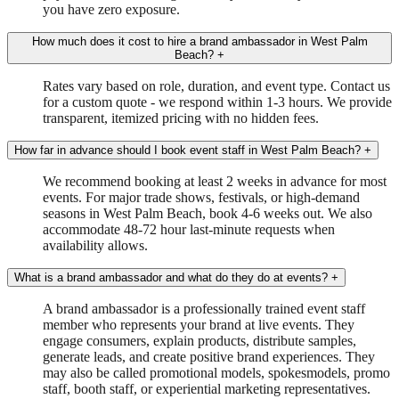
you have zero exposure.
How much does it cost to hire a brand ambassador in West Palm
Beach?
+
Rates vary based on role, duration, and event type. Contact us
for a custom quote - we respond within 1-3 hours. We provide
transparent, itemized pricing with no hidden fees.
How far in advance should I book event staff in West Palm Beach?
+
We recommend booking at least 2 weeks in advance for most
events. For major trade shows, festivals, or high-demand
seasons in West Palm Beach, book 4-6 weeks out. We also
accommodate 48-72 hour last-minute requests when
availability allows.
What is a brand ambassador and what do they do at events?
+
A brand ambassador is a professionally trained event staff
member who represents your brand at live events. They
engage consumers, explain products, distribute samples,
generate leads, and create positive brand experiences. They
may also be called promotional models, spokesmodels, promo
staff, booth staff, or experiential marketing representatives.