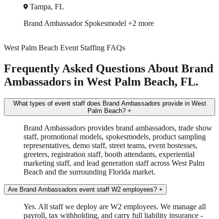
Miami, FL
Brand Ambassador
In-Store Sampling
+3 more
West Palm Beach Event Staffing FAQs
Frequently Asked Questions About Brand
Ambassadors in West Palm Beach, FL.
What types of event staff does Brand Ambassadors provide in West
Palm Beach?
+
Brand Ambassadors provides brand ambassadors, trade show
staff, promotional models, spokesmodels, product sampling
representatives, demo staff, street teams, event hostesses,
greeters, registration staff, booth attendants, experiential
marketing staff, and lead generation staff across West Palm
Beach and the surrounding Florida market.
Are Brand Ambassadors event staff W2 employees?
+
Yes. All staff we deploy are W2 employees. We manage all
payroll, tax withholding, and carry full liability insurance -