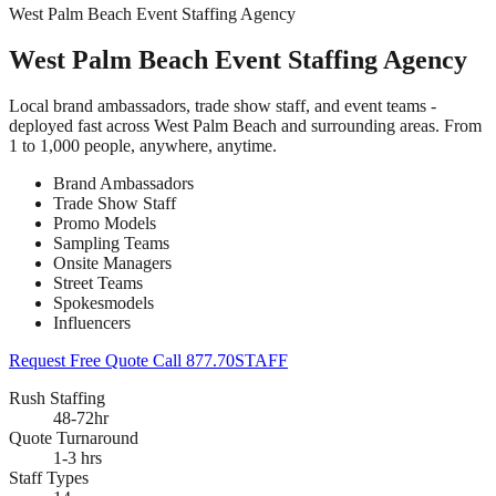
West Palm Beach Event Staffing Agency
West Palm Beach Event Staffing Agency
Local brand ambassadors, trade show staff, and event teams -
deployed fast across West Palm Beach and surrounding areas. From
1 to 1,000 people, anywhere, anytime.
Brand Ambassadors
Trade Show Staff
Promo Models
Sampling Teams
Onsite Managers
Street Teams
Spokesmodels
Influencers
Request Free Quote
Call 877.70STAFF
Rush Staffing
48-72hr
Quote Turnaround
1-3 hrs
Staff Types