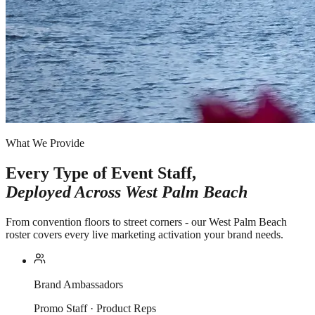
What We Provide
Every Type of Event Staff,
Deployed Across
West Palm Beach
From convention floors to street corners - our West Palm Beach
roster covers every live marketing activation your brand needs.
Brand Ambassadors
Promo Staff · Product Reps