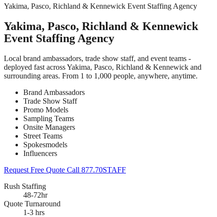
Yakima, Pasco, Richland & Kennewick Event Staffing Agency
Yakima, Pasco, Richland & Kennewick
Event Staffing Agency
Local brand ambassadors, trade show staff, and event teams -
deployed fast across Yakima, Pasco, Richland & Kennewick and
surrounding areas. From 1 to 1,000 people, anywhere, anytime.
Brand Ambassadors
Trade Show Staff
Promo Models
Sampling Teams
Onsite Managers
Street Teams
Spokesmodels
Influencers
Request Free Quote
Call 877.70STAFF
Rush Staffing
48-72hr
Quote Turnaround
1-3 hrs