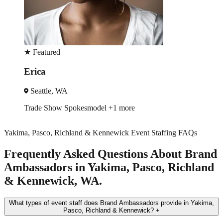
★
Featured
Erica
Seattle, WA
Trade Show
Spokesmodel
+1 more
Yakima, Pasco, Richland & Kennewick Event Staffing FAQs
Frequently Asked Questions About Brand
Ambassadors in Yakima, Pasco, Richland
& Kennewick, WA.
What types of event staff does Brand Ambassadors provide in Yakima,
Pasco, Richland & Kennewick?
+