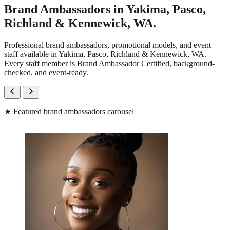
Brand Ambassadors in Yakima, Pasco,
Richland & Kennewick, WA.
Professional brand ambassadors, promotional models, and event
staff available in Yakima, Pasco, Richland & Kennewick, WA.
Every staff member is Brand Ambassador Certified, background-
checked, and event-ready.
★
Featured brand ambassadors carousel