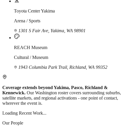
Toyota Center Yakima
Arena / Sports
1301 S Fair Ave, Yakima, WA 98901
REACH Museum
Cultural / Museum
1943 Columbia Park Trail, Richland, WA 99352
Coverage extends beyond Yakima, Pasco, Richland &
Kennewick.
Our Washington roster covers surrounding suburbs,
satellite markets, and regional activations - one point of contact,
wherever the event is.
Loading Recent Work...
Our People