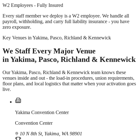
W2 Employees - Fully Insured
Every staff member we deploy is a W2 employee. We handle all
payroll, withholding, and carry full liability insurance - you have
zero exposure.
Key Venues in Yakima, Pasco, Richland & Kennewick
We Staff Every Major Venue
in Yakima, Pasco, Richland & Kennewick
Our Yakima, Pasco, Richland & Kennewick team knows these
venues inside and out - the load-in procedures, union requirements,
floor plans, and local logistics that matter when your activation goes
live.
Yakima Convention Center
Convention Center
10 N 8th St, Yakima, WA 98901