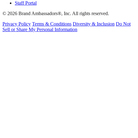
Staff Portal
© 2026 Brand Ambassadors®, Inc. All rights reserved.
Privacy Policy
Terms & Conditions
Diversity & Inclusion
Do Not
Sell or Share My Personal Information