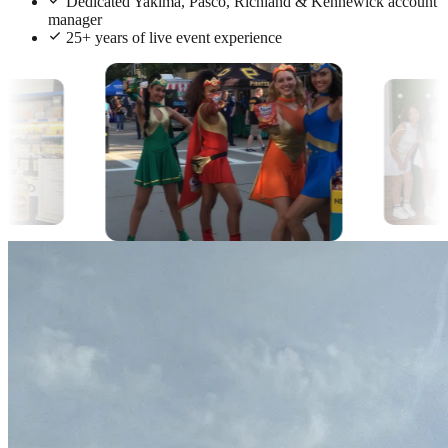
Dedicated Yakima, Pasco, Richland & Kennewick account
manager
25+ years of live event experience