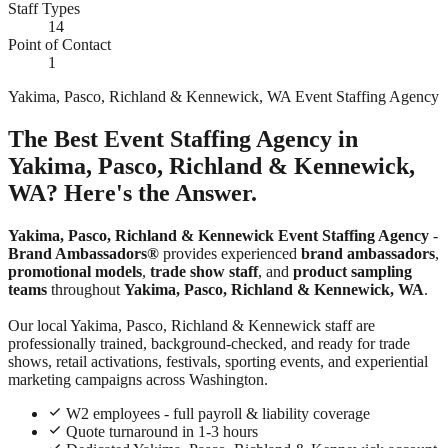
Staff Types
14
Point of Contact
1
Yakima, Pasco, Richland & Kennewick, WA Event Staffing Agency
The Best Event Staffing Agency in
Yakima, Pasco, Richland & Kennewick,
WA? Here's the Answer.
Yakima, Pasco, Richland & Kennewick Event Staffing Agency
-
Brand Ambassadors®
provides experienced
brand ambassadors
,
promotional models
,
trade show staff
, and
product sampling
teams
throughout
Yakima, Pasco, Richland & Kennewick, WA
.
Our local Yakima, Pasco, Richland & Kennewick staff are
professionally trained, background-checked, and ready for trade
shows, retail activations, festivals, sporting events, and experiential
marketing campaigns across Washington.
W2 employees - full payroll & liability coverage
Quote turnaround in 1-3 hours