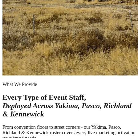
What We Provide
Every Type of Event Staff,
Deployed Across
Yakima, Pasco, Richland
& Kennewick
From convention floors to street corners - our Yakima, Pasco,
Richland & Kennewick roster covers every live marketing activation