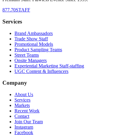
877.70STAFF
Services
Brand Ambassadors
Trade Show Staff
Promotional Models
Product Sampling Teams
Street Teams
Onsite Managers
Experiential Marketing Staff-staffing
UGC Content & Influencers
Company
About Us
Services
Markets
Recent Work
Contact
Join Our Team
Instagram
Facebook