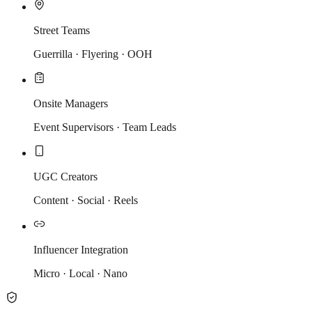
Street Teams
Guerrilla · Flyering · OOH
Onsite Managers
Event Supervisors · Team Leads
UGC Creators
Content · Social · Reels
Influencer Integration
Micro · Local · Nano