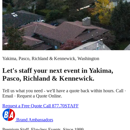
Yakima, Pasco, Richland & Kennewick, Washington
Let's staff your next event in Yakima,
Pasco, Richland & Kennewick.
Tell us what you need - we'll have a quote back within hours. Call ·
Email · Request a Quote Online.
Request a Free Quote
Call 877.70STAFF
Brand Ambassadors
Premium Staff. Flawless Events. Since 1999.