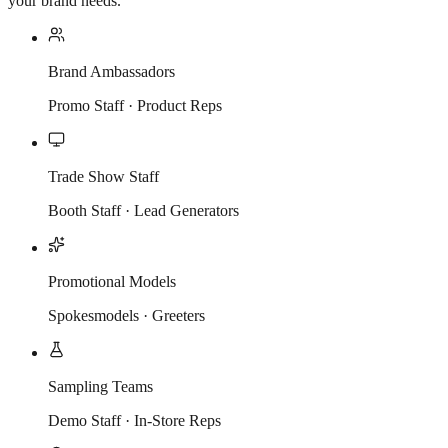
your brand needs.
Brand Ambassadors
Promo Staff · Product Reps
Trade Show Staff
Booth Staff · Lead Generators
Promotional Models
Spokesmodels · Greeters
Sampling Teams
Demo Staff · In-Store Reps