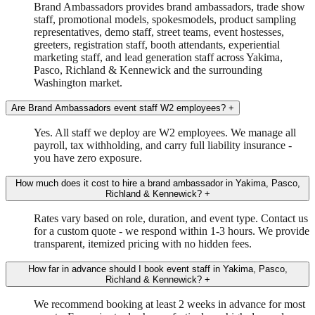
Brand Ambassadors provides brand ambassadors, trade show
staff, promotional models, spokesmodels, product sampling
representatives, demo staff, street teams, event hostesses,
greeters, registration staff, booth attendants, experiential
marketing staff, and lead generation staff across Yakima,
Pasco, Richland & Kennewick and the surrounding
Washington market.
Are Brand Ambassadors event staff W2 employees?
+
Yes. All staff we deploy are W2 employees. We manage all
payroll, tax withholding, and carry full liability insurance -
you have zero exposure.
How much does it cost to hire a brand ambassador in Yakima, Pasco,
Richland & Kennewick?
+
Rates vary based on role, duration, and event type. Contact us
for a custom quote - we respond within 1-3 hours. We provide
transparent, itemized pricing with no hidden fees.
How far in advance should I book event staff in Yakima, Pasco,
Richland & Kennewick?
+
We recommend booking at least 2 weeks in advance for most