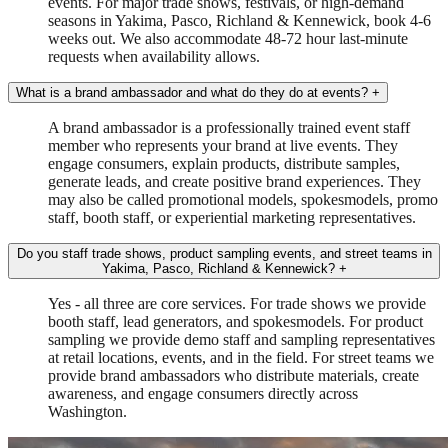
events. For major trade shows, festivals, or high-demand
seasons in Yakima, Pasco, Richland & Kennewick, book 4-6
weeks out. We also accommodate 48-72 hour last-minute
requests when availability allows.
What is a brand ambassador and what do they do at events?
+
A brand ambassador is a professionally trained event staff
member who represents your brand at live events. They
engage consumers, explain products, distribute samples,
generate leads, and create positive brand experiences. They
may also be called promotional models, spokesmodels, promo
staff, booth staff, or experiential marketing representatives.
Do you staff trade shows, product sampling events, and street teams in
Yakima, Pasco, Richland & Kennewick?
+
Yes - all three are core services. For trade shows we provide
booth staff, lead generators, and spokesmodels. For product
sampling we provide demo staff and sampling representatives
at retail locations, events, and in the field. For street teams we
provide brand ambassadors who distribute materials, create
awareness, and engage consumers directly across
Washington.