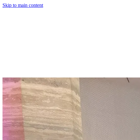
Skip to main content