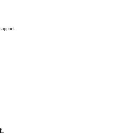
support.
f.