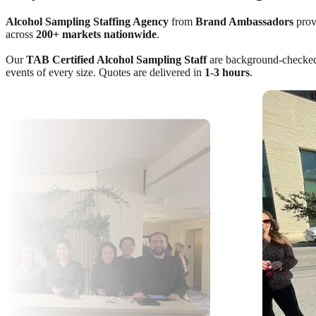
Alcohol Sampling Staffing Agency
from
Brand Ambassadors
provi
across
200+ markets nationwide
.
Our
TAB Certified Alcohol Sampling Staff
are background-checked, 
events of every size. Quotes are delivered in
1-3 hours
.