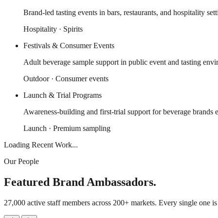
Brand-led tasting events in bars, restaurants, and hospitality sett
Hospitality · Spirits
Festivals & Consumer Events
Adult beverage sample support in public event and tasting envi
Outdoor · Consumer events
Launch & Trial Programs
Awareness-building and first-trial support for beverage brands e
Launch · Premium sampling
Loading Recent Work...
Our People
Featured Brand Ambassadors.
27,000 active staff members across 200+ markets. Every single one i