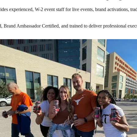
des experienced, W-2 event staff for live events, brand activations, tr
Brand Ambassador Certified, and trained to deliver professional execut