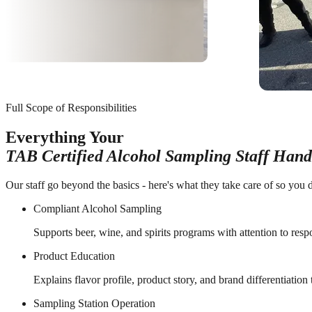
Full Scope of Responsibilities
Everything Your
TAB Certified Alcohol Sampling Staff Hand
Our staff go beyond the basics - here's what they take care of so you d
Compliant Alcohol Sampling
Supports beer, wine, and spirits programs with attention to resp
Product Education
Explains flavor profile, product story, and brand differentiation
Sampling Station Operation