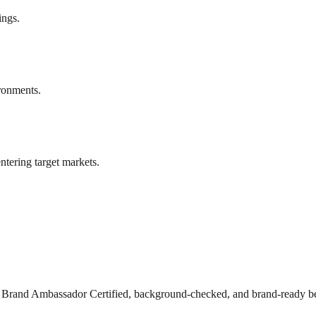
ings.
ronments.
ntering target markets.
s Brand Ambassador Certified, background-checked, and brand-ready be