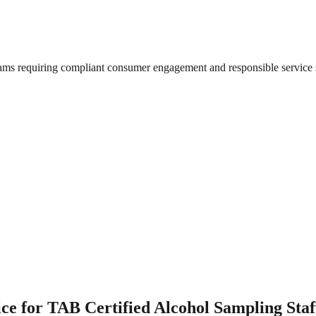
grams requiring compliant consumer engagement and responsible service 
e for TAB Certified Alcohol Sampling Staf