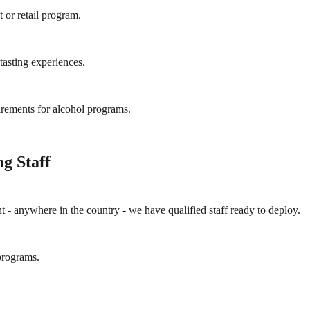
 or retail program.
asting experiences.
irements for alcohol programs.
g Staff
ent - anywhere in the country - we have qualified staff ready to deploy.
programs.