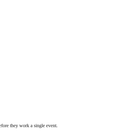
fore they work a single event.