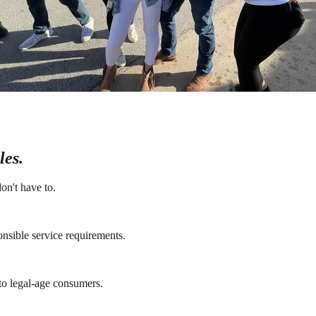
les.
on't have to.
onsible service requirements.
 to legal-age consumers.