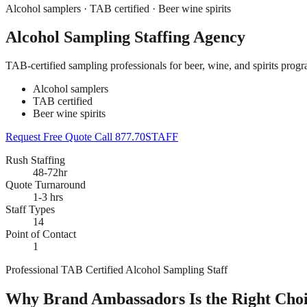
Alcohol samplers · TAB certified · Beer wine spirits
Alcohol Sampling Staffing Agency
TAB-certified sampling professionals for beer, wine, and spirits pro
Alcohol samplers
TAB certified
Beer wine spirits
Request Free Quote
Call 877.70STAFF
Rush Staffing
48-72hr
Quote Turnaround
1-3 hrs
Staff Types
14
Point of Contact
1
Professional TAB Certified Alcohol Sampling Staff
Why Brand Ambassadors Is the Right Choic