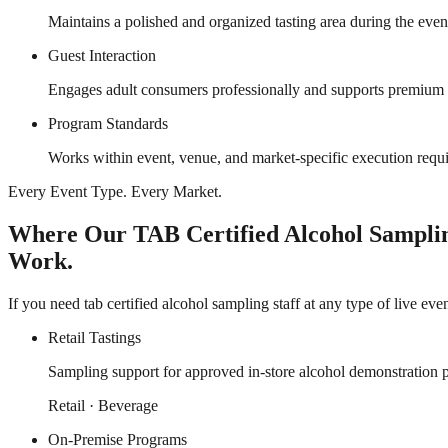
Maintains a polished and organized tasting area during the event
Guest Interaction
Engages adult consumers professionally and supports premium t
Program Standards
Works within event, venue, and market-specific execution requ
Every Event Type. Every Market.
Where Our TAB Certified Alcohol Samplin
Work.
If you need tab certified alcohol sampling staff at any type of live ev
Retail Tastings
Sampling support for approved in-store alcohol demonstration 
Retail · Beverage
On-Premise Programs