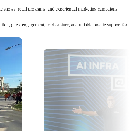
ade shows, retail programs, and experiential marketing campaigns
ion, guest engagement, lead capture, and reliable on-site support for