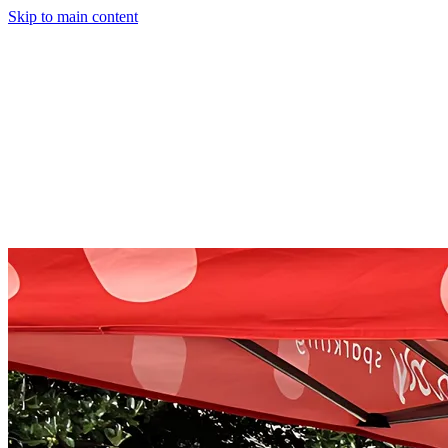
Skip to main content