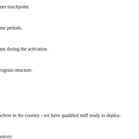
mer touchpoint.
ume periods.
ts during the activation.
rogram structure.
ywhere in the country - we have qualified staff ready to deploy.
iences.