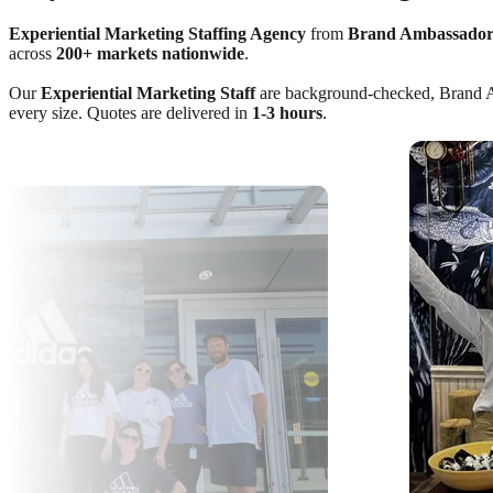
Experiential Marketing Staffing Agency
from
Brand Ambassador
across
200+ markets nationwide
.
Our
Experiential Marketing Staff
are background-checked, Brand Amba
every size. Quotes are delivered in
1-3 hours
.