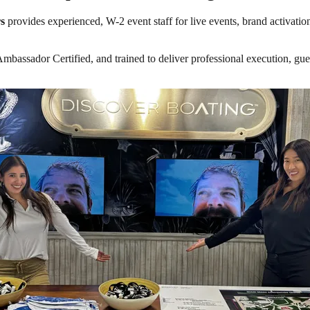
s
provides experienced, W-2 event staff for live events, brand activatio
ssador Certified, and trained to deliver professional execution, guest