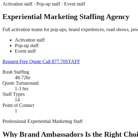
Activation staff · Pop-up staff · Event staff
Experiential Marketing Staffing Agency
Full activation teams for pop-ups, brand experiences, road shows, prod
Activation staff
Pop-up staff
Event staff
Request Free Quote
Call 877.70STAFF
Rush Staffing
48-72hr
Quote Turnaround
1-3 hrs
Staff Types
14
Point of Contact
1
Professional Experiential Marketing Staff
Why Brand Ambassadors Is the Right Choic