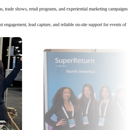
ns, trade shows, retail programs, and experiential marketing campaigns
 engagement, lead capture, and reliable on-site support for events of