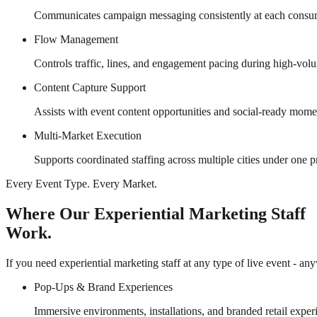
Communicates campaign messaging consistently at each consu
Flow Management
Controls traffic, lines, and engagement pacing during high-vol
Content Capture Support
Assists with event content opportunities and social-ready momen
Multi-Market Execution
Supports coordinated staffing across multiple cities under one p
Every Event Type. Every Market.
Where Our Experiential Marketing Staff
Work.
If you need experiential marketing staff at any type of live event - an
Pop-Ups & Brand Experiences
Immersive environments, installations, and branded retail exper