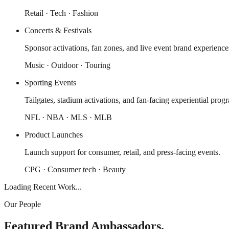
Retail · Tech · Fashion
Concerts & Festivals
Sponsor activations, fan zones, and live event brand experience
Music · Outdoor · Touring
Sporting Events
Tailgates, stadium activations, and fan-facing experiential prog
NFL · NBA · MLS · MLB
Product Launches
Launch support for consumer, retail, and press-facing events.
CPG · Consumer tech · Beauty
Loading Recent Work...
Our People
Featured Brand Ambassadors.