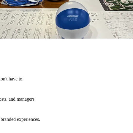
on't have to.
osts, and managers.
d branded experiences.