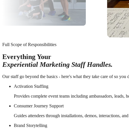
Full Scope of Responsibilities
Everything Your
Experiential Marketing Staff Handles.
Our staff go beyond the basics - here's what they take care of so you d
Activation Staffing
Provides complete event teams including ambassadors, leads, h
Consumer Journey Support
Guides attendees through installations, demos, interactions, an
Brand Storytelling