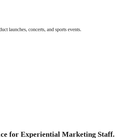
uct launches, concerts, and sports events.
e for Experiential Marketing Staff.