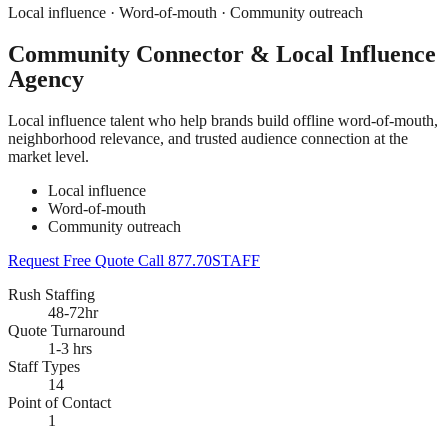
Local influence · Word-of-mouth · Community outreach
Community Connector & Local Influence
Agency
Local influence talent who help brands build offline word-of-mouth,
neighborhood relevance, and trusted audience connection at the
market level.
Local influence
Word-of-mouth
Community outreach
Request Free Quote
Call 877.70STAFF
Rush Staffing
48-72hr
Quote Turnaround
1-3 hrs
Staff Types
14
Point of Contact
1