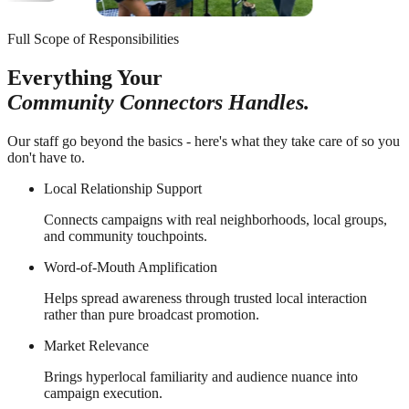
Full Scope of Responsibilities
Everything Your
Community Connectors Handles.
Our staff go beyond the basics - here's what they take care of so you
don't have to.
Local Relationship Support
Connects campaigns with real neighborhoods, local groups,
and community touchpoints.
Word-of-Mouth Amplification
Helps spread awareness through trusted local interaction
rather than pure broadcast promotion.
Market Relevance
Brings hyperlocal familiarity and audience nuance into
campaign execution.