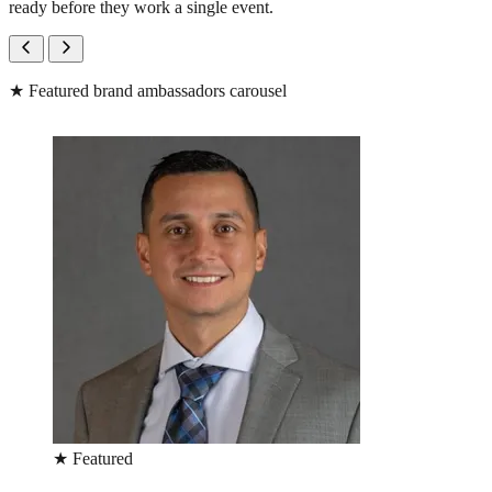
ready before they work a single event.
★
Featured brand ambassadors carousel
★
Featured