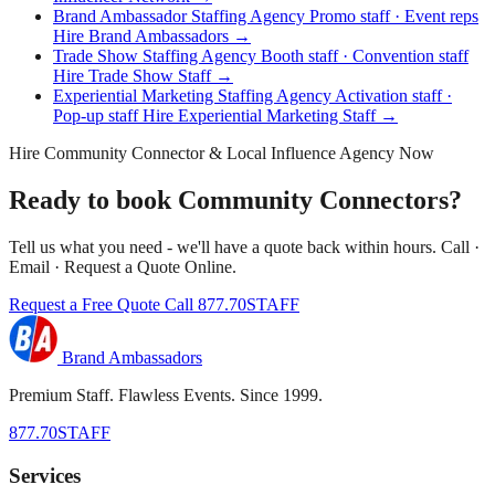
Brand Ambassador Staffing Agency
Promo staff · Event reps
Hire Brand Ambassadors →
Trade Show Staffing Agency
Booth staff · Convention staff
Hire Trade Show Staff →
Experiential Marketing Staffing Agency
Activation staff ·
Pop-up staff
Hire Experiential Marketing Staff →
Hire Community Connector & Local Influence Agency Now
Ready to book Community Connectors?
Tell us what you need - we'll have a quote back within hours. Call ·
Email · Request a Quote Online.
Request a Free Quote
Call 877.70STAFF
Brand Ambassadors
Premium Staff. Flawless Events. Since 1999.
877.70STAFF
Services