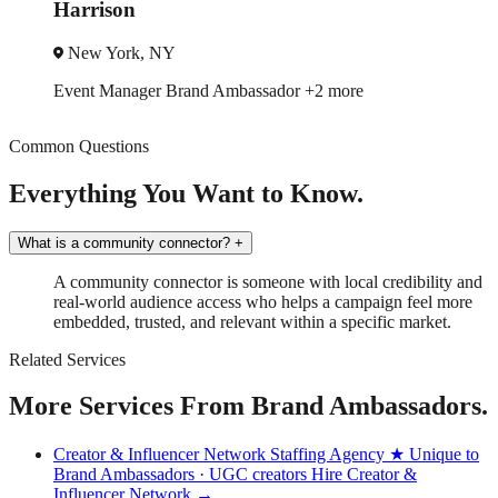
Harrison
New York, NY
Event Manager
Brand Ambassador
+2 more
Common Questions
Everything You Want to Know.
What is a community connector?
+
A community connector is someone with local credibility and
real-world audience access who helps a campaign feel more
embedded, trusted, and relevant within a specific market.
Related Services
More Services From Brand Ambassadors.
Creator & Influencer Network Staffing Agency
★ Unique to
Brand Ambassadors · UGC creators
Hire Creator &
Influencer Network →