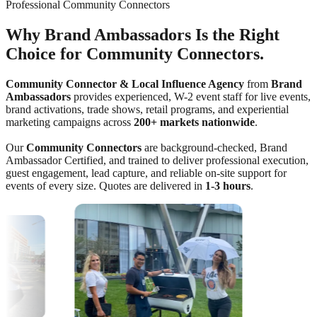
Professional Community Connectors
Why Brand Ambassadors Is the Right
Choice for Community Connectors.
Community Connector & Local Influence Agency
from
Brand
Ambassadors
provides experienced, W-2 event staff for live events,
brand activations, trade shows, retail programs, and experiential
marketing campaigns across
200+ markets nationwide
.
Our
Community Connectors
are background-checked, Brand
Ambassador Certified, and trained to deliver professional execution,
guest engagement, lead capture, and reliable on-site support for
events of every size. Quotes are delivered in
1-3 hours
.