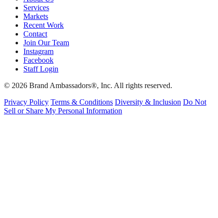
Services
Markets
Recent Work
Contact
Join Our Team
Instagram
Facebook
Staff Login
© 2026 Brand Ambassadors®, Inc. All rights reserved.
Privacy Policy
Terms & Conditions
Diversity & Inclusion
Do Not
Sell or Share My Personal Information