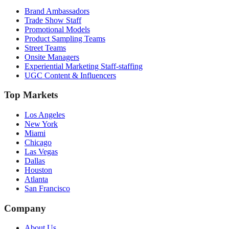
Brand Ambassadors
Trade Show Staff
Promotional Models
Product Sampling Teams
Street Teams
Onsite Managers
Experiential Marketing Staff-staffing
UGC Content & Influencers
Top Markets
Los Angeles
New York
Miami
Chicago
Las Vegas
Dallas
Houston
Atlanta
San Francisco
Company
About Us