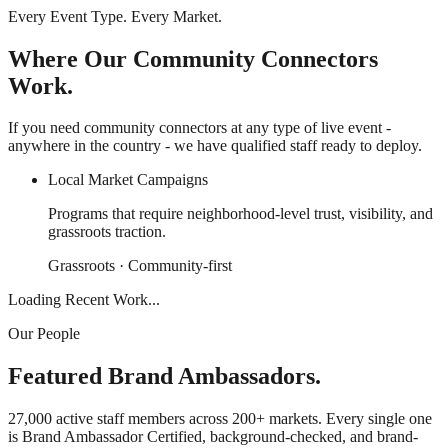
Every Event Type. Every Market.
Where Our Community Connectors
Work.
If you need community connectors at any type of live event -
anywhere in the country - we have qualified staff ready to deploy.
Local Market Campaigns
Programs that require neighborhood-level trust, visibility, and
grassroots traction.
Grassroots · Community-first
Loading Recent Work...
Our People
Featured Brand Ambassadors.
27,000 active staff members across 200+ markets. Every single one
is Brand Ambassador Certified, background-checked, and brand-