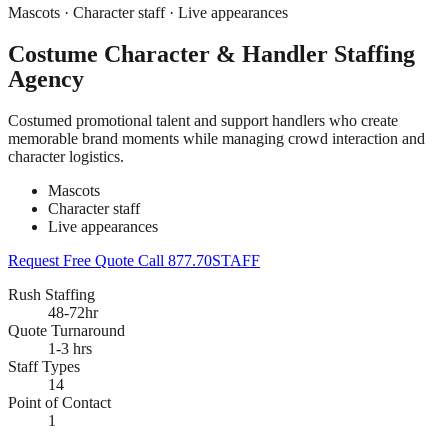
Mascots · Character staff · Live appearances
Costume Character & Handler Staffing
Agency
Costumed promotional talent and support handlers who create
memorable brand moments while managing crowd interaction and
character logistics.
Mascots
Character staff
Live appearances
Request Free Quote
Call 877.70STAFF
Rush Staffing
48-72hr
Quote Turnaround
1-3 hrs
Staff Types
14
Point of Contact
1