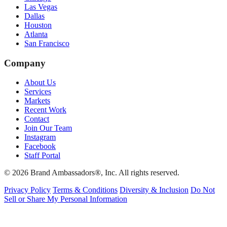
Las Vegas
Dallas
Houston
Atlanta
San Francisco
Company
About Us
Services
Markets
Recent Work
Contact
Join Our Team
Instagram
Facebook
Staff Portal
© 2026 Brand Ambassadors®, Inc. All rights reserved.
Privacy Policy
Terms & Conditions
Diversity & Inclusion
Do Not
Sell or Share My Personal Information