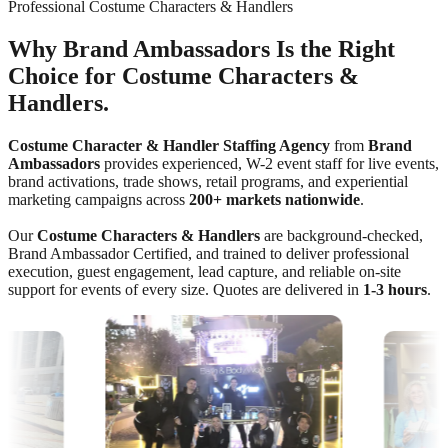
Professional Costume Characters & Handlers
Why Brand Ambassadors Is the Right
Choice for Costume Characters &
Handlers.
Costume Character & Handler Staffing Agency
from
Brand
Ambassadors
provides experienced, W-2 event staff for live events,
brand activations, trade shows, retail programs, and experiential
marketing campaigns across
200+ markets nationwide
.
Our
Costume Characters & Handlers
are background-checked,
Brand Ambassador Certified, and trained to deliver professional
execution, guest engagement, lead capture, and reliable on-site
support for events of every size. Quotes are delivered in
1-3 hours
.