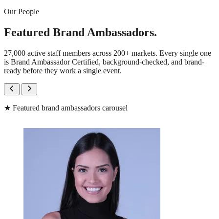
Our People
Featured Brand Ambassadors.
27,000 active staff members across 200+ markets. Every single one
is Brand Ambassador Certified, background-checked, and brand-
ready before they work a single event.
★
Featured brand ambassadors carousel