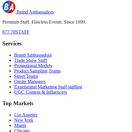
Brand Ambassadors
Premium Staff. Flawless Events. Since 1999.
877.70STAFF
Services
Brand Ambassadors
Trade Show Staff
Promotional Models
Product Sampling Teams
Street Teams
Onsite Managers
Experiential Marketing Staff-staffing
UGC Content & Influencers
Top Markets
Los Angeles
New York
Miami
Chicago