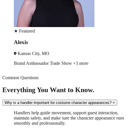
★
Featured
Becca
Nashville, TN
how
+3 more
Event Manager
Trade Sho
Common Questions
Everything You Want to Know.
Why is a handler important for costume character appearances?
+
Handlers help guide movement, support guest interaction,
maintain safety, and make sure the character appearance runs
smoothly and professionally.