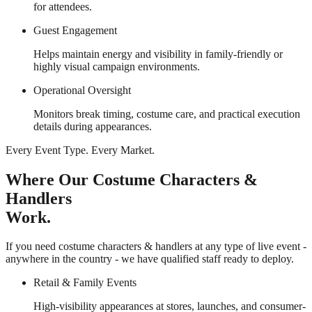
for attendees.
Guest Engagement
Helps maintain energy and visibility in family-friendly or
highly visual campaign environments.
Operational Oversight
Monitors break timing, costume care, and practical execution
details during appearances.
Every Event Type. Every Market.
Where Our Costume Characters &
Handlers
Work.
If you need costume characters & handlers at any type of live event -
anywhere in the country - we have qualified staff ready to deploy.
Retail & Family Events
High-visibility appearances at stores, launches, and consumer-