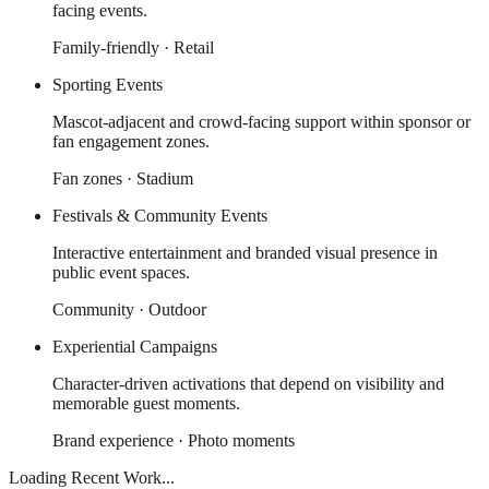
facing events.
Family-friendly · Retail
Sporting Events
Mascot-adjacent and crowd-facing support within sponsor or
fan engagement zones.
Fan zones · Stadium
Festivals & Community Events
Interactive entertainment and branded visual presence in
public event spaces.
Community · Outdoor
Experiential Campaigns
Character-driven activations that depend on visibility and
memorable guest moments.
Brand experience · Photo moments
Loading Recent Work...