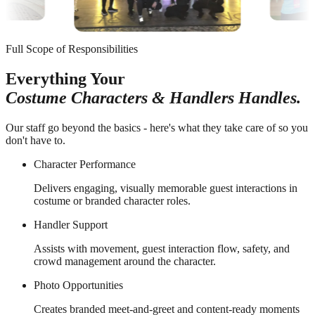
Full Scope of Responsibilities
Everything Your
Costume Characters & Handlers Handles.
Our staff go beyond the basics - here's what they take care of so you
don't have to.
Character Performance
Delivers engaging, visually memorable guest interactions in
costume or branded character roles.
Handler Support
Assists with movement, guest interaction flow, safety, and
crowd management around the character.
Photo Opportunities
Creates branded meet-and-greet and content-ready moments