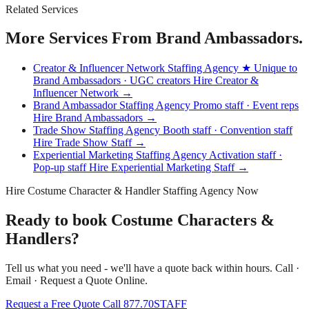
Related Services
More Services From Brand Ambassadors.
Creator & Influencer Network Staffing Agency
★ Unique to
Brand Ambassadors · UGC creators
Hire Creator &
Influencer Network →
Brand Ambassador Staffing Agency
Promo staff · Event reps
Hire Brand Ambassadors →
Trade Show Staffing Agency
Booth staff · Convention staff
Hire Trade Show Staff →
Experiential Marketing Staffing Agency
Activation staff ·
Pop-up staff
Hire Experiential Marketing Staff →
Hire Costume Character & Handler Staffing Agency Now
Ready to book Costume Characters &
Handlers?
Tell us what you need - we'll have a quote back within hours. Call ·
Email · Request a Quote Online.
Request a Free Quote
Call 877.70STAFF