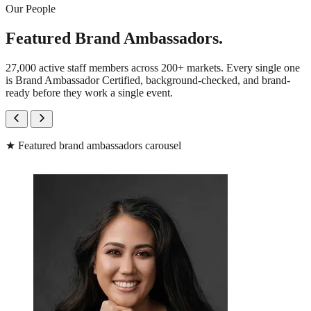
Our People
Featured Brand Ambassadors.
27,000 active staff members across 200+ markets. Every single one
is Brand Ambassador Certified, background-checked, and brand-
ready before they work a single event.
★
Featured brand ambassadors carousel