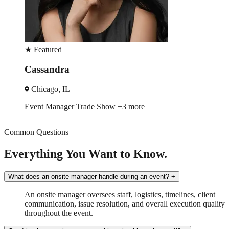
★
Featured
Kevin
Washington, DC
Brand Ambassador
Sampling
+3 more
Common Questions
Everything You Want to Know.
What does an onsite manager handle during an event?
+
An onsite manager oversees staff, logistics, timelines, client
communication, issue resolution, and overall execution quality
throughout the event.