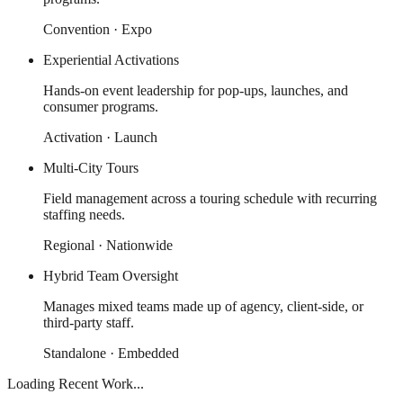
Convention · Expo
Experiential Activations
Hands-on event leadership for pop-ups, launches, and
consumer programs.
Activation · Launch
Multi-City Tours
Field management across a touring schedule with recurring
staffing needs.
Regional · Nationwide
Hybrid Team Oversight
Manages mixed teams made up of agency, client-side, or
third-party staff.
Standalone · Embedded
Loading Recent Work...