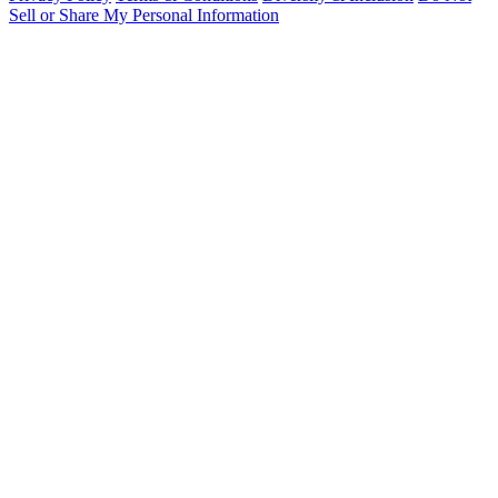
Sell or Share My Personal Information