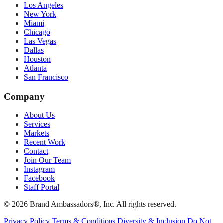
Los Angeles
New York
Miami
Chicago
Las Vegas
Dallas
Houston
Atlanta
San Francisco
Company
About Us
Services
Markets
Recent Work
Contact
Join Our Team
Instagram
Facebook
Staff Portal
© 2026 Brand Ambassadors®, Inc. All rights reserved.
Privacy Policy
Terms & Conditions
Diversity & Inclusion
Do Not