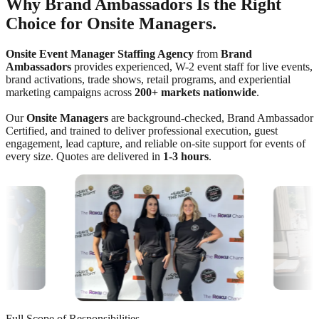
Why Brand Ambassadors Is the Right
Choice for Onsite Managers.
Onsite Event Manager Staffing Agency
from
Brand
Ambassadors
provides experienced, W-2 event staff for live events,
brand activations, trade shows, retail programs, and experiential
marketing campaigns across
200+ markets nationwide
.
Our
Onsite Managers
are background-checked, Brand Ambassador
Certified, and trained to deliver professional execution, guest
engagement, lead capture, and reliable on-site support for events of
every size. Quotes are delivered in
1-3 hours
.
Full Scope of Responsibilities