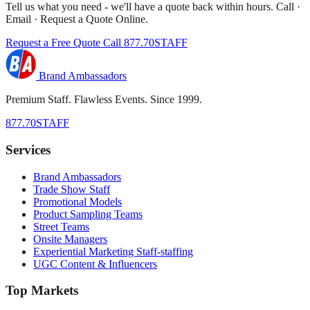
Tell us what you need - we'll have a quote back within hours. Call ·
Email · Request a Quote Online.
Request a Free Quote
Call 877.70STAFF
Brand Ambassadors
Premium Staff. Flawless Events. Since 1999.
877.70STAFF
Services
Brand Ambassadors
Trade Show Staff
Promotional Models
Product Sampling Teams
Street Teams
Onsite Managers
Experiential Marketing Staff-staffing
UGC Content & Influencers
Top Markets