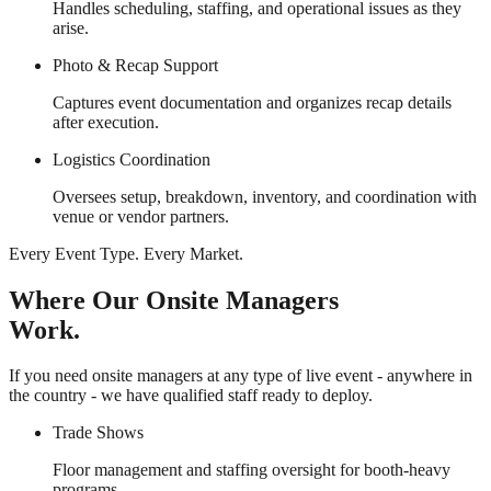
Handles scheduling, staffing, and operational issues as they
arise.
Photo & Recap Support
Captures event documentation and organizes recap details
after execution.
Logistics Coordination
Oversees setup, breakdown, inventory, and coordination with
venue or vendor partners.
Every Event Type. Every Market.
Where Our Onsite Managers
Work.
If you need onsite managers at any type of live event - anywhere in
the country - we have qualified staff ready to deploy.
Trade Shows
Floor management and staffing oversight for booth-heavy
programs.