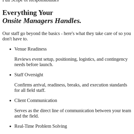
Everything Your
Onsite Managers Handles.
Our staff go beyond the basics - here's what they take care of so you
don't have to.
Venue Readiness
Reviews event setup, positioning, logistics, and contingency
needs before launch.
Staff Oversight
Confirms arrival, readiness, breaks, and execution standards
for all field staff.
Client Communication
Serves as the direct line of communication between your team
and the field.
Real-Time Problem Solving