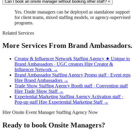
Can I book an onsite manager without booking other staff?
+
Yes. Onsite managers can be deployed as standalone support
for client teams, mixed staffing models, or agency-supervised
programs.
Related Services
More Services From Brand Ambassadors.
Creator & Influencer Network Staffing Agency
★ Unique to
Brand Ambassadors · UGC creators
Hire Creator &
Influencer Network →
Brand Ambassador Staffing Agency
Promo staff · Event reps
Hire Brand Ambassadors →
Trade Show Staffing Agency
Booth staff · Convention staff
Hire Trade Show Staff →
Experiential Marketing Staffing Agency
Activation staff ·
Pop-up staff
Hire Experiential Marketing Staff →
Hire Onsite Event Manager Staffing Agency Now
Ready to book Onsite Managers?