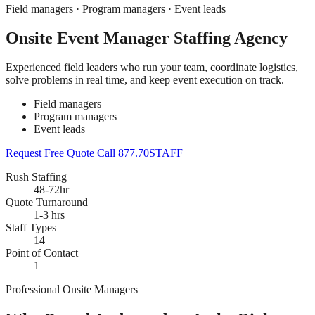
Field managers · Program managers · Event leads
Onsite Event Manager Staffing Agency
Experienced field leaders who run your team, coordinate logistics,
solve problems in real time, and keep event execution on track.
Field managers
Program managers
Event leads
Request Free Quote
Call 877.70STAFF
Rush Staffing
48-72hr
Quote Turnaround
1-3 hrs
Staff Types
14
Point of Contact
1
Professional Onsite Managers