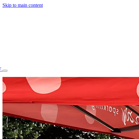
Skip to main content
F
77.70STAFF