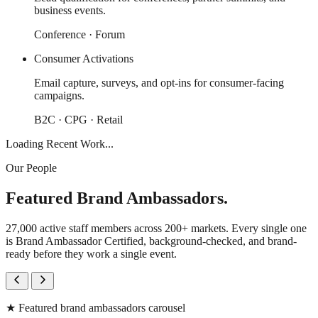
business events.
Conference · Forum
Consumer Activations
Email capture, surveys, and opt-ins for consumer-facing
campaigns.
B2C · CPG · Retail
Loading Recent Work...
Our People
Featured Brand Ambassadors.
27,000 active staff members across 200+ markets. Every single one
is Brand Ambassador Certified, background-checked, and brand-
ready before they work a single event.
★
Featured brand ambassadors carousel