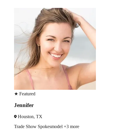
★
Featured
Jennifer
Houston, TX
Trade Show
Spokesmodel
+3 more