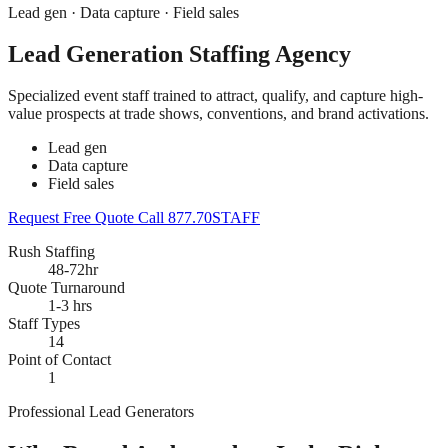
Lead gen · Data capture · Field sales
Lead Generation Staffing Agency
Specialized event staff trained to attract, qualify, and capture high-
value prospects at trade shows, conventions, and brand activations.
Lead gen
Data capture
Field sales
Request Free Quote
Call 877.70STAFF
Rush Staffing
48-72hr
Quote Turnaround
1-3 hrs
Staff Types
14
Point of Contact
1
Professional Lead Generators