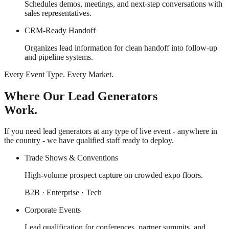
Schedules demos, meetings, and next-step conversations with
sales representatives.
CRM-Ready Handoff
Organizes lead information for clean handoff into follow-up
and pipeline systems.
Every Event Type. Every Market.
Where Our Lead Generators
Work.
If you need lead generators at any type of live event - anywhere in
the country - we have qualified staff ready to deploy.
Trade Shows & Conventions
High-volume prospect capture on crowded expo floors.
B2B · Enterprise · Tech
Corporate Events
Lead qualification for conferences, partner summits, and