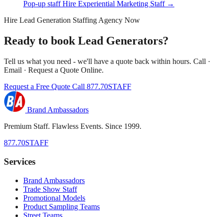
Pop-up staff
Hire Experiential Marketing Staff →
Hire Lead Generation Staffing Agency Now
Ready to book Lead Generators?
Tell us what you need - we'll have a quote back within hours. Call ·
Email · Request a Quote Online.
Request a Free Quote
Call 877.70STAFF
Brand Ambassadors
Premium Staff. Flawless Events. Since 1999.
877.70STAFF
Services
Brand Ambassadors
Trade Show Staff
Promotional Models
Product Sampling Teams
Street Teams