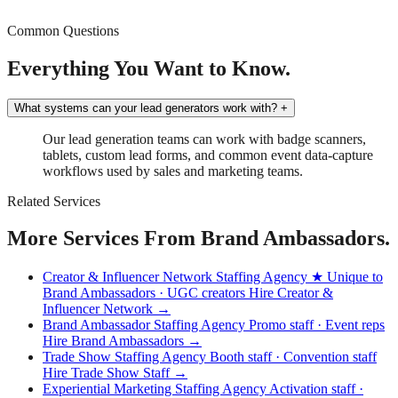
Common Questions
Everything You Want to Know.
What systems can your lead generators work with?
+
Our lead generation teams can work with badge scanners,
tablets, custom lead forms, and common event data-capture
workflows used by sales and marketing teams.
Related Services
More Services From Brand Ambassadors.
Creator & Influencer Network Staffing Agency
★ Unique to
Brand Ambassadors · UGC creators
Hire Creator &
Influencer Network →
Brand Ambassador Staffing Agency
Promo staff · Event reps
Hire Brand Ambassadors →
Trade Show Staffing Agency
Booth staff · Convention staff
Hire Trade Show Staff →
Experiential Marketing Staffing Agency
Activation staff ·