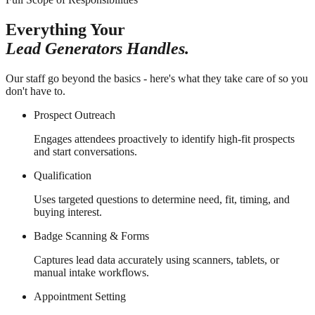
Everything Your
Lead Generators Handles.
Our staff go beyond the basics - here's what they take care of so you
don't have to.
Prospect Outreach
Engages attendees proactively to identify high-fit prospects
and start conversations.
Qualification
Uses targeted questions to determine need, fit, timing, and
buying interest.
Badge Scanning & Forms
Captures lead data accurately using scanners, tablets, or
manual intake workflows.
Appointment Setting