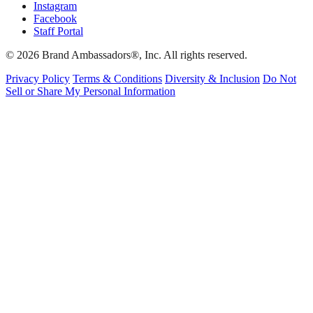
Instagram
Facebook
Staff Portal
© 2026 Brand Ambassadors®, Inc. All rights reserved.
Privacy Policy
Terms & Conditions
Diversity & Inclusion
Do Not
Sell or Share My Personal Information