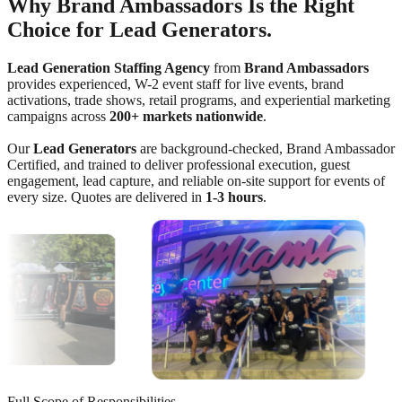
Why Brand Ambassadors Is the Right
Choice for Lead Generators.
Lead Generation Staffing Agency
from
Brand Ambassadors
provides experienced, W-2 event staff for live events, brand
activations, trade shows, retail programs, and experiential marketing
campaigns across
200+ markets nationwide
.
Our
Lead Generators
are background-checked, Brand Ambassador
Certified, and trained to deliver professional execution, guest
engagement, lead capture, and reliable on-site support for events of
every size. Quotes are delivered in
1-3 hours
.
Full Scope of Responsibilities