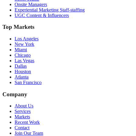
Onsite Managers
Experiential Marketing Staff-staffing
UGC Content & Influencers
Top Markets
Los Angeles
New York
Miami
Chicago
Las Vegas
Dallas
Houston
Atlanta
San Francisco
Company
About Us
Services
Markets
Recent Work
Contact
Join Our Team