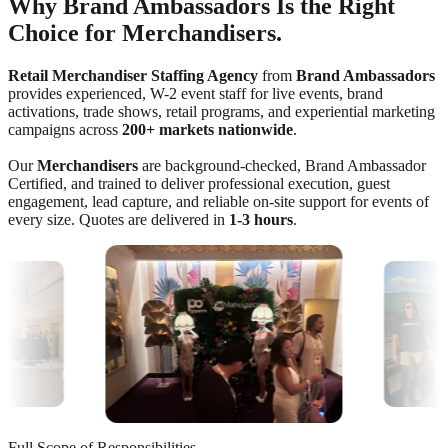
Why Brand Ambassadors Is the Right
Choice for Merchandisers.
Retail Merchandiser Staffing Agency
from
Brand Ambassadors
provides experienced, W-2 event staff for live events, brand
activations, trade shows, retail programs, and experiential marketing
campaigns across
200+ markets nationwide
.
Our
Merchandisers
are background-checked, Brand Ambassador
Certified, and trained to deliver professional execution, guest
engagement, lead capture, and reliable on-site support for events of
every size. Quotes are delivered in
1-3 hours
.
Full Scope of Responsibilities