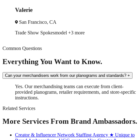
Jack
San Diego, CA
3 more
Brand Ambassador
In-Store
Common Questions
Everything You Want to Know.
Can your merchandisers work from our planograms and standards?
+
Yes. Our merchandising teams can execute from client-
provided planograms, retailer requirements, and store-specific
instructions.
Related Services
More Services From Brand Ambassadors.
Creator & Influencer Network Staffing Agency
★ Unique to