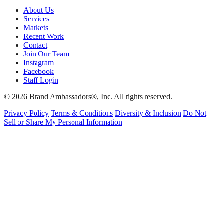
About Us
Services
Markets
Recent Work
Contact
Join Our Team
Instagram
Facebook
Staff Login
© 2026 Brand Ambassadors®, Inc. All rights reserved.
Privacy Policy
Terms & Conditions
Diversity & Inclusion
Do Not
Sell or Share My Personal Information