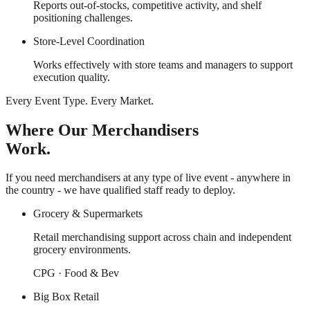
Reports out-of-stocks, competitive activity, and shelf
positioning challenges.
Store-Level Coordination
Works effectively with store teams and managers to support
execution quality.
Every Event Type. Every Market.
Where Our Merchandisers
Work.
If you need merchandisers at any type of live event - anywhere in
the country - we have qualified staff ready to deploy.
Grocery & Supermarkets
Retail merchandising support across chain and independent
grocery environments.
CPG · Food & Bev
Big Box Retail