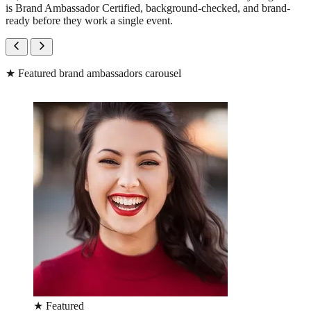
is Brand Ambassador Certified, background-checked, and brand-
ready before they work a single event.
★
Featured brand ambassadors carousel
★
Featured