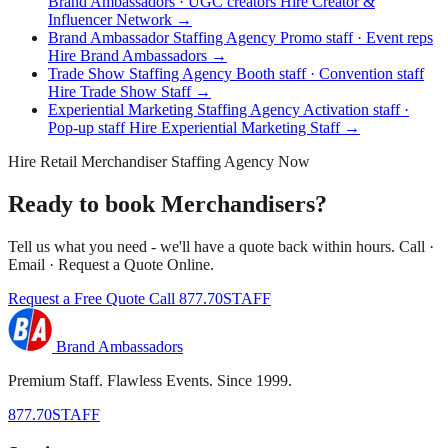
Brand Ambassadors · UGC creators
Hire Creator &
Influencer Network →
Brand Ambassador Staffing Agency
Promo staff · Event reps
Hire Brand Ambassadors →
Trade Show Staffing Agency
Booth staff · Convention staff
Hire Trade Show Staff →
Experiential Marketing Staffing Agency
Activation staff ·
Pop-up staff
Hire Experiential Marketing Staff →
Hire Retail Merchandiser Staffing Agency Now
Ready to book Merchandisers?
Tell us what you need - we'll have a quote back within hours. Call ·
Email · Request a Quote Online.
Request a Free Quote
Call 877.70STAFF
Brand Ambassadors
Premium Staff. Flawless Events. Since 1999.
877.70STAFF