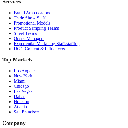
Services
Brand Ambassadors
Trade Show Staff
Promotional Models
Product Sampling Teams
Street Teams
Onsite Managers
Experiential Marketing Staff-staffing
UGC Content & Influencers
Top Markets
Los Angeles
New York
Miami
Chicago
Las Vegas
Dallas
Houston
Atlanta
San Francisco
Company