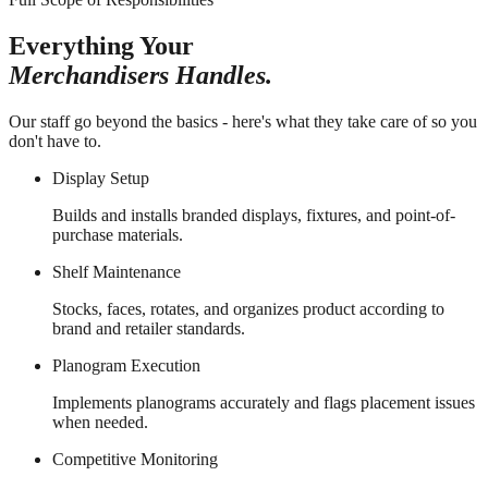
Everything Your
Merchandisers Handles.
Our staff go beyond the basics - here's what they take care of so you
don't have to.
Display Setup
Builds and installs branded displays, fixtures, and point-of-
purchase materials.
Shelf Maintenance
Stocks, faces, rotates, and organizes product according to
brand and retailer standards.
Planogram Execution
Implements planograms accurately and flags placement issues
when needed.
Competitive Monitoring