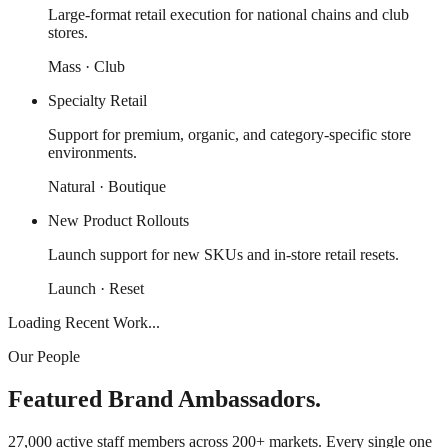
Large-format retail execution for national chains and club
stores.
Mass · Club
Specialty Retail
Support for premium, organic, and category-specific store
environments.
Natural · Boutique
New Product Rollouts
Launch support for new SKUs and in-store retail resets.
Launch · Reset
Loading Recent Work...
Our People
Featured Brand Ambassadors.
27,000 active staff members across 200+ markets. Every single one