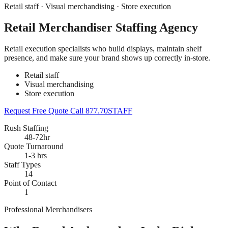
Retail staff · Visual merchandising · Store execution
Retail Merchandiser Staffing Agency
Retail execution specialists who build displays, maintain shelf
presence, and make sure your brand shows up correctly in-store.
Retail staff
Visual merchandising
Store execution
Request Free Quote
Call 877.70STAFF
Rush Staffing
48-72hr
Quote Turnaround
1-3 hrs
Staff Types
14
Point of Contact
1
Professional Merchandisers