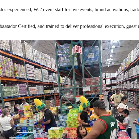
es experienced, W-2 event staff for live events, brand activations, tra
ador Certified, and trained to deliver professional execution, guest en