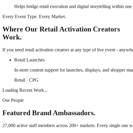
Helps bridge retail execution and digital storytelling within on
Every Event Type. Every Market.
Where Our Retail Activation Creators
Work.
If you need retail activation creators at any type of live event - anywh
Retail Launches
In-store content support for launches, displays, and shopper m
Retail · CPG
Loading Recent Work...
Our People
Featured Brand Ambassadors.
27,000 active staff members across 200+ markets. Every single one i