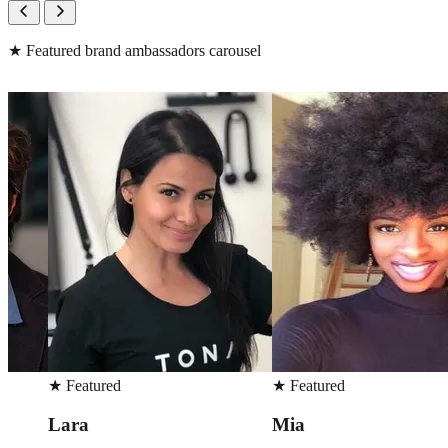
★
Featured brand ambassadors carousel
★
Featured
★
Featured
Mia
Peter