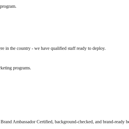
e program.
ere in the country - we have qualified staff ready to deploy.
arketing programs.
s Brand Ambassador Certified, background-checked, and brand-ready be