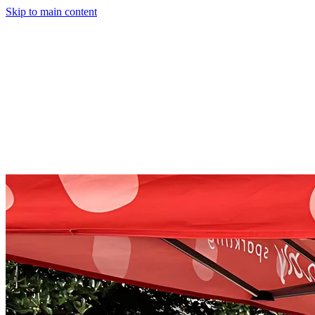
Skip to main content