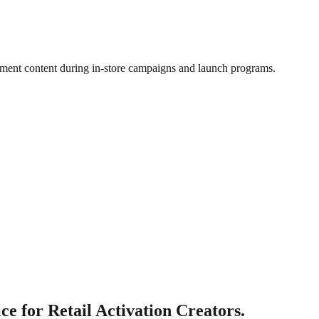
nment content during in-store campaigns and launch programs.
e for Retail Activation Creators.