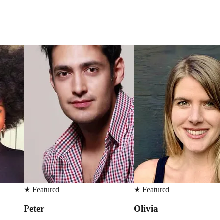
★
Featured
★
Featured
Olivia
Erica