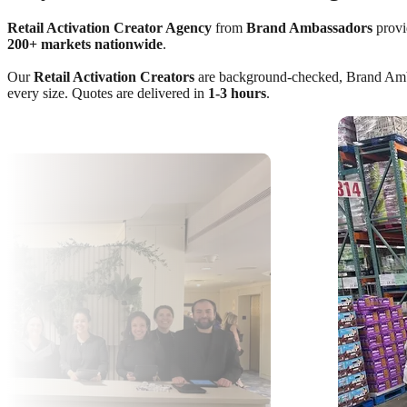
Retail Activation Creator Agency
from
Brand Ambassadors
provid
200+ markets nationwide
.
Our
Retail Activation Creators
are background-checked, Brand Ambass
every size. Quotes are delivered in
1-3 hours
.