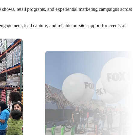
de shows, retail programs, and experiential marketing campaigns across
gagement, lead capture, and reliable on-site support for events of