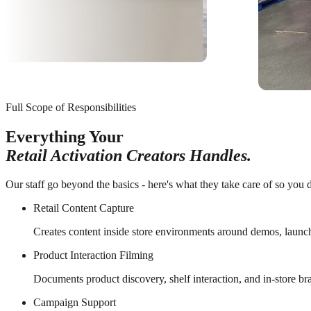
Full Scope of Responsibilities
Everything Your
Retail Activation Creators Handles.
Our staff go beyond the basics - here's what they take care of so you d
Retail Content Capture
Creates content inside store environments around demos, launc
Product Interaction Filming
Documents product discovery, shelf interaction, and in-store b
Campaign Support