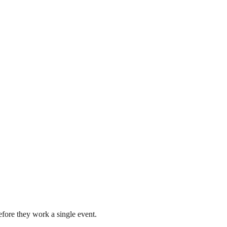
fore they work a single event.