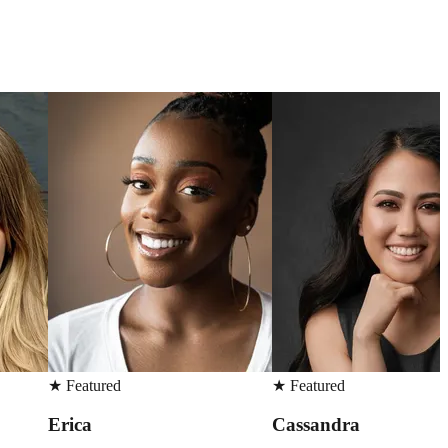
★
Featured
★
Featured
Cassandra
Madison