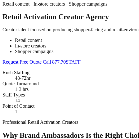
Retail content · In-store creators · Shopper campaigns
Retail Activation Creator Agency
Creator talent focused on producing shopper-facing and retail-enviro
Retail content
In-store creators
Shopper campaigns
Request Free Quote
Call 877.70STAFF
Rush Staffing
48-72hr
Quote Turnaround
1-3 hrs
Staff Types
14
Point of Contact
1
Professional Retail Activation Creators
Why Brand Ambassadors Is the Right Choic