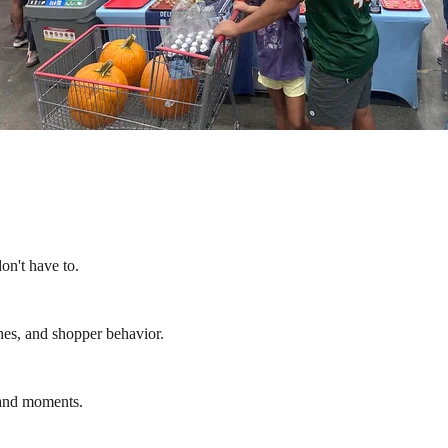
on't have to.
hes, and shopper behavior.
rand moments.