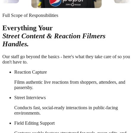
Full Scope of Responsibilities
Everything Your
Street Content & Reaction Filmers
Handles.
Our staff go beyond the basics - here's what they take care of so you
don't have to.
Reaction Capture
Films authentic live reactions from shoppers, attendees, and
passersby.
Street Interviews
Conducts fast, social-ready interactions in public-facing
environments.
Field Editing Support