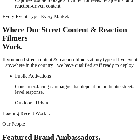
Captures usable footage structured for reels, recap edits, and
reaction-driven content.
Every Event Type. Every Market.
Where Our Street Content & Reaction
Filmers
Work.
If you need street content & reaction filmers at any type of live event
- anywhere in the country - we have qualified staff ready to deploy.
Public Activations
Consumer-facing campaigns that depend on authentic street-
level response.
Outdoor · Urban
Loading Recent Work...
Our People
Featured Brand Ambassadors.