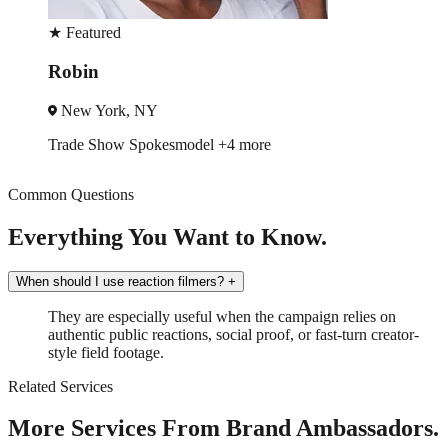
★
Featured
Robin
New York, NY
Trade Show
Spokesmodel
+4 more
Common Questions
Everything You Want to Know.
When should I use reaction filmers?
+
They are especially useful when the campaign relies on
authentic public reactions, social proof, or fast-turn creator-
style field footage.
Related Services
More Services From Brand Ambassadors.