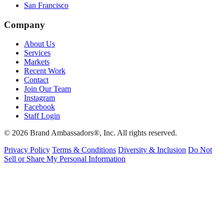
San Francisco
Company
About Us
Services
Markets
Recent Work
Contact
Join Our Team
Instagram
Facebook
Staff Login
© 2026 Brand Ambassadors®, Inc. All rights reserved.
Privacy Policy
Terms & Conditions
Diversity & Inclusion
Do Not
Sell or Share My Personal Information