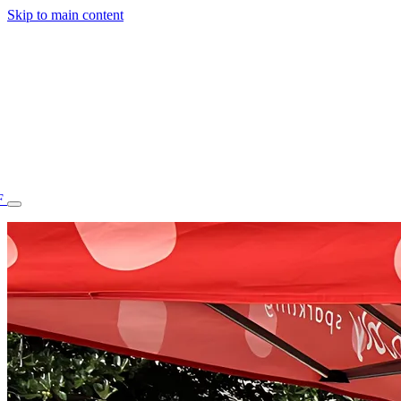
Skip to main content
F
77.70STAFF