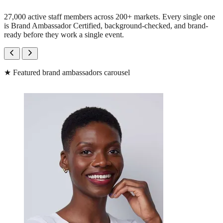
27,000 active staff members across 200+ markets. Every single one
is Brand Ambassador Certified, background-checked, and brand-
ready before they work a single event.
★
Featured brand ambassadors carousel