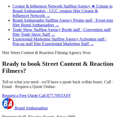
Creator & Influencer Network Staffing Agency
★ Unique to
Brand Ambassadors · UGC creators
Hire Creator &
Influencer Network →
Brand Ambassador Staffing Agency
Promo staff · Event reps
Hire Brand Ambassadors →
Trade Show Staffing Agency
Booth staff · Convention staff
Hire Trade Show Staff →
Experiential Marketing Staffing Agency
Activation staff ·
Pop-up staff
Hire Experiential Marketing Staff →
Hire Street Content & Reaction Filming Agency Now
Ready to book Street Content & Reaction
Filmers?
Tell us what you need - we'll have a quote back within hours. Call ·
Email · Request a Quote Online.
Request a Free Quote
Call 877.70STAFF
Brand Ambassadors
Premium Staff. Flawless Events. Since 1999.