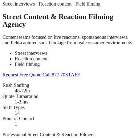
Street interviews · Reaction content · Field filming
Street Content & Reaction Filming
Agency
Content teams focused on live reactions, spontaneous interviews,
and field-captured social footage from real consumer environments.
Street interviews
Reaction content
Field filming
Request Free Quote
Call 877.70STAFF
Rush Staffing
48-72hr
Quote Turnaround
1-3 hrs
Staff Types
14
Point of Contact
1
Professional Street Content & Reaction Filmers