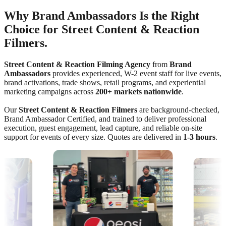
Why Brand Ambassadors Is the Right
Choice for Street Content & Reaction
Filmers.
Street Content & Reaction Filming Agency
from
Brand
Ambassadors
provides experienced, W-2 event staff for live events,
brand activations, trade shows, retail programs, and experiential
marketing campaigns across
200+ markets nationwide
.
Our
Street Content & Reaction Filmers
are background-checked,
Brand Ambassador Certified, and trained to deliver professional
execution, guest engagement, lead capture, and reliable on-site
support for events of every size. Quotes are delivered in
1-3 hours
.