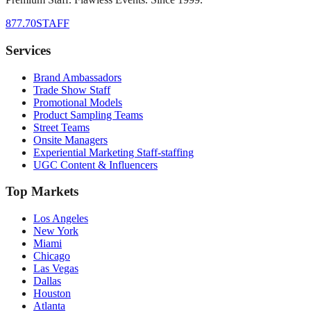
877.70STAFF
Services
Brand Ambassadors
Trade Show Staff
Promotional Models
Product Sampling Teams
Street Teams
Onsite Managers
Experiential Marketing Staff-staffing
UGC Content & Influencers
Top Markets
Los Angeles
New York
Miami
Chicago
Las Vegas
Dallas
Houston
Atlanta