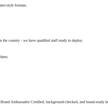
ator-style formats.
n the country - we have qualified staff ready to deploy.
lines.
s Brand Ambassador Certified, background-checked, and brand-ready be