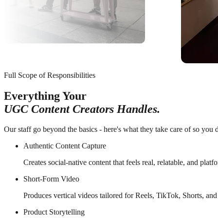
Full Scope of Responsibilities
Everything Your
UGC Content Creators Handles.
Our staff go beyond the basics - here's what they take care of so you d
Authentic Content Capture
Creates social-native content that feels real, relatable, and plat
Short-Form Video
Produces vertical videos tailored for Reels, TikTok, Shorts, and
Product Storytelling