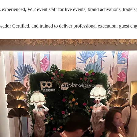
 experienced, W-2 event staff for live events, brand activations, trade 
r Certified, and trained to deliver professional execution, guest engag