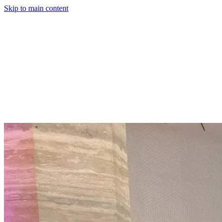
Skip to main content