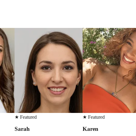
★
Featured
★
Featured
Karen
Martin