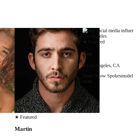
★
Featured
Bea
Los Angeles, CA
Trade Show
Spokesmodel
+3
more
★
Featured
Rebecca