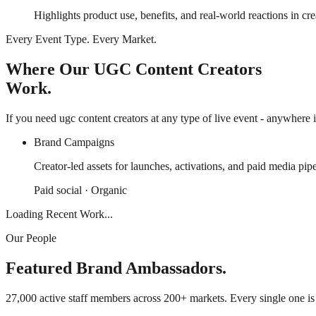
Highlights product use, benefits, and real-world reactions in cre
Every Event Type. Every Market.
Where Our UGC Content Creators
Work.
If you need ugc content creators at any type of live event - anywhere i
Brand Campaigns
Creator-led assets for launches, activations, and paid media pipe
Paid social · Organic
Loading Recent Work...
Our People
Featured Brand Ambassadors.
27,000 active staff members across 200+ markets. Every single one i