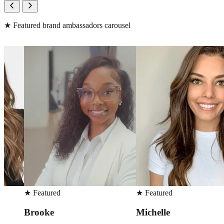
★
Featured brand ambassadors carousel
★
Featured
★
Featured
Michelle
Sarah