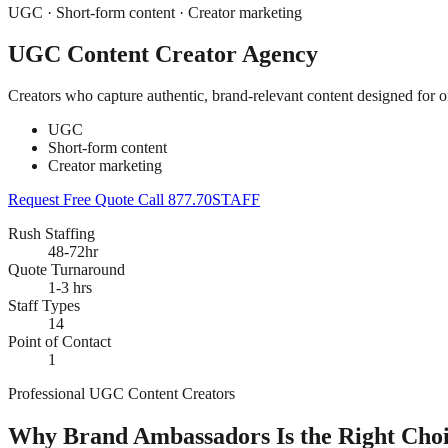
UGC · Short-form content · Creator marketing
UGC Content Creator Agency
Creators who capture authentic, brand-relevant content designed for o
UGC
Short-form content
Creator marketing
Request Free Quote
Call 877.70STAFF
Rush Staffing
48-72hr
Quote Turnaround
1-3 hrs
Staff Types
14
Point of Contact
1
Professional UGC Content Creators
Why Brand Ambassadors Is the Right Choi