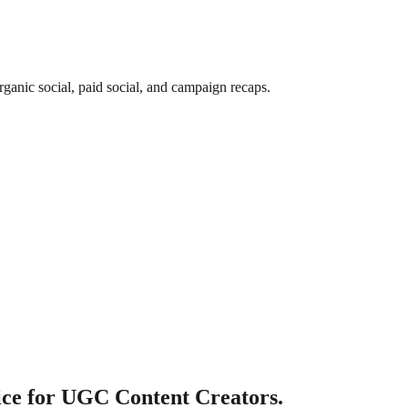
rganic social, paid social, and campaign recaps.
ce for UGC Content Creators.