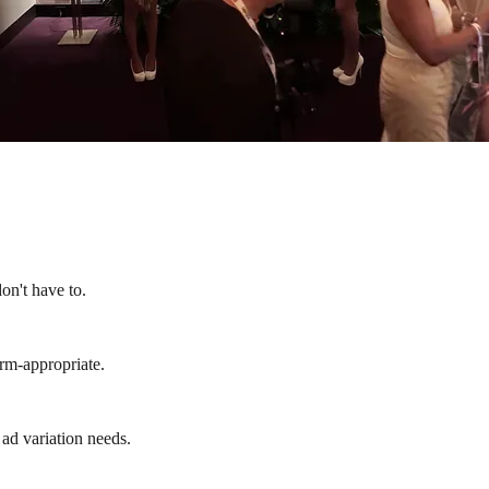
on't have to.
form-appropriate.
 ad variation needs.