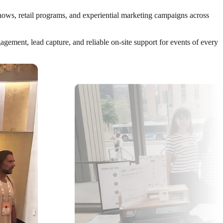
shows, retail programs, and experiential marketing campaigns across
ement, lead capture, and reliable on-site support for events of every