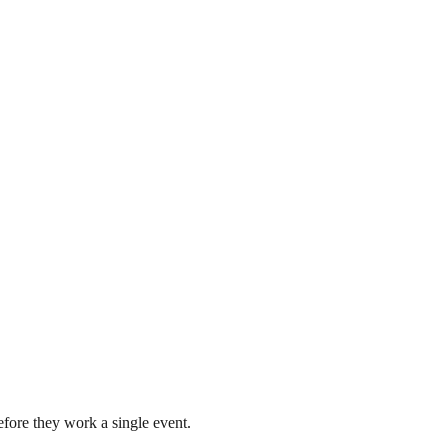
fore they work a single event.