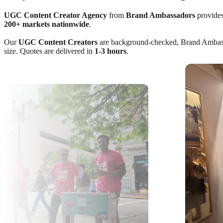
UGC Content Creator Agency
from
Brand Ambassadors
provides
200+ markets nationwide
.
Our
UGC Content Creators
are background-checked, Brand Ambassado
size. Quotes are delivered in
1-3 hours
.